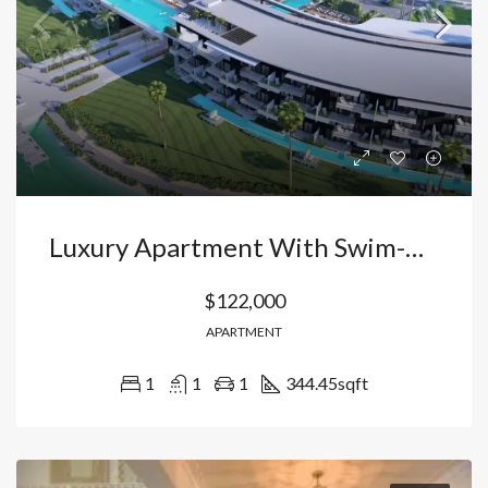
Luxury Apartment With Swim-Up Pool In Vista Cana – Bávaro: Your Oasis In Punta Cana With Private Beach And High Profitability. Dominican Republic
$122,000
APARTMENT
1
1
1
344.45
sqft