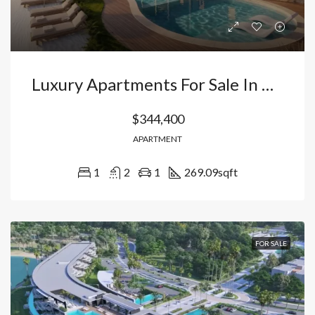
Luxury Apartments For Sale In Cap Cana | 1, 2, And 3 Bedrooms Facing Blue Lake -Cap Cana Punta Cana Dominican Republic
$344,400
APARTMENT
1
2
1
269.09
sqft
FOR SALE