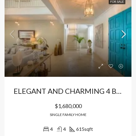
FOR SALE
ELEGANT AND CHARMING 4 BEDROOM VILLA
$1,680,000
SINGLE FAMILY HOME
4
4
615
sqft