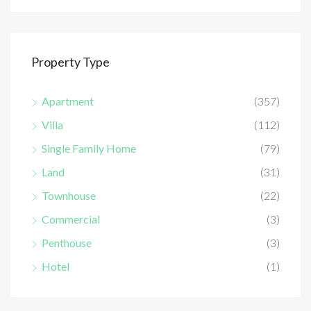
Property Type
Apartment
(357)
Villa
(112)
Single Family Home
(79)
Land
(31)
Townhouse
(22)
Commercial
(3)
Penthouse
(3)
Hotel
(1)