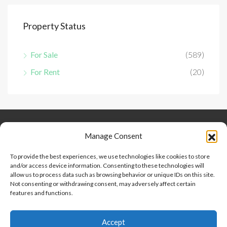
Property Status
For Sale
(589)
For Rent
(20)
Keep Connected
About Us
Contact
Manage Consent
Our Blog
To provide the best experiences, we use technologies like cookies to store
and/or access device information. Consenting to these technologies will
Help And Support
allow us to process data such as browsing behavior or unique IDs on this site.
Privacy Policy
Not consenting or withdrawing consent, may adversely affect certain
Terms and Conditions
features and functions.
Accept
Point 2 Dominicana is committed to and abides by the Fair