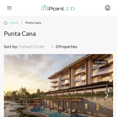
Home
Punta Cana
Punta Cana
Sort by:
Default Order
3 Properties
FOR SALE