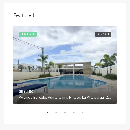
Featured
SALE
FEATURED
FOR SALE
FEA
$89,500
$12
Avenida Barceló, Punta Cana, Higüey, La Altagracia, 23301, República Dominicana