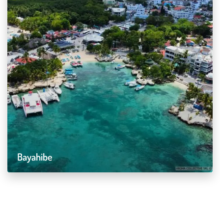
Bayahibe