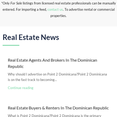
*Only
For Sale
listings from licensed real estate professionals can be manually
entered. For importing a feed,
contact us
. To advertise rental or commercial
properties.
Real Estate News
Real Estate Agents And Brokers In The Dominican
Republic
Why should I advertise on Point 2 Dominicana?Point 2 Dominicana
is on the fast track to becoming...
Continue reading
Real Estate Buyers & Renters In The Dominican Republic
What is Point 2 Dominicana?Point 2 Dominicana is the primary