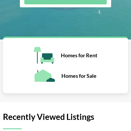
Homes for Rent
Homes for Sale
Recently Viewed Listings