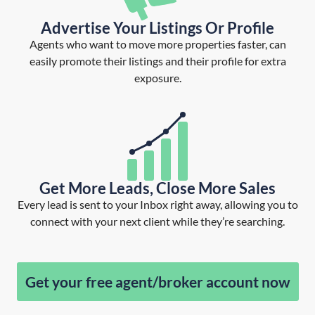
Advertise Your Listings Or Profile
Agents who want to move more properties faster, can
easily promote their listings and their profile for extra
exposure.
Get More Leads, Close More Sales
Every lead is sent to your Inbox right away, allowing you to
connect with your next client while they’re searching.
Get your free agent/broker account now