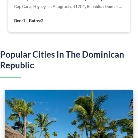
Cap Cana, Higüey, La Altagracia, 41201, República Dominicana
Bed:
1
Baths:
2
Popular Cities In The Dominican
Republic