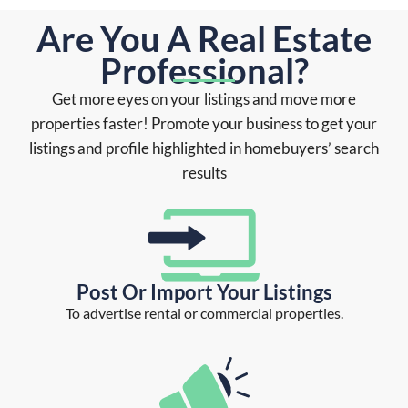
Are You A Real Estate
Professional?
Get more eyes on your listings and move more
properties faster! Promote your business to get your
listings and profile highlighted in homebuyers’ search
results
Post Or Import Your Listings
To advertise rental or commercial properties.