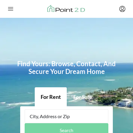
Find Yours: Browse, Contact, And
Secure Your Dream Home
For Rent
For Sale
Search