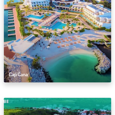
Cap Cana