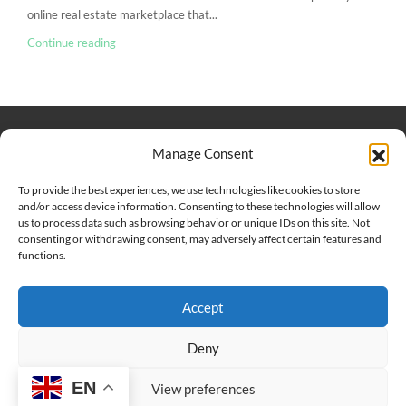
online real estate marketplace that...
Continue reading
Keep Connected
About Us
Contact
Manage Consent
Our Blog
To provide the best experiences, we use technologies like cookies to store
and/or access device information. Consenting to these technologies will allow
Help And Support
us to process data such as browsing behavior or unique IDs on this site. Not
Privacy Policy
consenting or withdrawing consent, may adversely affect certain features and
Terms and Conditions
functions.
Accept
Point 2 Dominicana is committed to and abides by the Fair
Housing Act and Equal Opportunity Act. Read our
policy here
.
Deny
EN
Copyright © 2024-2025, Point 2 Dominicana
View preferences