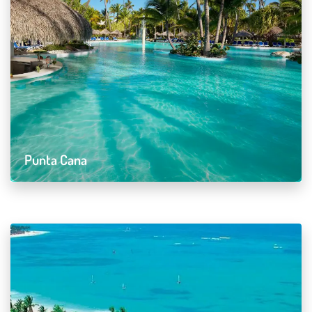
Punta Cana