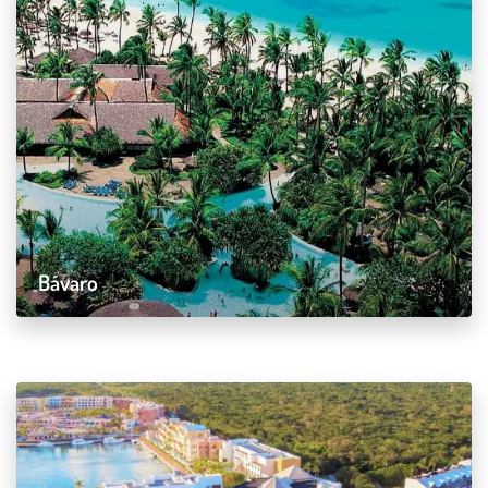
Bávaro