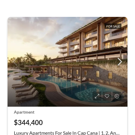
FOR SALE
Apartment
$344,400
Luxury Apartments For Sale In Cap Cana | 1, 2, And 3 Bedrooms Facing Blue Lake -Cap Cana Punta Cana Dominican Republic