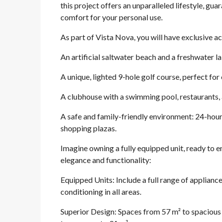
this project offers an unparalleled lifestyle, g
comfort for your personal use.
As part of Vista Nova, you will have exclusive
An artificial saltwater beach and a freshwater la
A unique, lighted 9-hole golf course, perfect for 
A clubhouse with a swimming pool, restaurants, a
A safe and family-friendly environment: 24-hour 
shopping plazas.
Imagine owning a fully equipped unit, ready to e
elegance and functionality:
Equipped Units: Include a full range of appliance
conditioning in all areas.
Superior Design: Spaces from 57 m² to spacious