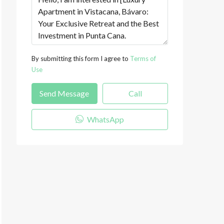
By submitting this form I agree to
Terms of
Use
Send Message
Call
WhatsApp