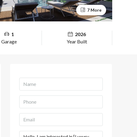
7 More
1
2026
Garage
Year Built