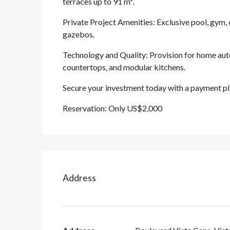
terraces up to 91 m².
Private Project Amenities: Exclusive pool, gym
gazebos.
Technology and Quality: Provision for home auto
countertops, and modular kitchens.
Secure your investment today with a payment pl
Reservation: Only US$2,000
Address