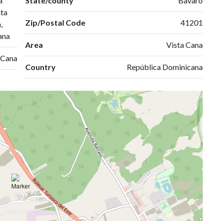
a
State/county
Bavaro
ta
Zip/Postal Code
41201
,
ana
Area
Vista Cana
 Cana
Country
República Dominicana