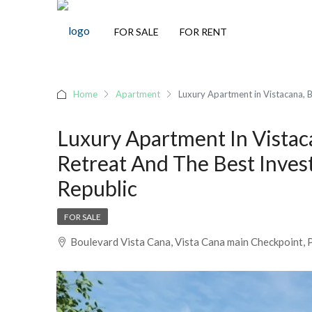
FOR SALE
FOR RENT
Home
Apartment
Luxury Apartment in Vistacana, B
Luxury Apartment In Vistac
Retreat And The Best Inves
Republic
FOR SALE
Boulevard Vista Cana, Vista Cana main Checkpoint, 