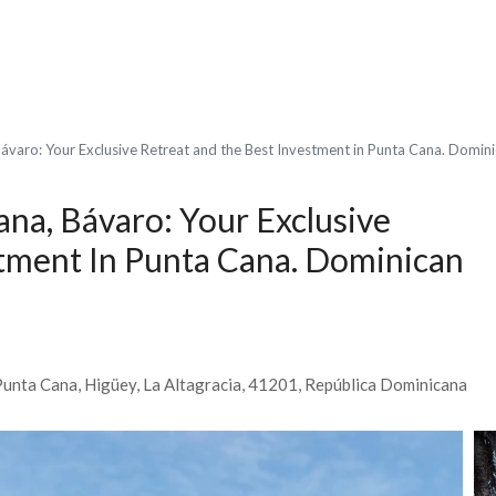
ávaro: Your Exclusive Retreat and the Best Investment in Punta Cana. Domin
ana, Bávaro: Your Exclusive
tment In Punta Cana. Dominican
Punta Cana, Higüey, La Altagracia, 41201, República Dominicana