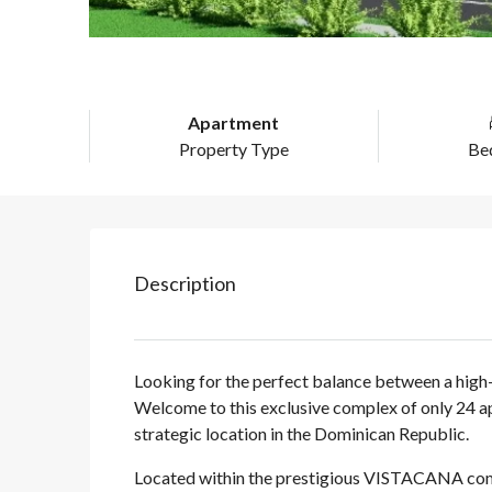
Apartment
Property Type
Be
Description
Looking for the perfect balance between a high-
Welcome to this exclusive complex of only 24 a
strategic location in the Dominican Republic.
Located within the prestigious VISTACANA compl