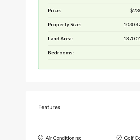
Price:
$23
Property Size:
1030.42
Land Area:
1870.01
Bedrooms:
Features
Air Conditioning
Golf C