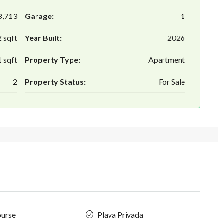
8,713
Garage:
1
 sqft
Year Built:
2026
 sqft
Property Type:
Apartment
2
Property Status:
For Sale
ourse
Playa Privada