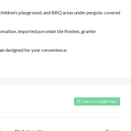
, children’s playground, and BBQ areas under pergola-covered
mation, imported porcelain tile finishes, granite
an designed for your convenience:
Open on Google Maps