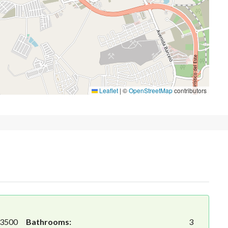
Leaflet
|
©
OpenStreetMap
contributors
3500
Bathrooms:
3