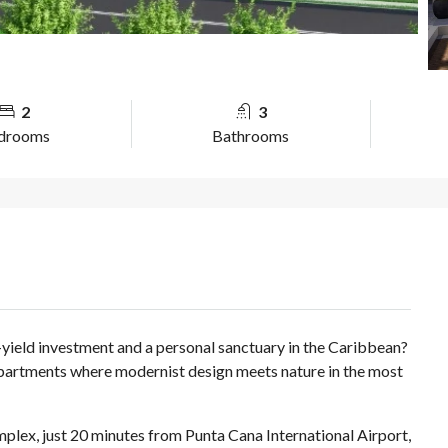
2
3
drooms
Bathrooms
yield investment and a personal sanctuary in the Caribbean?
partments where modernist design meets nature in the most
ex, just 20 minutes from Punta Cana International Airport,