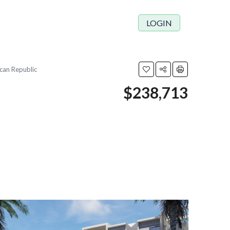
LOGIN
ican Republic
$238,713