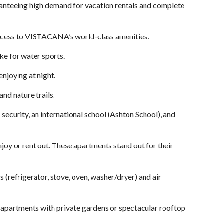
uaranteeing high demand for vacation rentals and complete
 access to VISTACANA’s world-class amenities:
ke for water sports.
enjoying at night.
nd nature trails.
security, an international school (Ashton School), and
njoy or rent out. These apartments stand out for their
s (refrigerator, stove, oven, washer/dryer) and air
 apartments with private gardens or spectacular rooftop