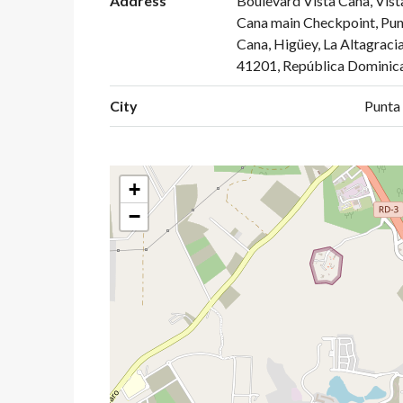
Address
Boulevard Vista Cana, Vist
Cana main Checkpoint, Pun
Cana, Higüey, La Altagracia
41201, República Dominic
City
Punta
+
−