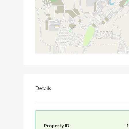
Details
Property ID:
1