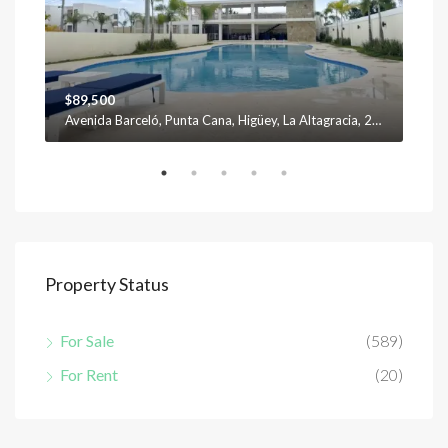
$89,500
$12
Avenida Barceló, Punta Cana, Higüey, La Altagracia, 23301, República Dominicana
Property Status
For Sale
(589)
For Rent
(20)