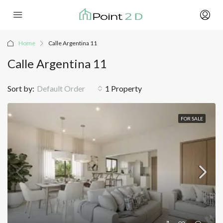
Home
Calle Argentina 11
Calle Argentina 11
Sort by:
Default Order
1 Property
FOR SALE