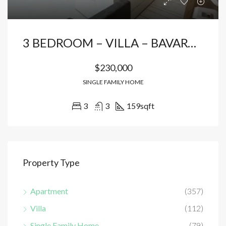
3 BEDROOM – VILLA – BAVARO* PUNTA CANA
$230,000
SINGLE FAMILY HOME
3
3
159
sqft
Property Type
Apartment
(357)
Villa
(112)
Single Family Home
(79)