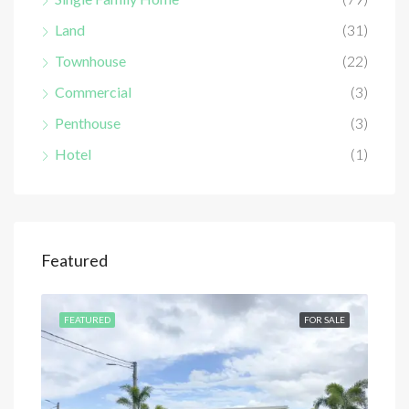
Land
(31)
Townhouse
(22)
Commercial
(3)
Penthouse
(3)
Hotel
(1)
Featured
SALE
FEATURED
FOR SALE
FEA