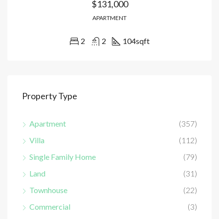
$131,000
APARTMENT
2
2
104
sqft
Property Type
Apartment
(357)
Villa
(112)
Single Family Home
(79)
Land
(31)
Townhouse
(22)
Commercial
(3)