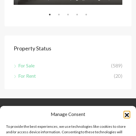
Property Status
For Sale
(589)
For Rent
(20)
Keep Connected
About Us
Contact
Manage Consent
Our Blog
To provide the best experiences, we use technologies like cookies to store
and/or access device information. Consenting to these technologies will
Help And Support