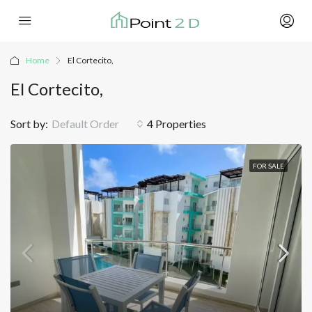
Home
El Cortecito,
El Cortecito,
Sort by:
Default Order
4 Properties
FOR SALE