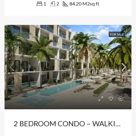
1
2
84.20 M2
sq ft
FOR SALE
2 BEDROOM CONDO – WALKING DISTANCE TO THE BEACH