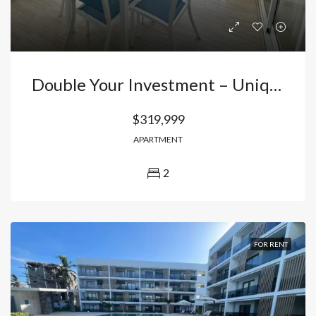
Double Your Investment – Unique 2-Bedroom Apartment In El Cortecito, Punta Cana!
$319,999
APARTMENT
2
FOR RENT