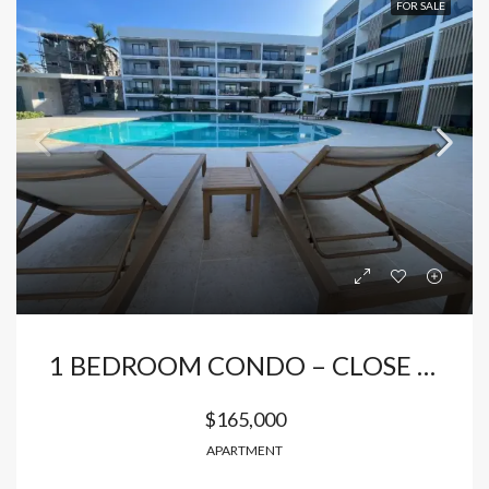
FOR SALE
1 BEDROOM CONDO – CLOSE TO THE BEACH
$165,000
APARTMENT