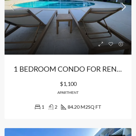
1 BEDROOM CONDO FOR RENT JUST MINUTES FROM THE BEACH
$1,100
APARTMENT
1
2
84.20 M2
SQ FT