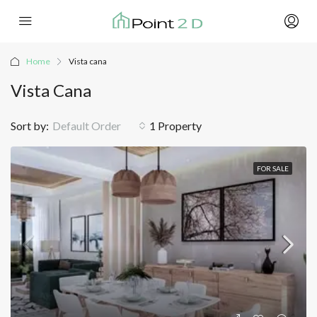
Home
Vista cana
Vista Cana
Sort by:
Default Order
1 Property
FOR SALE