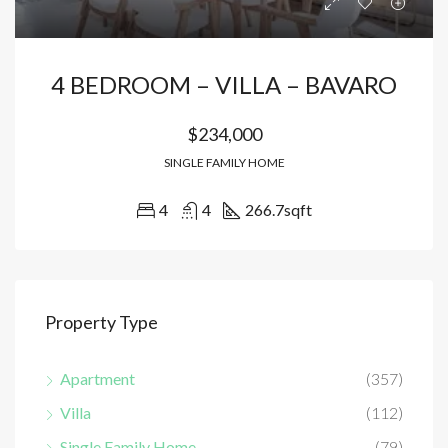
4 BEDROOM – VILLA – BAVARO
$234,000
SINGLE FAMILY HOME
4
4
266.7
sqft
Property Type
Apartment
(357)
Villa
(112)
Single Family Home
(79)