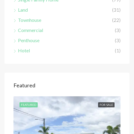
Land
(31)
Townhouse
(22)
Commercial
(3)
Penthouse
(3)
Hotel
(1)
Featured
SALE
FEATURED
FOR SALE
FEA