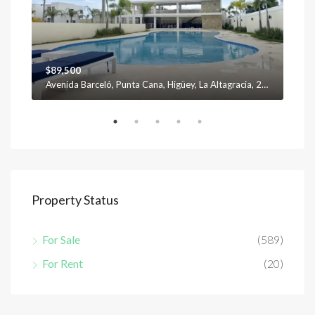
$89,500
$12
Avenida Barceló, Punta Cana, Higüey, La Altagracia, 23301, República Dominicana
Property Status
For Sale
(589)
For Rent
(20)