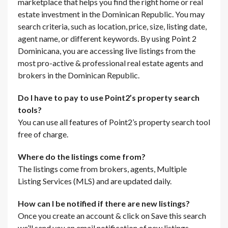
marketplace that helps you find the right home or real
estate investment in the Dominican Republic. You may
search criteria, such as location, price, size, listing date,
agent name, or different keywords. By using Point 2
Dominicana, you are accessing live listings from the
most pro-active & professional real estate agents and
brokers in the Dominican Republic.
Do I have to pay to use Point2’s property search
tools?
You can use all features of Point2’s property search tool
free of charge.
Where do the listings come from?
The listings come from brokers, agents, Multiple
Listing Services (MLS) and are updated daily.
How can I be notified if there are new listings?
Once you create an account & click on Save this search
we’ll send you an email notification of new listings