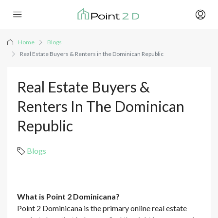
Home
Blogs
Real Estate Buyers & Renters in the Dominican Republic
Real Estate Buyers &
Renters In The Dominican
Republic
Blogs
What is Point 2 Dominicana?
Point 2 Dominicana is the primary online real estate