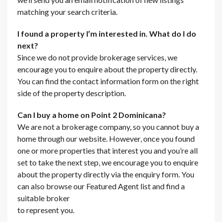
matching your search criteria.
I found a property I’m interested in. What do I do
next?
Since we do not provide brokerage services, we
encourage you to enquire about the property directly.
You can find the contact information form on the right
side of the property description.
Can I buy a home on Point 2 Dominicana?
We are not a brokerage company, so you cannot buy a
home through our website. However, once you found
one or more properties that interest you and you’re all
set to take the next step, we encourage you to enquire
about the property directly via the enquiry form. You
can also browse our Featured Agent list and find a
suitable broker
to represent you.