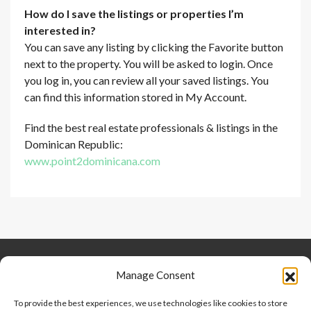
How do I save the listings or properties I’m
interested in?
You can save any listing by clicking the Favorite button
next to the property. You will be asked to login. Once
you log in, you can review all your saved listings. You
can find this information stored in My Account.
Find the best real estate professionals & listings in the
Dominican Republic:
www.point2dominicana.com
Keep Connected
About Us
Contact
Manage Consent
Our Blog
To provide the best experiences, we use technologies like cookies to store