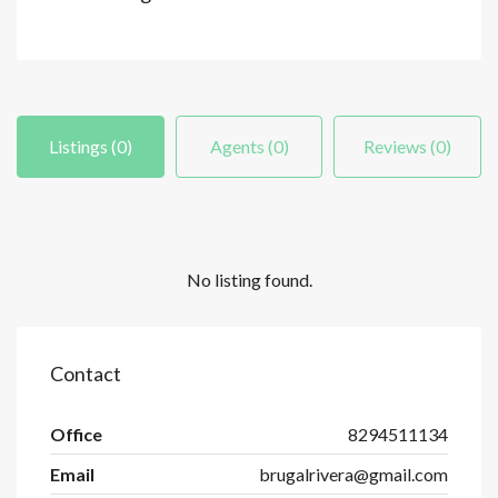
Listings (0)
Agents (0)
Reviews (0)
No listing found.
Contact
Office
8294511134
Email
brugalrivera@gmail.com