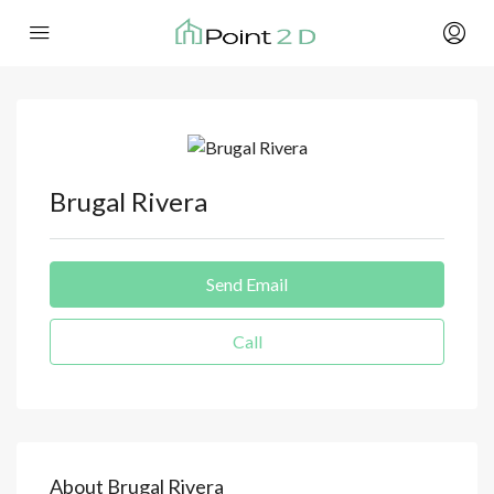
Brugal Rivera
Send Email
Call
About Brugal Rivera