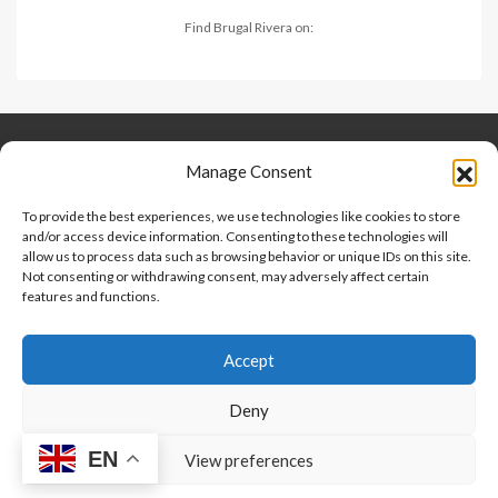
Find Brugal Rivera on:
Keep Connected
About Us
Contact
Manage Consent
Our Blog
To provide the best experiences, we use technologies like cookies to store
and/or access device information. Consenting to these technologies will
Help And Support
allow us to process data such as browsing behavior or unique IDs on this site.
Privacy Policy
Not consenting or withdrawing consent, may adversely affect certain
Terms and Conditions
features and functions.
Accept
Point 2 Dominicana is committed to and abides by the Fair
Housing Act and Equal Opportunity Act. Read our
policy here
.
Deny
EN
Copyright © 2024-2025, Point 2 Dominicana
View preferences