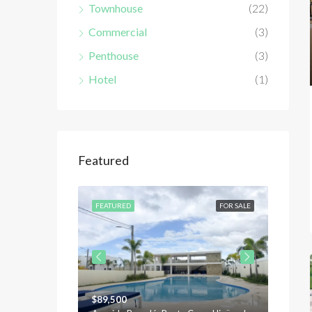
Townhouse
(22)
Commercial
(3)
Penthouse
(3)
Hotel
(1)
Featured
FOR SALE
FEATURED
FOR SALE
FEATU
$89,500
$120,