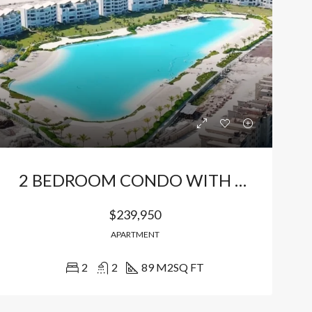
Bávaro, Higüey, La Altagracia, 23301, República Dominicana
Bávaro Punta Cana
2 BEDROOM CONDO WITH POOL VIEW
$239,950
APARTMENT
2
2
89 M2
SQ FT