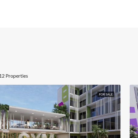
12 Properties
FOR SALE