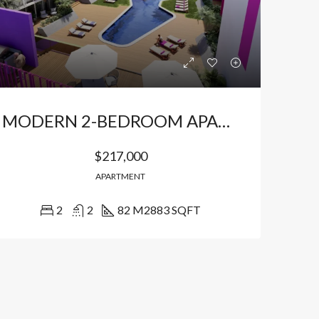
MODERN 2-BEDROOM APARTMENTS IN AN EXCLUSIVE LOCATION
$217,000
APARTMENT
2
2
82 M2
883 SQFT
LE
FEATURED
FOR SALE
FEATURED
$149,940
$191,850