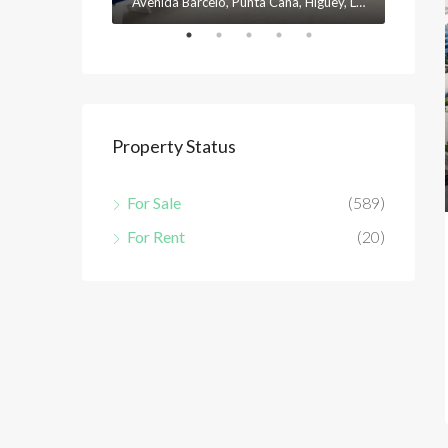
Avenida Barceló, Punta Cana, Higüey, La Altagracia, 23301, República Dominicana
Property Status
For Sale
(589)
For Rent
(20)