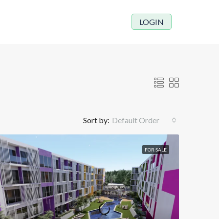
LOGIN
Sort by:
Default Order
FOR SALE