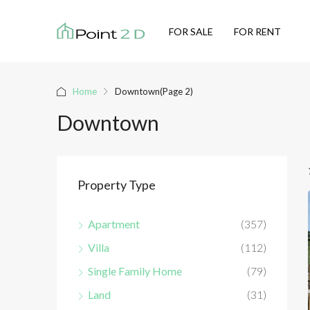
FOR SALE
FOR RENT
Home
Downtown
(Page 2)
Downtown
Property Type
Apartment
(357)
Villa
(112)
Single Family Home
(79)
Land
(31)