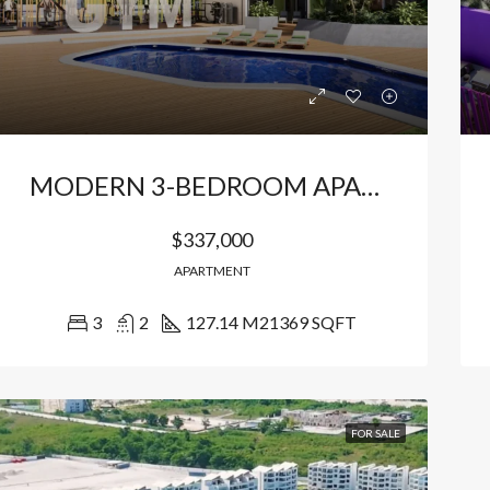
MODERN 3-BEDROOM APARTMENTS WITH POOL VIEW
$337,000
APARTMENT
3
2
127.14 M2
1369 SQFT
RED
FOR SALE
FEATURED
FOR SA
FOR SALE
000
$156,500