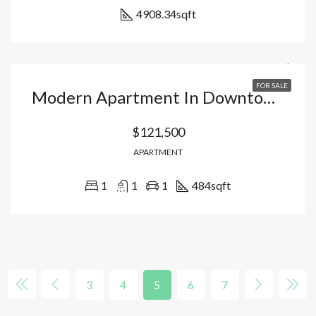
4908.34
sqft
FOR SALE
Modern Apartment In Downtown Punta Cana: Your Urban Oasis With High Profitability And Premium Lifestyle. Dominican Republic
$121,500
APARTMENT
1
1
1
484
sqft
3
4
5
6
7