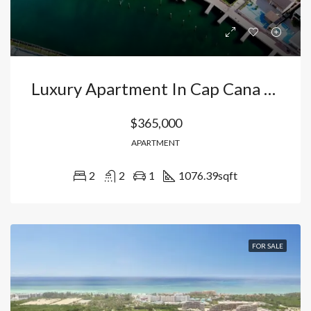
Luxury Apartment In Cap Cana Punta Cana : Your Golf Course Retreat With Access To Juanillo Beach And Exclusive Marina. Dominican Republic
$365,000
APARTMENT
2
2
1
1076.39
sqft
FOR SALE