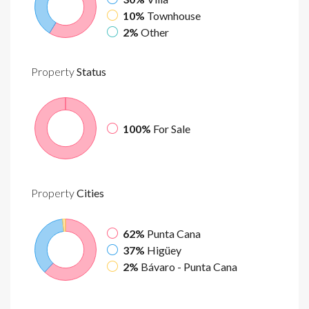
10%
Townhouse
2%
Other
Property
Status
100%
For Sale
Property
Cities
62%
Punta Cana
37%
Higüey
2%
Bávaro - Punta Cana