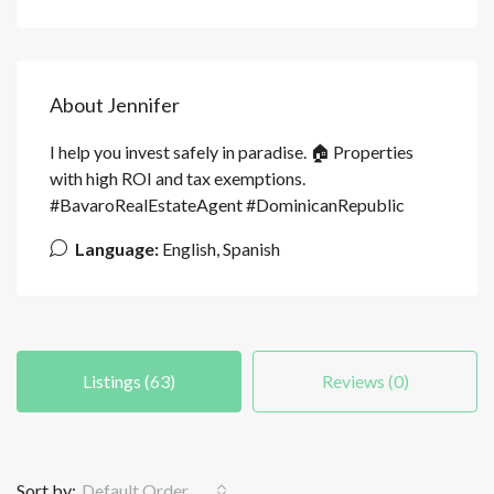
About Jennifer
I help you invest safely in paradise. 🏠 Properties
with high ROI and tax exemptions.
#BavaroRealEstateAgent #DominicanRepublic
Language:
English, Spanish
Listings (63)
Reviews (0)
Sort by:
Default Order