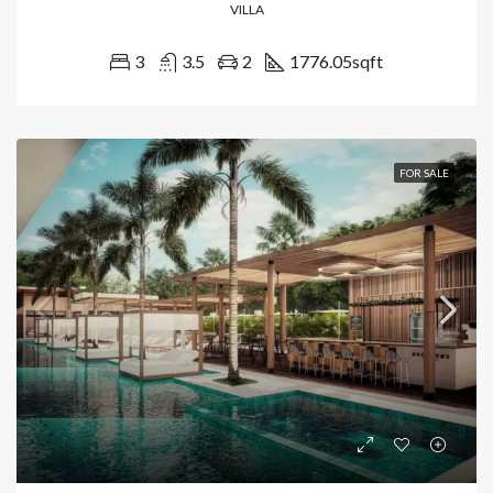
VILLA
3
3.5
2
1776.05
sqft
FOR SALE