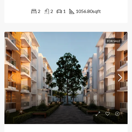
2
2
1
1056.80
sqft
FOR SALE