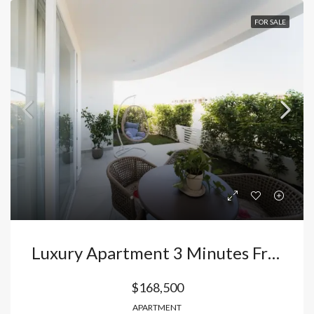
FOR SALE
Luxury Apartment 3 Minutes From Arena Gorda Beach: Your Exclusive Retreat In The Heart Of Bávaro, Punta Cana, Dominican Republic
$168,500
APARTMENT