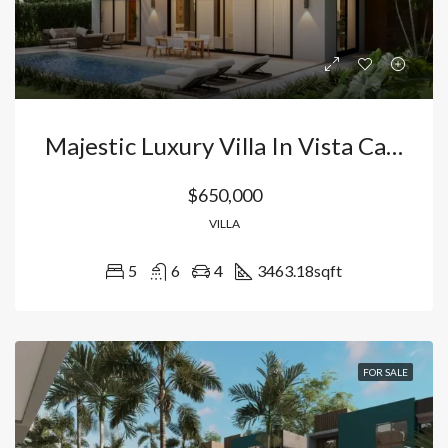
Majestic Luxury Villa In Vista Cana-Bavaro: Exclusivity, Private Pool, And World-Class Lifestyle In Punta Cana, Dominican Republic
$650,000
VILLA
5
6
4
3463.18
sqft
FOR SALE