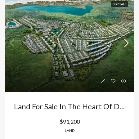
FOR SALE
Land For Sale In The Heart Of Downtown Punta Cana: Build Your Luxury Villa In The Area With The Highest Appreciation Value. Dominican Republic
$91,200
LAND