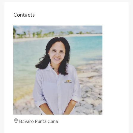
Contacts
Bávaro Punta Cana