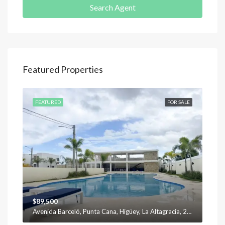
Search Agent
Featured Properties
SALE
FEATURED
FOR SALE
FEA
$89,500
$12
Avenida Barceló, Punta Cana, Higüey, La Altagracia, 23301, República Dominicana