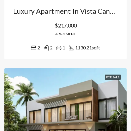
Luxury Apartment In Vista Cana: Your Oasis With Artificial Beach, Golf Course And 5 Star Hotel Amenities In Punta Cana, Dominican Republic
$217,000
APARTMENT
2
2
1
1130.21
sqft
FOR SALE