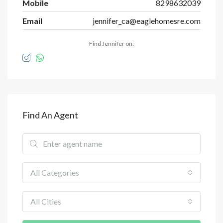
Mobile
8298632039
Email
jennifer_ca@eaglehomesre.com
Find Jennifer on:
Find An Agent
All Categories
All Cities