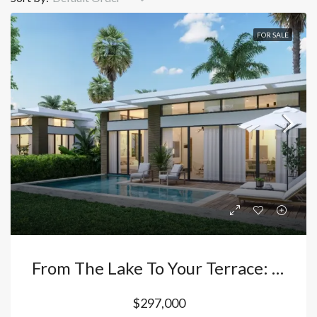
FOR SALE
From The Lake To Your Terrace: The Villa In Vista Cana – Bávaro That Redefines Tropical Luxury. Dominican Republic
$297,000