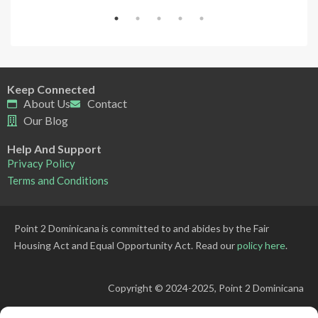
Keep Connected
About Us
Contact
Our Blog
Help And Support
Privacy Policy
Terms and Conditions
Point 2 Dominicana is committed to and abides by the Fair
Housing Act and Equal Opportunity Act. Read our
policy here
.
Copyright © 2024-2025, Point 2 Dominicana