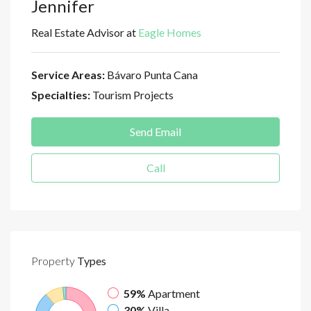
Jennifer
Real Estate Advisor at
Eagle Homes
Service Areas:
Bávaro Punta Cana
Specialties:
Tourism Projects
Send Email
Call
Property
Types
59%
Apartment
30%
Villa