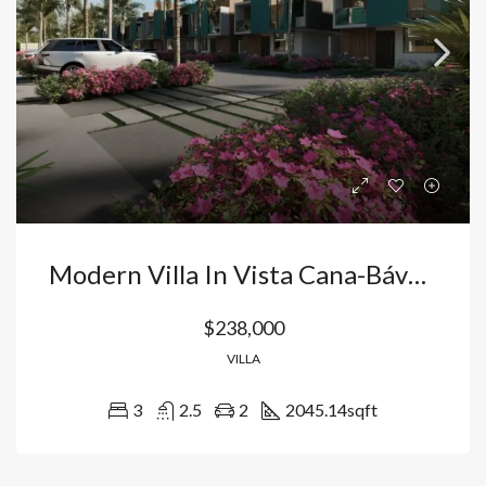
Modern Villa In Vista Cana-Bávaro: Your Home With Artificial Beach, Golf Course And High Profitability In Punta Cana, Dominican Republic.
$238,000
VILLA
3
2.5
2
2045.14
sqft