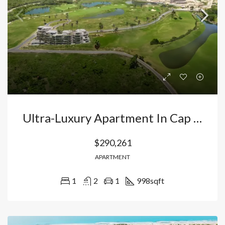
Ultra-Luxury Apartment In Cap Cana, Punta Cana: Exclusive Investment In The Elite Lifestyle Destination City. Dominican Republic
$290,261
APARTMENT
1
2
1
998
sqft