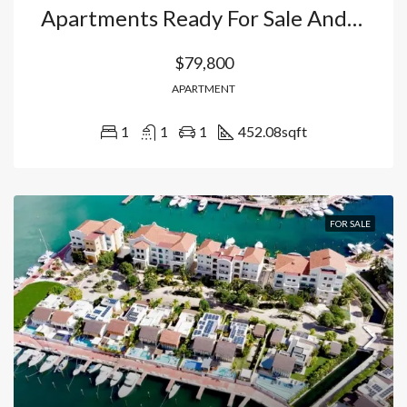
Apartments Ready For Sale And Pre-Sale (2027) In Punta Cana: Your Home With Private Park And High Profitability In Bávaro. Dominican Republic
$79,800
APARTMENT
1
1
1
452.08
sqft
FOR SALE