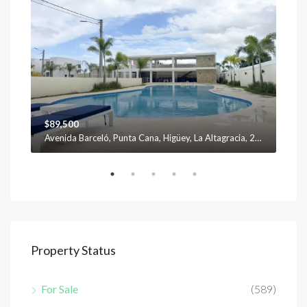
$89,500
$12
Avenida Barceló, Punta Cana, Higüey, La Altagracia, 23301, República Dominicana
Property Status
For Sale
(589)