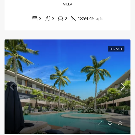
VILLA
3
3
2
1894.45
sqft
FOR SALE