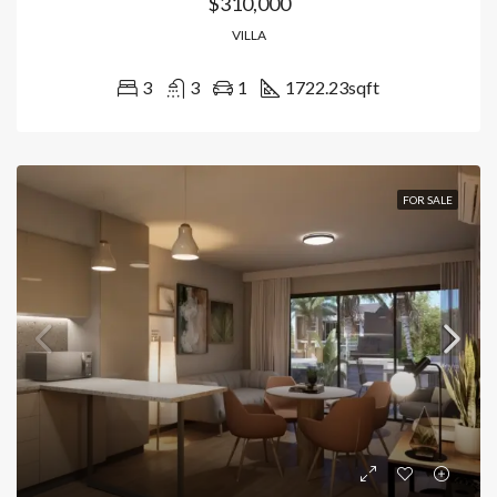
$310,000
VILLA
3
3
1
1722.23
sqft
FOR SALE