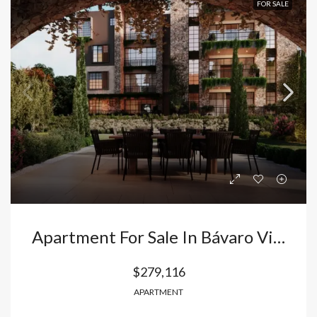
FOR SALE
Apartment For Sale In Bávaro Vista Cana: 2 Bedrooms With Italian Finishes And Appliances Included. Dominican Republic
$279,116
APARTMENT