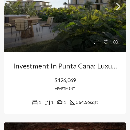
Investment In Punta Cana: Luxury Apartments In Bávaro – Vista Cana With Direct Lake Access And High Profitability. Dominican Republic
$126,069
APARTMENT
1
1
1
564.56
sqft