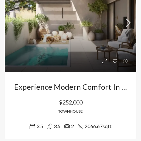
Experience Modern Comfort In Punta Cana: Exclusive Townhouse In A Smart City With Rental Management. Dominican Republic
$252,000
TOWNHOUSE
3.5
3.5
2
2066.67
sqft