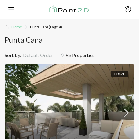
Home
Punta Cana
(Page 4)
Punta Cana
Sort by:
Default Order
95 Properties
FOR SALE