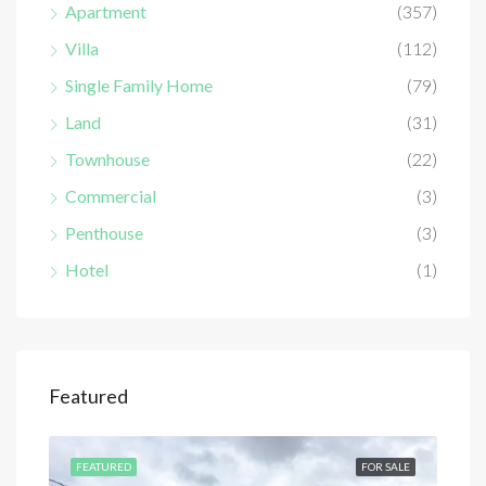
Apartment
(357)
Villa
(112)
Single Family Home
(79)
Land
(31)
Townhouse
(22)
Commercial
(3)
Penthouse
(3)
Hotel
(1)
Featured
SALE
FEATURED
FOR SALE
FEA