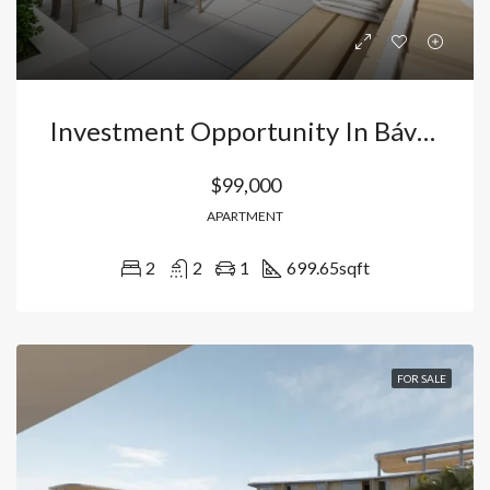
Investment Opportunity In Bávaro, Punta Cana: 2-Bedroom Apartment Starting At USD$99,900 Near Downtown And Beaches. Dominican Republic
$99,000
APARTMENT
2
2
1
699.65
sqft
FOR SALE