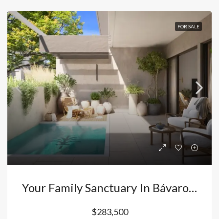
FOR SALE
Your Family Sanctuary In Bávaro – Punta Cana: Duplex Villas With Private Picuzzi And Resort Lifestyle In Vista Cana. Dominican Republic
$283,500