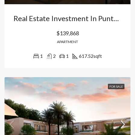
Real Estate Investment In Punta Cana: Apartment With Appliances In Vista Cana (Ready For Airbnb). Dominican Republic
$139,868
APARTMENT
1
2
1
617.52
sqft
FOR SALE