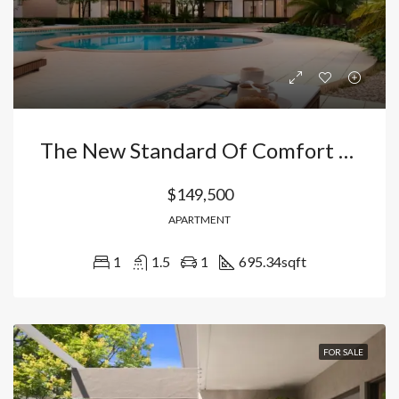
The New Standard Of Comfort In The Caribbean: Apartments In Vista Cana-Bávaro With Fishing Lake And Private Security, Dominican Republic
$149,500
APARTMENT
1
1.5
1
695.34
sqft
FOR SALE