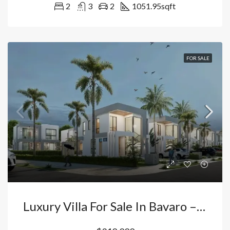
2
3
2
1051.95
sqft
FOR SALE
Luxury Villa For Sale In Bavaro – Vista Cana Punta Cana: 4 Bedrooms With Private Pool And Double Height Ceilings | Premium Investment. Dominican Republic