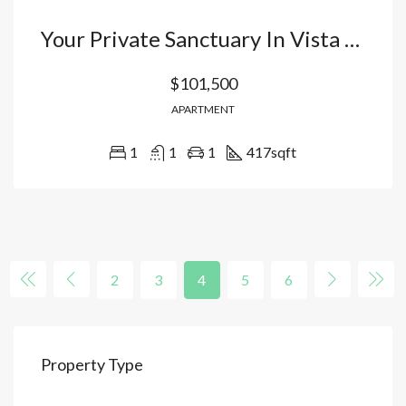
Your Private Sanctuary In Vista Cana Bávaro: Luxury Apartments With Artificial Beach And Exclusive Hotel Management. Dominican Republic
$101,500
APARTMENT
1
1
1
417
sqft
2
3
4
5
6
Property Type