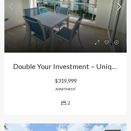
Double Your Investment – Unique 2-Bedroom Apartment In El Cortecito, Punta Cana!
$319,999
APARTMENT
2