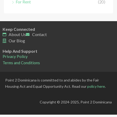
For Rent
(20)
Keep Connected
About Us
Contact
Our Blog
Help And Support
Privacy Policy
Terms and Conditions
Point 2 Dominicana is committed to and abides by the Fair
Housing Act and Equal Opportunity Act. Read our
policy here
.
Copyright © 2024-2025, Point 2 Dominicana