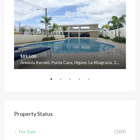
$89,500
$12
Avenida Barceló, Punta Cana, Higüey, La Altagracia, 23301, República Dominicana
Property Status
For Sale
(589)