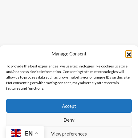
Manage Consent
To provide the best experiences, we use technologies like cookies to store
and/or access device information. Consenting to these technologies will
allow us to process data such as browsing behavior or unique IDs on this site.
Not consenting or withdrawing consent, may adversely affect certain
features and functions.
Accept
Deny
EN
View preferences