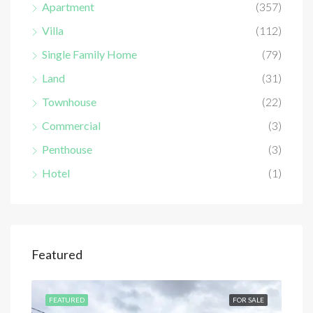
Apartment
(357)
Villa
(112)
Single Family Home
(79)
Land
(31)
Townhouse
(22)
Commercial
(3)
Penthouse
(3)
Hotel
(1)
Featured
SALE
FEATURED
FOR SALE
FEA