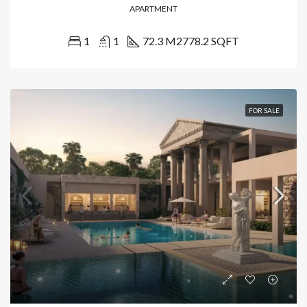
APARTMENT
1
1
72.3 M2
778.2 SQFT
FOR SALE