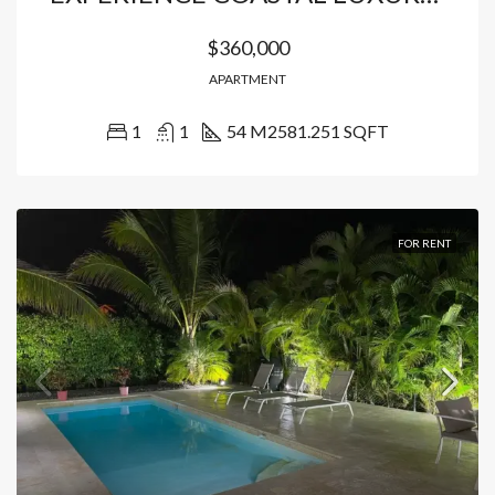
$360,000
APARTMENT
1
1
54 M2
581.251 SQFT
FOR RENT