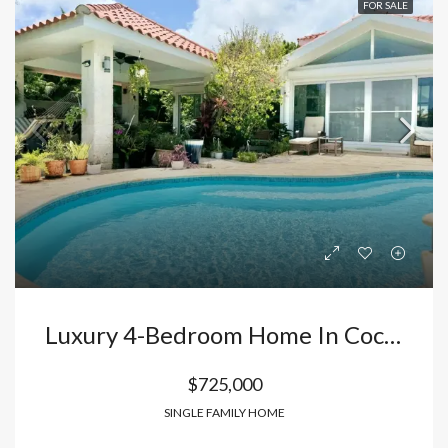
FOR SALE
Luxury 4-Bedroom Home In Cocotal Exclusive Golf Course Community
$725,000
SINGLE FAMILY HOME