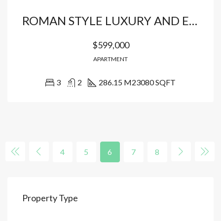
ROMAN STYLE LUXURY AND EXCLUSIVE 3-BEDROOM CONDO
$599,000
APARTMENT
3
2
286.15 M2
3080 SQFT
4
5
6
7
8
Property Type