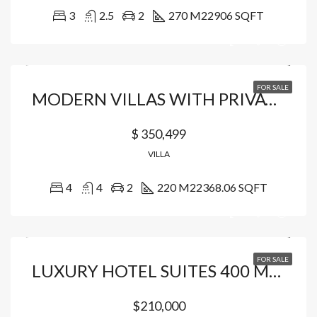
3
2.5
2
270 M2
2906 SQFT
FOR SALE
MODERN VILLAS WITH PRIVATE BEACH ACCESS
$ 350,499
VILLA
4
4
2
220 M2
2368.06 SQFT
FOR SALE
LUXURY HOTEL SUITES 400 MT FROM THE BEACH
$210,000