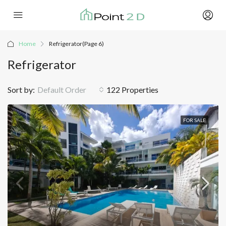
Home
Refrigerator
(Page 6)
Refrigerator
Sort by:
Default Order
122 Properties
FOR SALE