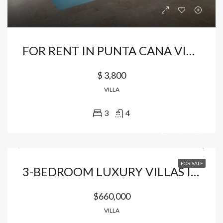
FOR RENT IN PUNTA CANA VILLAGE HOUSE FULLY FURNISHED
$ 3,800
VILLA
3
4
FOR SALE
3-BEDROOM LUXURY VILLAS IN THE HEART OF CAP CANA
$660,000
VILLA