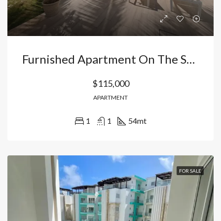
Furnished Apartment On The Second Floor – Ideal For Airbnb
$115,000
APARTMENT
1
1
54
mt
FOR SALE