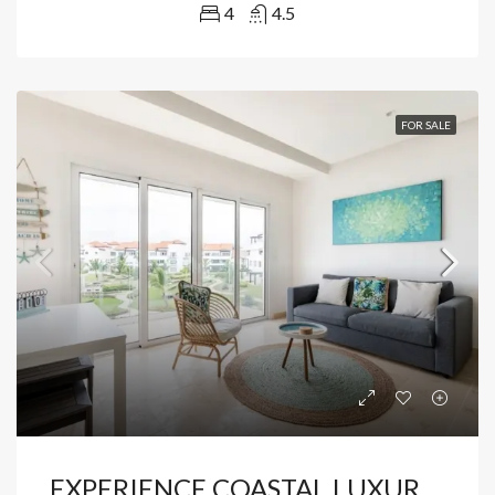
4
4.5
FOR SALE
EXPERIENCE COASTAL LUXURY IN CAP CANA