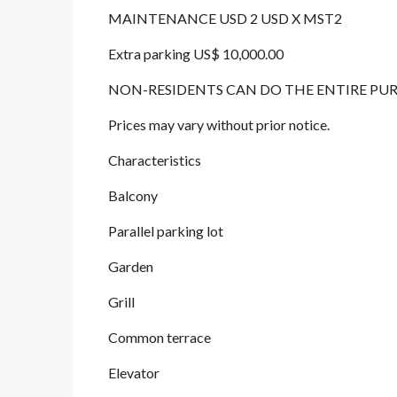
MAINTENANCE USD 2 USD X MST2
Extra parking US$ 10,000.00
NON-RESIDENTS CAN DO THE ENTIRE PU
Prices may vary without prior notice.
Characteristics
Balcony
Parallel parking lot
Garden
Grill
Common terrace
Elevator