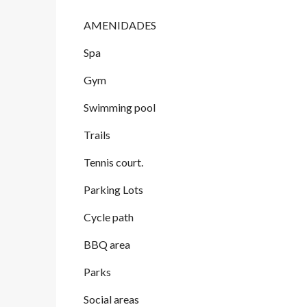
AMENIDADES
Spa
Gym
Swimming pool
Trails
Tennis court.
Parking Lots
Cycle path
BBQ area
Parks
Social areas