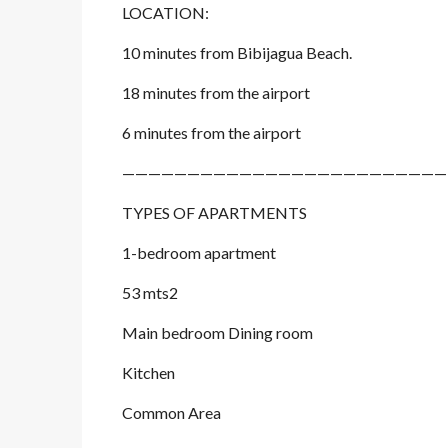
LOCATION:
10 minutes from Bibijagua Beach.
18 minutes from the airport
6 minutes from the airport
—————————————————————————
TYPES OF APARTMENTS
1-bedroom apartment
53 mts2
Main bedroom Dining room
Kitchen
Common Area