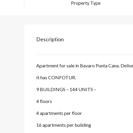
Property Type
Description
Apartment for sale in Bavaro Punta Cana. Deliv
It has CONFOTUR.
9 BUILDINGS – 144 UNITS –
4 floors
4 apartments per floor
16 apartments per building