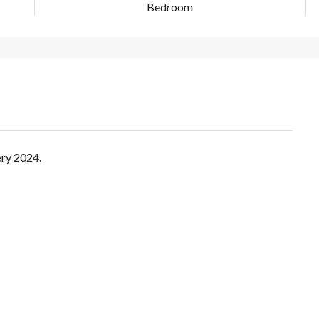
Bedroom
ery 2024.