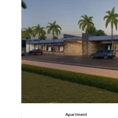
Apartment