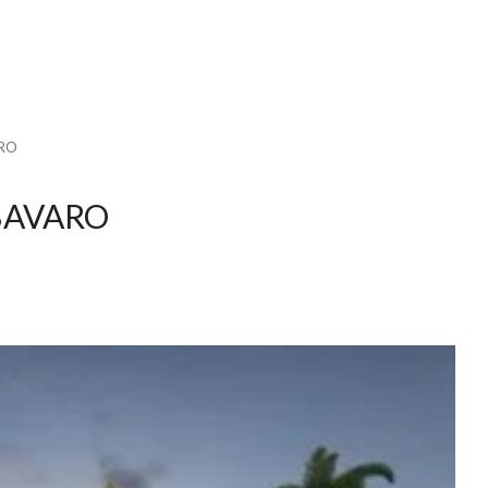
ARO
BAVARO