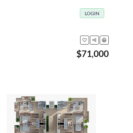
LOGIN
$71,000