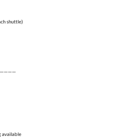
ch shuttle)
————
g available