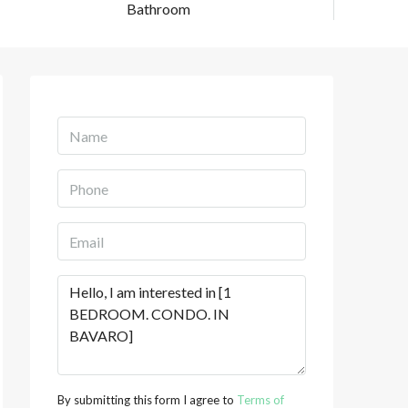
Bathroom
By submitting this form I agree to
Terms of