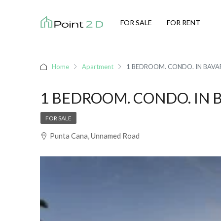
FOR SALE
FOR RENT
Home
Apartment
1 BEDROOM. CONDO. IN BAV
1 BEDROOM. CONDO. IN 
FOR SALE
Punta Cana, Unnamed Road