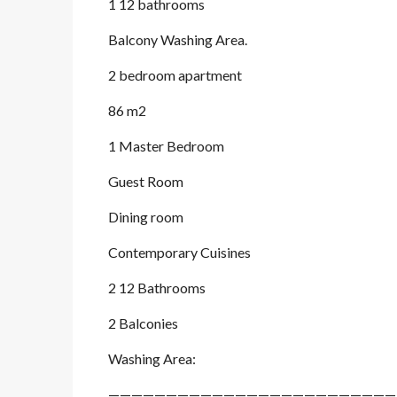
1 12 bathrooms
Balcony Washing Area.
2 bedroom apartment
86 m2
1 Master Bedroom
Guest Room
Dining room
Contemporary Cuisines
2 12 Bathrooms
2 Balconies
Washing Area:
—————————————————————————