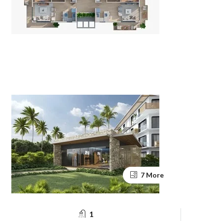
7 More
1