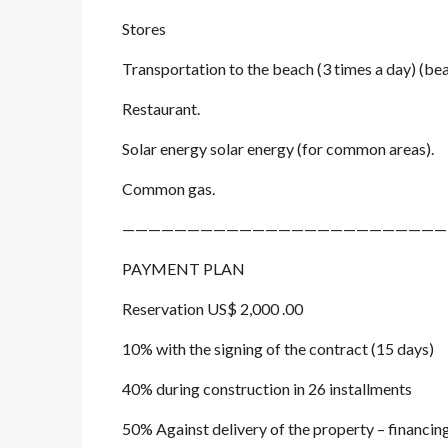
Stores
Transportation to the beach (3 times a day) (bea
Restaurant.
Solar energy solar energy (for common areas).
Common gas.
—————————————————————————
PAYMENT PLAN
Reservation US$ 2,000 .00
10% with the signing of the contract (15 days)
40% during construction in 26 installments
50% Against delivery of the property – financin