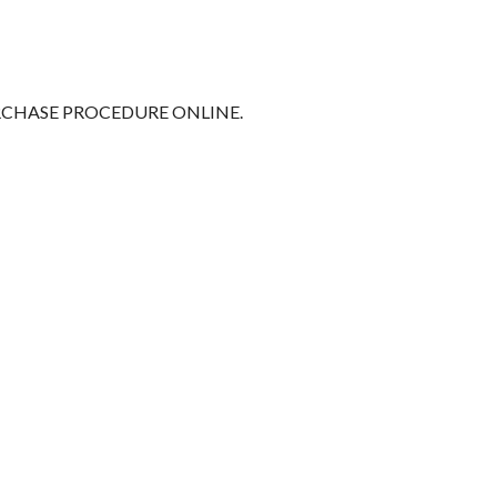
RCHASE PROCEDURE ONLINE.