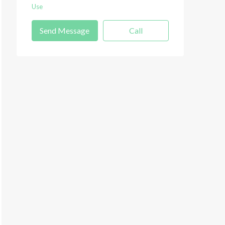
Use
Send Message
Call