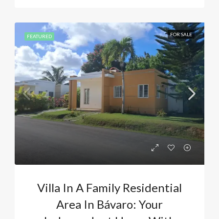
FOR SALE
FEATURED
Villa In A Family Residential
Area In Bávaro: Your