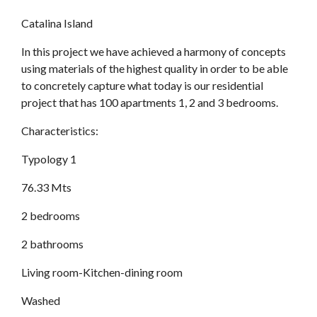
Catalina Island
In this project we have achieved a harmony of concepts
using materials of the highest quality in order to be able
to concretely capture what today is our residential
project that has 100 apartments 1, 2 and 3 bedrooms.
Characteristics:
Typology 1
76.33 Mts
2 bedrooms
2 bathrooms
Living room-Kitchen-dining room
Washed