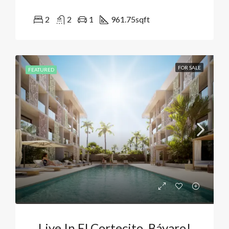
2
2
1
961.75
sqft
FOR SALE
FEATURED
Live In El Cortecito, Bávaro!