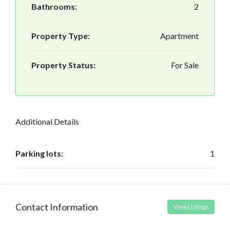
Bathrooms:
2
Property Type:
Apartment
Property Status:
For Sale
Additional Details
Parking lots:
1
Contact Information
View Listings