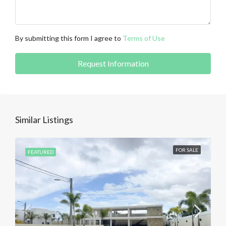
By submitting this form I agree to
Terms of Use
Request Information
Similar Listings
FOR SALE
FEATURED