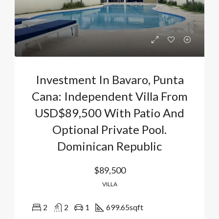
Investment In Bavaro, Punta
Cana: Independent Villa From
USD$89,500 With Patio And
Optional Private Pool.
Dominican Republic
$89,500
VILLA
2
2
1
699.65
sqft