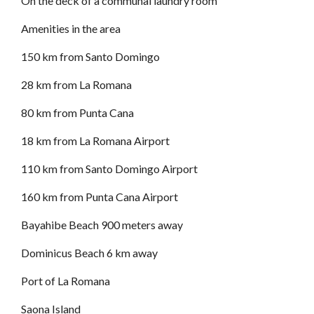
On the deck of a communal laundry room
Amenities in the area
150 km from Santo Domingo
28 km from La Romana
80 km from Punta Cana
18 km from La Romana Airport
110 km from Santo Domingo Airport
160 km from Punta Cana Airport
Bayahibe Beach 900 meters away
Dominicus Beach 6 km away
Port of La Romana
Saona Island