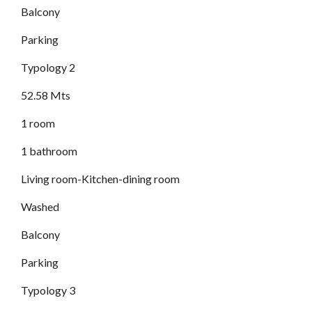
Balcony
Parking
Typology 2
52.58 Mts
1 room
1 bathroom
Living room-Kitchen-dining room
Washed
Balcony
Parking
Typology 3