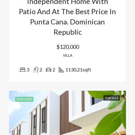
Independent Home With
Patio And At The Best Price In
Punta Cana. Dominican
Republic
$120,000
VILLA
3
2
2
1130.21
sqft
FOR SALE
FEATURED