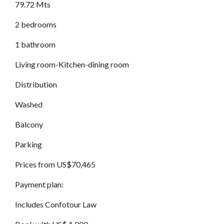
79.72 Mts
2 bedrooms
1 bathroom
Living room-Kitchen-dining room
Distribution
Washed
Balcony
Parking
Prices from US$70,465
Payment plan:
Includes Confotour Law