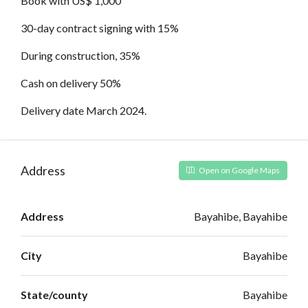
Book with US$ 1,000
30-day contract signing with 15%
During construction, 35%
Cash on delivery 50%
Delivery date March 2024.
Address
Open on Google Maps
Address
Bayahibe, Bayahibe
City
Bayahibe
State/county
Bayahibe