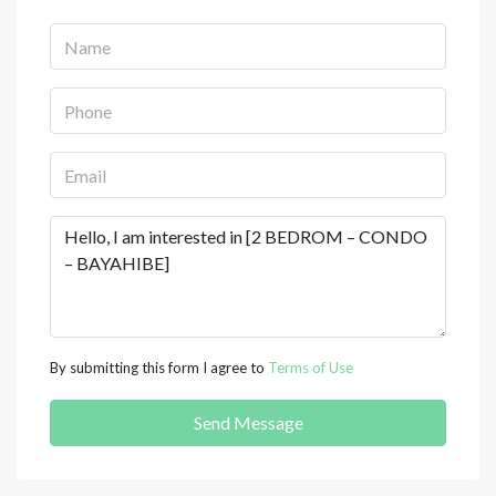
By submitting this form I agree to
Terms of Use
Send Message