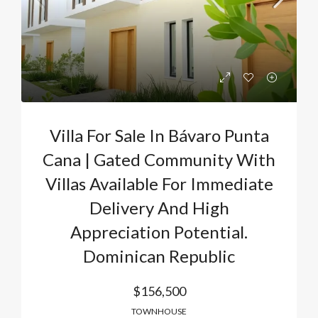
Villa For Sale In Bávaro Punta
Cana | Gated Community With
Villas Available For Immediate
Delivery And High
Appreciation Potential.
Dominican Republic
$156,500
TOWNHOUSE