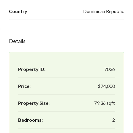
Country
Dominican Republic
Details
Property ID:
7036
Price:
$74,000
Property Size:
79.36 sqft
Bedrooms:
2