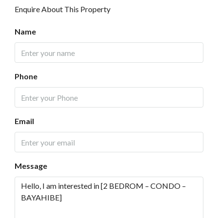
Enquire About This Property
Name
Phone
Email
Message