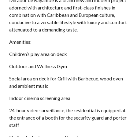
Mirador de Bayahibe is a brand new and modern project
adorned with architecture and first-class finishes in
combination with Caribbean and European culture,
conducive to a versatile lifestyle with luxury and comfort
attenuated to a demanding taste.
Amenities:
Children’s play area on deck
Outdoor and Wellness Gym
Social area on deck for Grill with Barbecue, wood oven
and ambient music
Indoor cinema screening area
24-hour video surveillance, the residential is equipped at
the entrance of a booth for the security guard and porter
staff