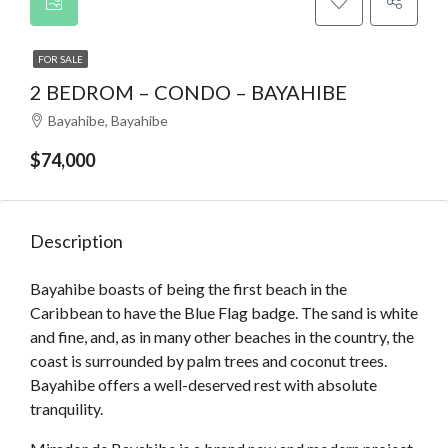
FOR SALE
2 BEDROM – CONDO – BAYAHIBE
Bayahibe, Bayahibe
$74,000
Description
Bayahibe boasts of being the first beach in the
Caribbean to have the Blue Flag badge. The sand is white
and fine, and, as in many other beaches in the country, the
coast is surrounded by palm trees and coconut trees.
Bayahibe offers a well-deserved rest with absolute
tranquility.