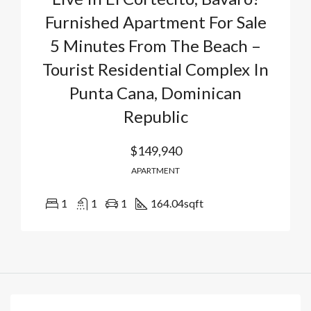
Furnished Apartment For Sale
5 Minutes From The Beach –
Tourist Residential Complex In
Punta Cana, Dominican
Republic
$149,940
APARTMENT
1
1
1
164.04
sqft