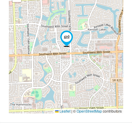
Leaflet
|
©
OpenStreetMap
contributors