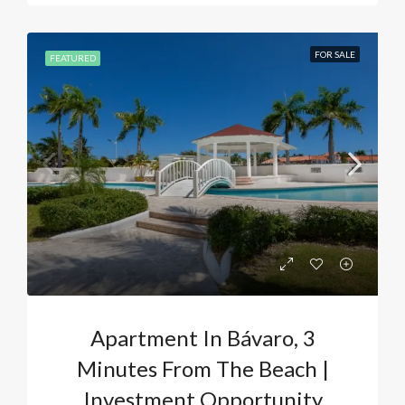
FOR SALE
FEATURED
Apartment In Bávaro, 3
Minutes From The Beach |
Investment Opportunity