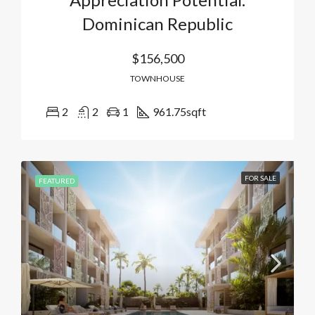
Dominican Republic
$156,500
TOWNHOUSE
2
2
1
961.75
sqft
FOR SALE
FEATURED