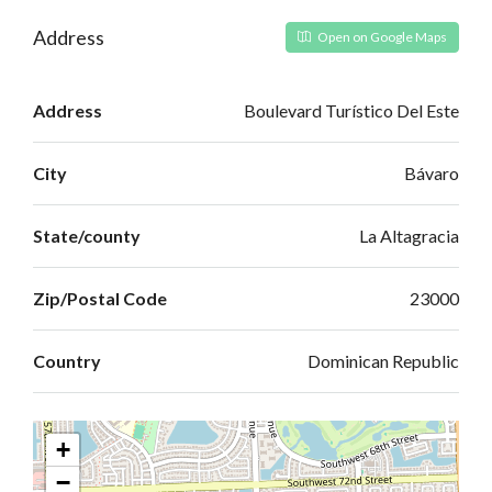
Address
Open on Google Maps
Address
Boulevard Turístico Del Este
City
Bávaro
State/county
La Altagracia
Zip/Postal Code
23000
Country
Dominican Republic
+
−