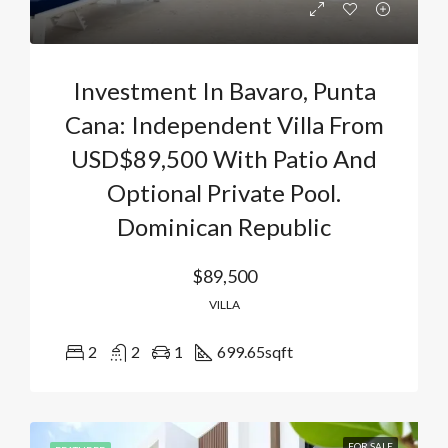
Investment In Bavaro, Punta
Cana: Independent Villa From
USD$89,500 With Patio And
Optional Private Pool.
Dominican Republic
$89,500
VILLA
2
2
1
699.65
sqft
FOR SALE