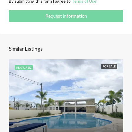
By submitting this form I agree to
Terms of Use
Request Information
Similar Listings
FOR SALE
FEATURED