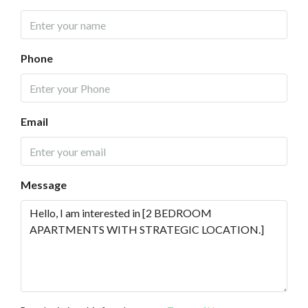
Phone
Email
Message