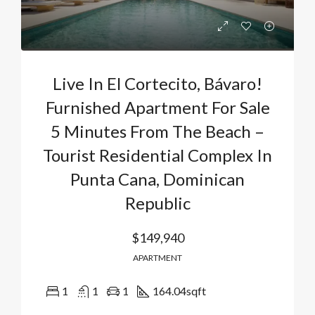
Live In El Cortecito, Bávaro!
Furnished Apartment For Sale
5 Minutes From The Beach –
Tourist Residential Complex In
Punta Cana, Dominican
Republic
$149,940
APARTMENT
1
1
1
164.04
sqft