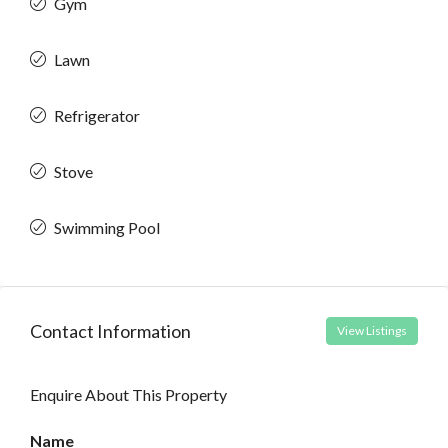
Gym
Lawn
Refrigerator
Stove
Swimming Pool
Contact Information
View Listings
Enquire About This Property
Name