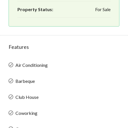
Property Status:
For Sale
Features
Air Conditioning
Barbeque
Club House
Coworking