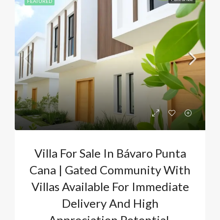
FEATURED
Villa For Sale In Bávaro Punta
Cana | Gated Community With
Villas Available For Immediate
Delivery And High
Appreciation Potential.