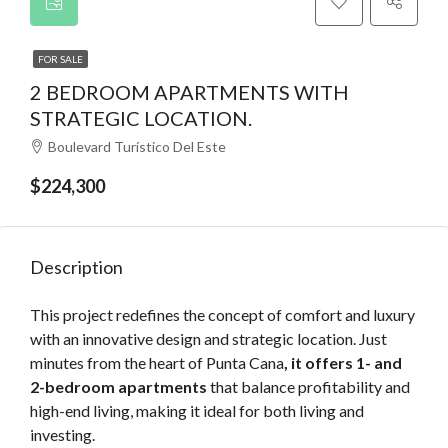
FOR SALE
2 BEDROOM APARTMENTS WITH
STRATEGIC LOCATION.
Boulevard Turístico Del Este
$224,300
Description
This project redefines the concept of comfort and luxury
with an innovative design and strategic location. Just
minutes from the heart of Punta Cana
, it offers 1- and
2-bedroom apartments
that balance profitability and
high-end living, making it ideal for both living and
investing.