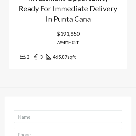
Ready For Immediate Delivery
In Punta Cana
$191,850
APARTMENT
2
3
465.87
sqft