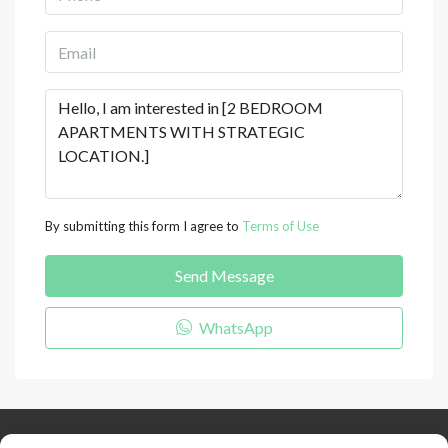
By submitting this form I agree to
Terms of Use
Send Message
WhatsApp
Keep Connected