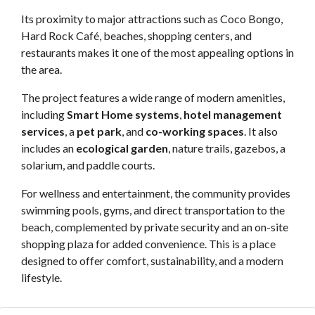
Its proximity to major attractions such as Coco Bongo,
Hard Rock Café, beaches, shopping centers, and
restaurants makes it one of the most appealing options in
the area.
The project features a wide range of modern amenities,
including
Smart Home systems
,
hotel management
services
, a
pet park
, and
co-working spaces
. It also
includes an
ecological garden
, nature trails, gazebos, a
solarium, and paddle courts.
For wellness and entertainment, the community provides
swimming pools, gyms, and direct transportation to the
beach, complemented by private security and an on-site
shopping plaza for added convenience. This is a place
designed to offer comfort, sustainability, and a modern
lifestyle.