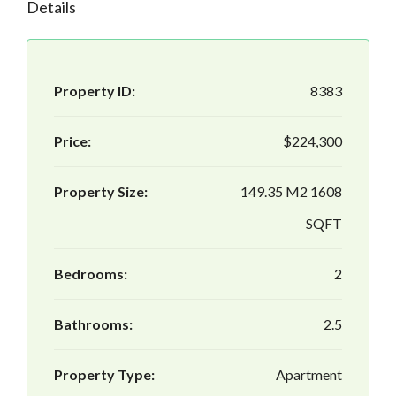
Details
Property ID:
8383
Price:
$224,300
Property Size:
149.35 M2 1608
SQFT
Bedrooms:
2
Bathrooms:
2.5
Property Type:
Apartment