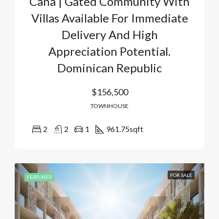
Cana | Gated Community With
Villas Available For Immediate
Delivery And High
Appreciation Potential.
Dominican Republic
$156,500
TOWNHOUSE
2
2
1
961.75
sqft
FOR SALE
FEATURED