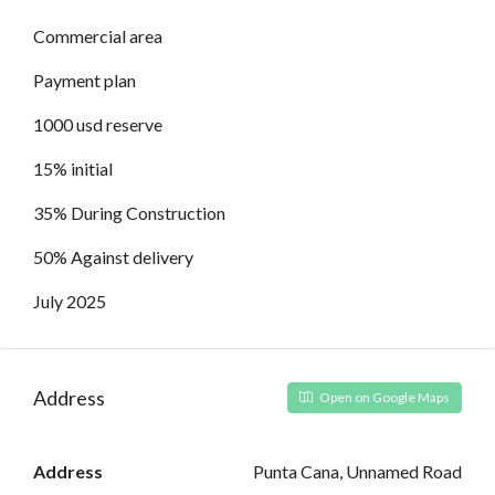
Commercial area
Payment plan
1000 usd reserve
15% initial
35% During Construction
50% Against delivery
July 2025
Address
Open on Google Maps
Address
Punta Cana, Unnamed Road