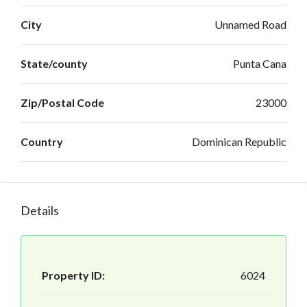
City
Unnamed Road
State/county
Punta Cana
Zip/Postal Code
23000
Country
Dominican Republic
Details
Property ID:
6024