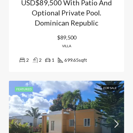
USD$89,500 With Patio And
Optional Private Pool.
Dominican Republic
$89,500
VILLA
2
2
1
699.65
sqft
FOR SALE
FEATURED