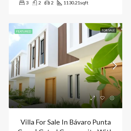
3
2
2
1130.21
sqft
FOR SALE
FEATURED
Villa For Sale In Bávaro Punta