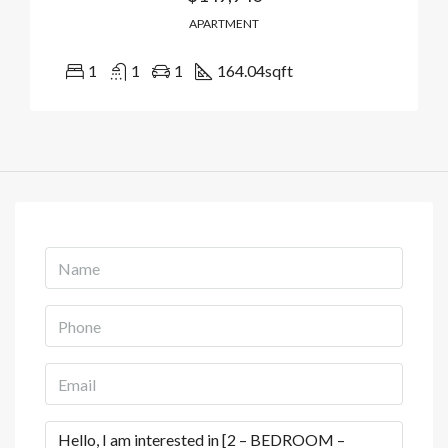
APARTMENT
1
1
1
164.04
sqft