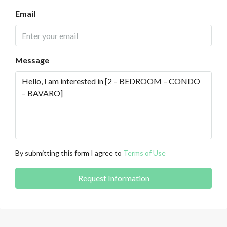
Email
Message
By submitting this form I agree to
Terms of Use
Request Information