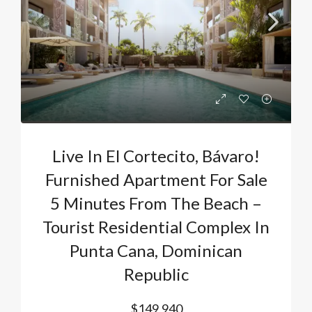
Live In El Cortecito, Bávaro!
Furnished Apartment For Sale
5 Minutes From The Beach –
Tourist Residential Complex In
Punta Cana, Dominican
Republic
$149,940