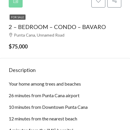
FOR SALE
2 – BEDROOM – CONDO – BAVARO
Punta Cana, Unnamed Road
$75,000
Description
Your home among trees and beaches
26 minutes from Punta Cana airport
10 minutes from Downtown Punta Cana
12 minutes from the nearest beach