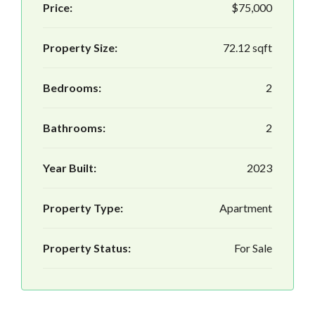
Price:
$75,000
Property Size:
72.12 sqft
Bedrooms:
2
Bathrooms:
2
Year Built:
2023
Property Type:
Apartment
Property Status:
For Sale