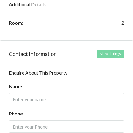
Additional Details
Room:
2
Contact Information
View Listings
Enquire About This Property
Name
Phone