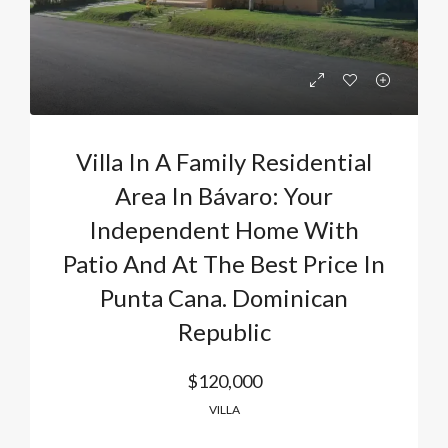
Villa In A Family Residential
Area In Bávaro: Your
Independent Home With
Patio And At The Best Price In
Punta Cana. Dominican
Republic
$120,000
VILLA