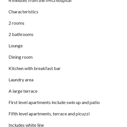
4 minutes from the IMG hospital
Characteristics
2 rooms
2 bathrooms
Lounge
Dining room
Kitchen with breakfast bar
Laundry area
A large terrace
First level apartments include swin up and patio
Fifth level apartments, terrace and picuzzi
Includes white line