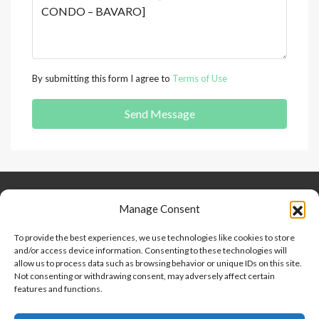
By submitting this form I agree to
Terms of Use
Send Message
Keep Connected
About Us
Contact
Manage Consent
Our Blog
To provide the best experiences, we use technologies like cookies to store
and/or access device information. Consenting to these technologies will
Help And Support
allow us to process data such as browsing behavior or unique IDs on this site.
Privacy Policy
Not consenting or withdrawing consent, may adversely affect certain
Terms and Conditions
features and functions.