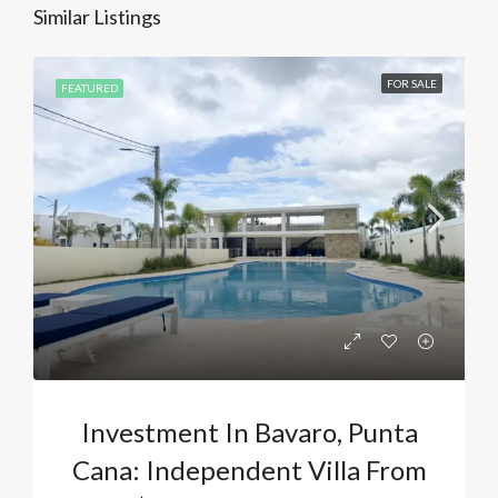
Similar Listings
FOR SALE
FEATURED
Investment In Bavaro, Punta
Cana: Independent Villa From