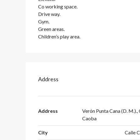
Co working space.
Drive way.
Gym.
Green areas.
Children’s play area.
Address
Address
Verón Punta Cana (D. M.)., 
Caoba
City
Calle 