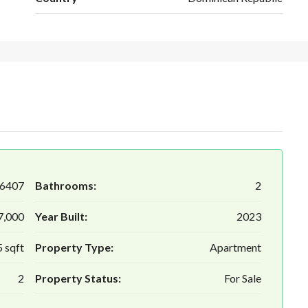
6407
Bathrooms:
2
7,000
Year Built:
2023
 sqft
Property Type:
Apartment
2
Property Status:
For Sale