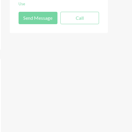
Use
Send Message
Call