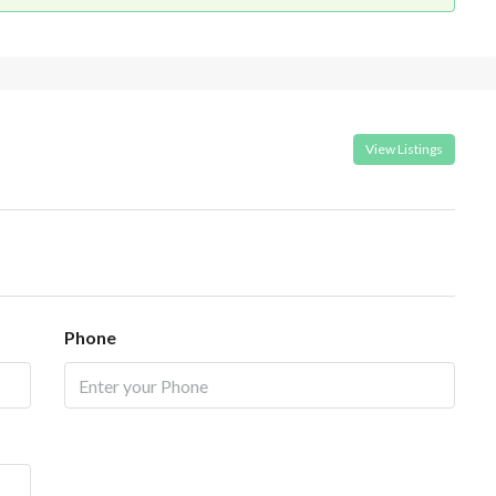
View Listings
Phone