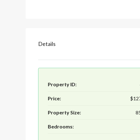
Details
Property ID:
Price:
$12
Property Size:
85
Bedrooms: