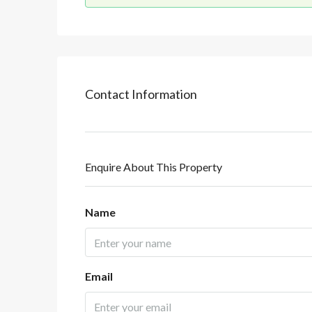
Contact Information
Enquire About This Property
Name
Email