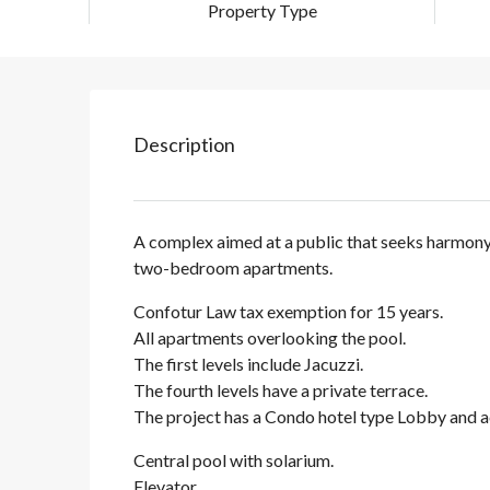
Property Type
Description
A complex aimed at a public that seeks harmony a
two-bedroom apartments.
Confotur Law tax exemption for 15 years.
All apartments overlooking the pool.
The first levels include Jacuzzi.
The fourth levels have a private terrace.
The project has a Condo hotel type Lobby and a
Central pool with solarium.
Elevator