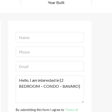
Year Built
By submitting this form I agree to
Terms of