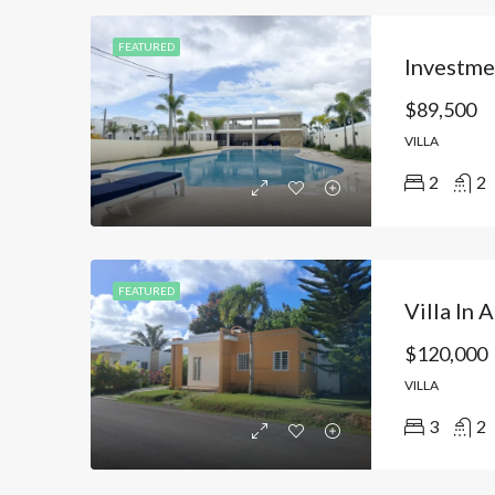
FEATURED
$89,500
VILLA
2
2
FEATURED
$120,000
VILLA
3
2