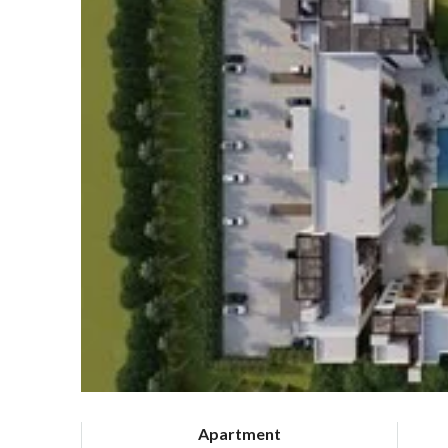
Apartment