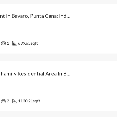
Investment In Bavaro, Punta Cana: Independent Villa From USD$89,500 With Patio And Optional Private Pool. Dominican Republic
1
699.65
sqft
Villa In A Family Residential Area In Bávaro: Your Independent Home With Patio And At The Best Price In Punta Cana. Dominican Republic
2
1130.21
sqft