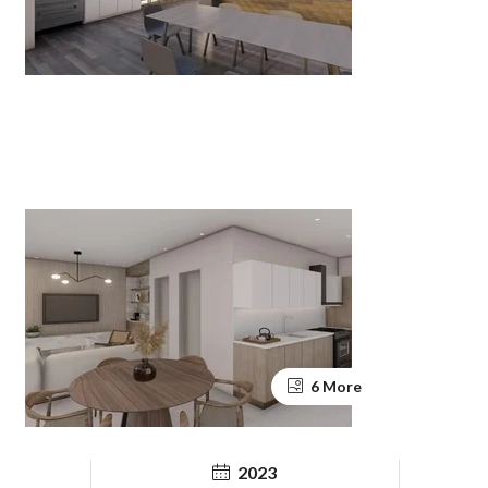
6 More
2023