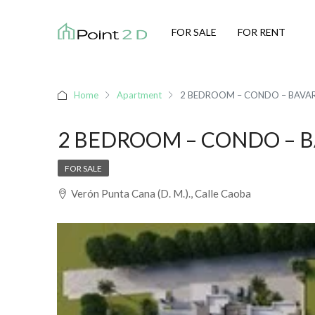
FOR SALE
FOR RENT
Home
Apartment
2 BEDROOM – CONDO – BAVA
2 BEDROOM – CONDO – 
FOR SALE
Verón Punta Cana (D. M.)., Calle Caoba