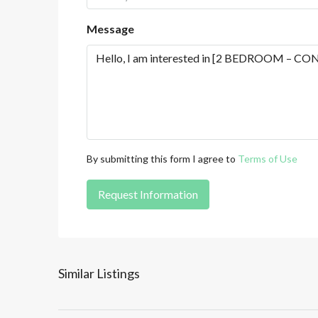
Message
By submitting this form I agree to
Terms of Use
Request Information
Similar Listings