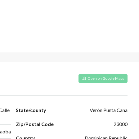
Open on Google Maps
Calle
State/county
Verón Punta Cana
Zip/Postal Code
23000
Caoba
Country
Dominican Republic