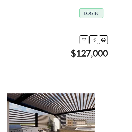
LOGIN
$127,000