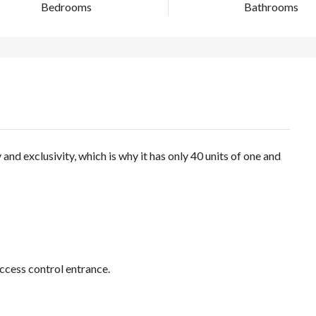
Bedrooms
Bathrooms
nd exclusivity, which is why it has only 40 units of one and
ccess control entrance.