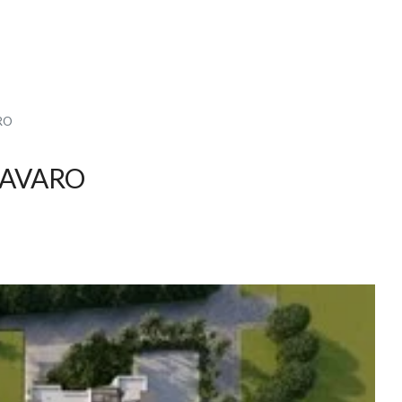
RO
BAVARO