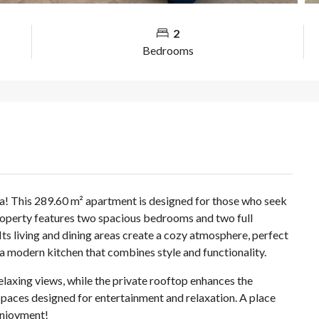
2
Bedrooms
a! This 289.60 m² apartment is designed for those who seek
property features two spacious bedrooms and two full
ts living and dining areas create a cozy atmosphere, perfect
 modern kitchen that combines style and functionality.
relaxing views, while the private rooftop enhances the
spaces designed for entertainment and relaxation. A place
enjoyment!