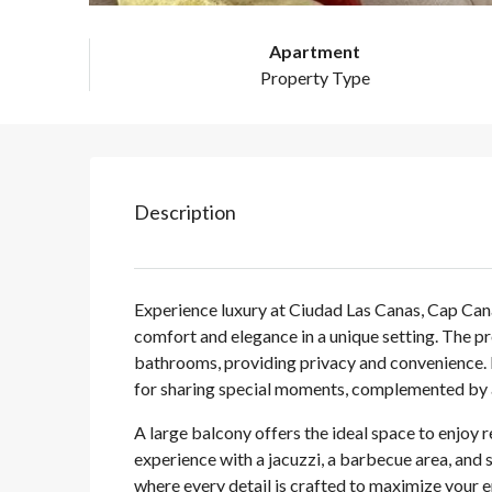
Apartment
Property Type
Description
Experience luxury at Ciudad Las Canas, Cap Can
comfort and elegance in a unique setting. The 
bathrooms, providing privacy and convenience. I
for sharing special moments, complemented by a
A large balcony offers the ideal space to enjoy 
experience with a jacuzzi, a barbecue area, and 
where every detail is crafted to maximize your 