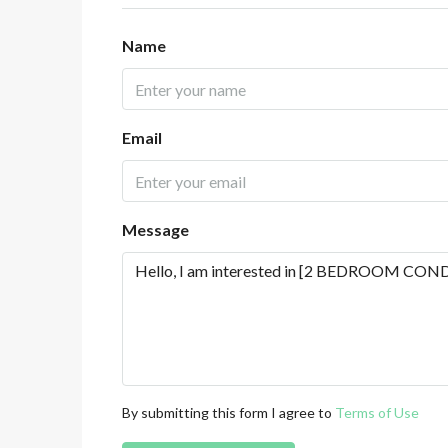
Name
Email
Message
By submitting this form I agree to
Terms of Use