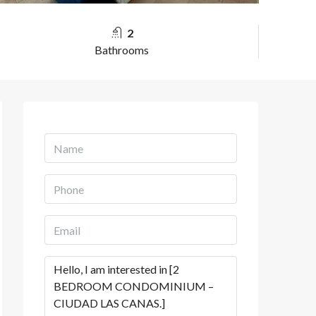
2
Bathrooms