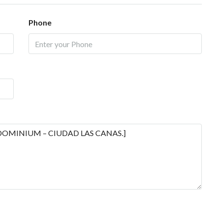
Phone