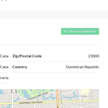
Open on Google Maps
 Cana
Zip/Postal Code
23000
 Cana
Country
Dominican Republic
racia