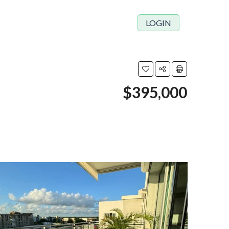
LOGIN
$395,000