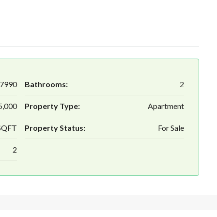
7990
Bathrooms:
2
5,000
Property Type:
Apartment
 SQFT
Property Status:
For Sale
2