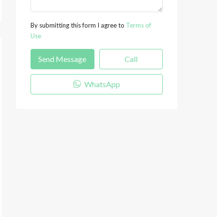
By submitting this form I agree to
Terms of
Use
Send Message
Call
WhatsApp