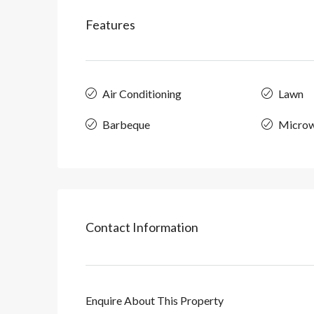
Features
Air Conditioning
Lawn
Barbeque
Micro
Contact Information
Enquire About This Property