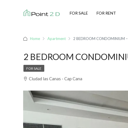
FOR SALE
FOR RENT
Home
Apartment
2 BEDROOM CONDOMINIUM – 
2 BEDROOM CONDOMINIU
FOR SALE
Ciudad las Canas - Cap Cana