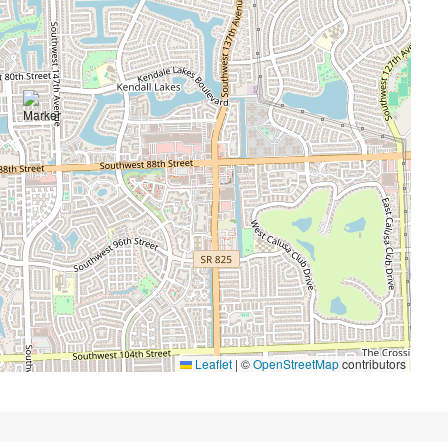
Leaflet
|
©
OpenStreetMap
contributors