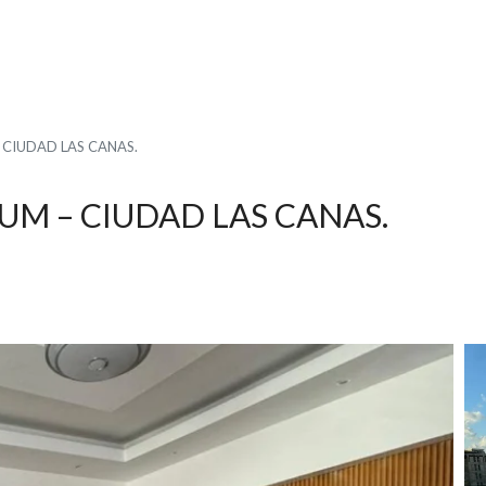
CIUDAD LAS CANAS.
M – CIUDAD LAS CANAS.