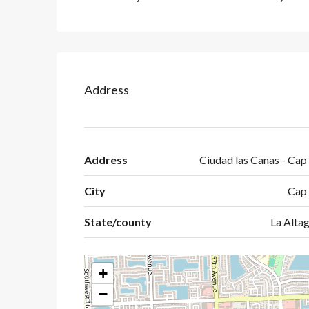
Address
Address
Ciudad las Canas - Cap
City
Cap
State/county
La Altag
+
−