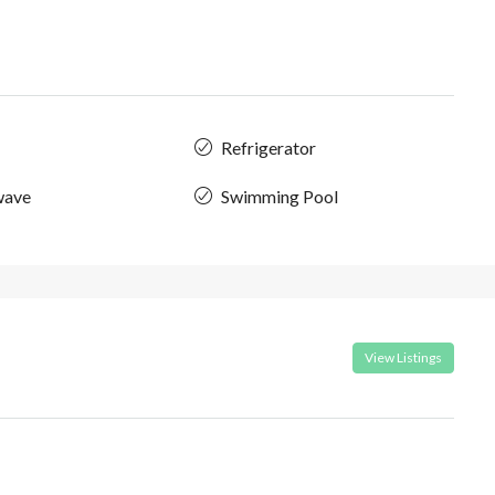
Refrigerator
wave
Swimming Pool
View Listings