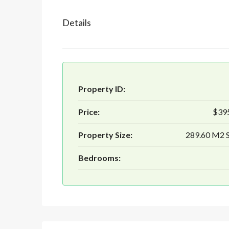
Details
Property ID:
Price:
$39
Property Size:
289.60 M2
Bedrooms: