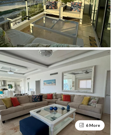
6 More