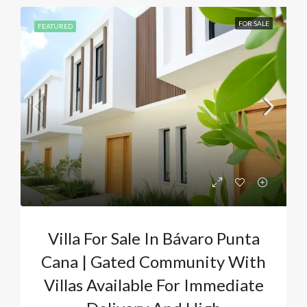
FOR SALE
FEATURED
Villa For Sale In Bávaro Punta
Cana | Gated Community With
Villas Available For Immediate