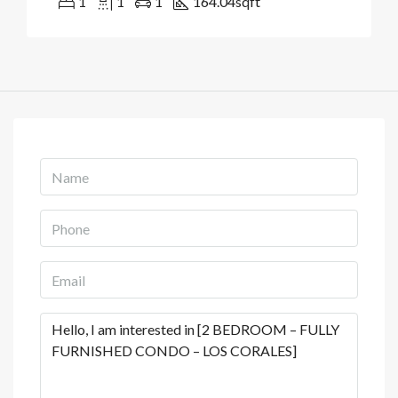
1
1
1
164.04
sqft