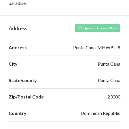
paradise.
Address
Open on Google Maps
Address
Punta Cana, MHW9+J8
City
Punta Cana
State/county
Punta Cana
Zip/Postal Code
23000
Country
Dominican Republic