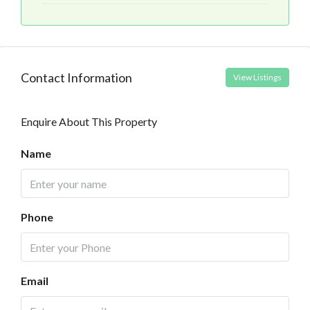
Contact Information
View Listings
Enquire About This Property
Name
Phone
Email