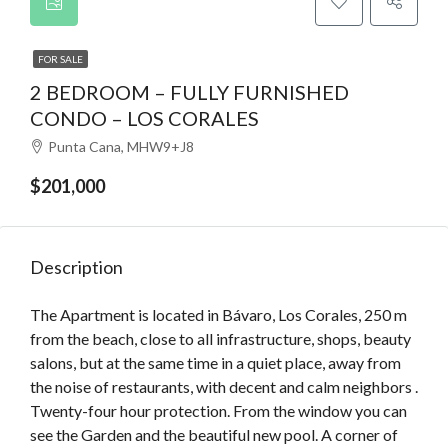
FOR SALE
2 BEDROOM – FULLY FURNISHED
CONDO – LOS CORALES
Punta Cana, MHW9+J8
$201,000
Description
The Apartment is located in Bávaro, Los Corales, 250 m
from the beach, close to all infrastructure, shops, beauty
salons, but at the same time in a quiet place, away from
the noise of restaurants, with decent and calm neighbors .
Twenty-four hour protection. From the window you can
see the Garden and the beautiful new pool. A corner of