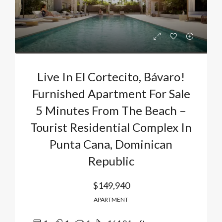
Live In El Cortecito, Bávaro!
Furnished Apartment For Sale
5 Minutes From The Beach –
Tourist Residential Complex In
Punta Cana, Dominican
Republic
$149,940
APARTMENT