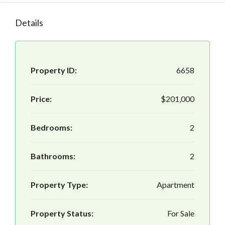
Details
Property ID:
6658
Price:
$201,000
Bedrooms:
2
Bathrooms:
2
Property Type:
Apartment
Property Status:
For Sale