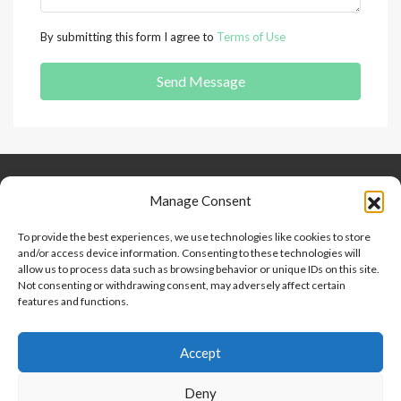
By submitting this form I agree to
Terms of Use
Send Message
Keep Connected
About Us
Contact
Manage Consent
Our Blog
To provide the best experiences, we use technologies like cookies to store
and/or access device information. Consenting to these technologies will
Help And Support
allow us to process data such as browsing behavior or unique IDs on this site.
Privacy Policy
Not consenting or withdrawing consent, may adversely affect certain
Terms and Conditions
features and functions.
Accept
Point 2 Dominicana is committed to and abides by the Fair
Housing Act and Equal Opportunity Act. Read our
policy here
.
Deny