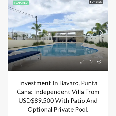
FOR SALE
FEATURED
Investment In Bavaro, Punta
Cana: Independent Villa From
USD$89,500 With Patio And
Optional Private Pool.