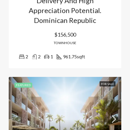
Delivery And High
Appreciation Potential.
Dominican Republic
$156,500
TOWNHOUSE
2
2
1
961.75
sqft
FOR SALE
FEATURED