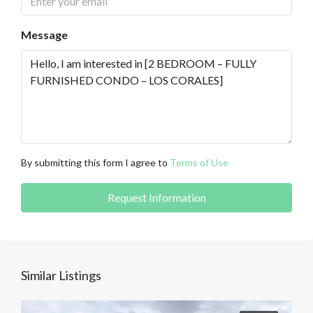
Message
By submitting this form I agree to
Terms of Use
Request Information
Similar Listings