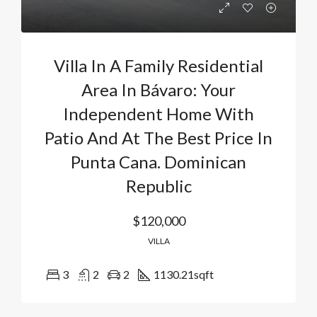
Villa In A Family Residential
Area In Bávaro: Your
Independent Home With
Patio And At The Best Price In
Punta Cana. Dominican
Republic
$120,000
VILLA
3
2
2
1130.21
sqft