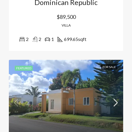
Dominican Republic
$89,500
VILLA
2
2
1
699.65
sqft
FOR SALE
FEATURED