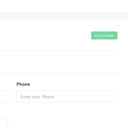
View Listings
Phone