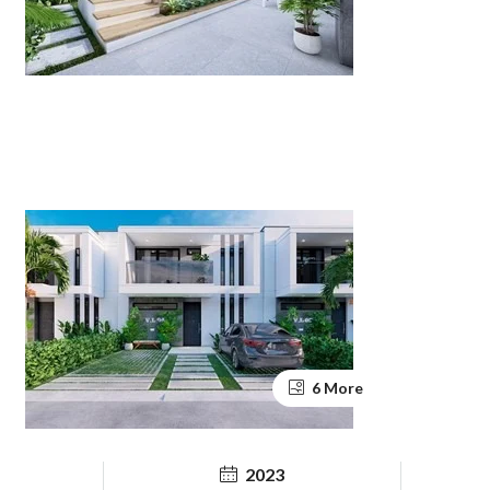
6 More
2023