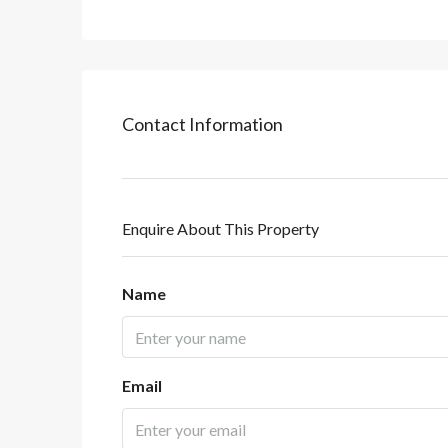
Contact Information
Enquire About This Property
Name
Email