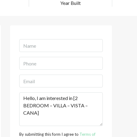
Year Built
By submitting this form I agree to
Terms of