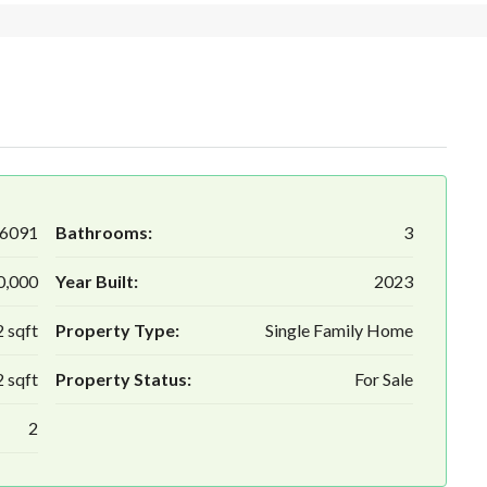
6091
Bathrooms:
3
0,000
Year Built:
2023
 sqft
Property Type:
Single Family Home
 sqft
Property Status:
For Sale
2