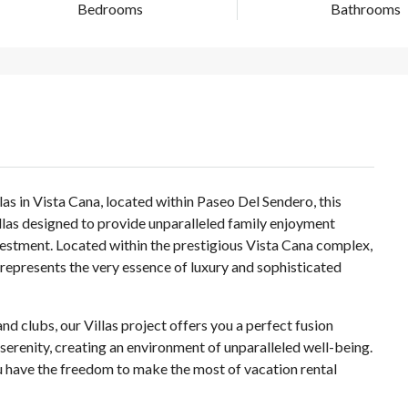
Bedrooms
Bathrooms
las in Vista Cana, located within Paseo Del Sendero, this
illas designed to provide unparalleled family enjoyment
nvestment. Located within the prestigious Vista Cana complex,
t represents the very essence of luxury and sophisticated
d clubs, our Villas project offers you a perfect fusion
renity, creating an environment of unparalleled well-being.
you have the freedom to make the most of vacation rental