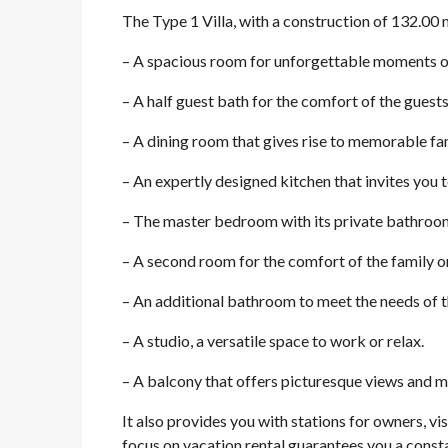
The Type 1 Villa, with a construction of 132.00 
– A spacious room for unforgettable moments o
– A half guest bath for the comfort of the guests
– A dining room that gives rise to memorable fam
– An expertly designed kitchen that invites you t
– The master bedroom with its private bathroom, 
– A second room for the comfort of the family o
– An additional bathroom to meet the needs of 
– A studio, a versatile space to work or relax.
– A balcony that offers picturesque views and 
It also provides you with stations for owners, vis
focus on vacation rental guarantees you a const