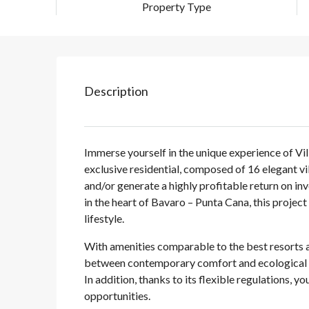
Property Type
Description
Immerse yourself in the unique experience of Vil
exclusive residential, composed of 16 elegant v
and/or generate a highly profitable return on i
in the heart of Bavaro – Punta Cana, this projec
lifestyle.
With amenities comparable to the best resorts an
between contemporary comfort and ecological se
In addition, thanks to its flexible regulations, 
opportunities.