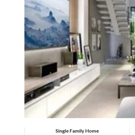
Single Family Home