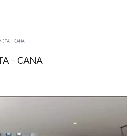
VISTA – CANA
TA – CANA