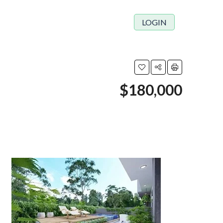
LOGIN
$180,000