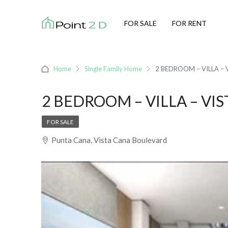
FOR SALE
FOR RENT
Home
Single Family Home
2 BEDROOM – VILLA – 
2 BEDROOM – VILLA – VIS
FOR SALE
Punta Cana, Vista Cana Boulevard