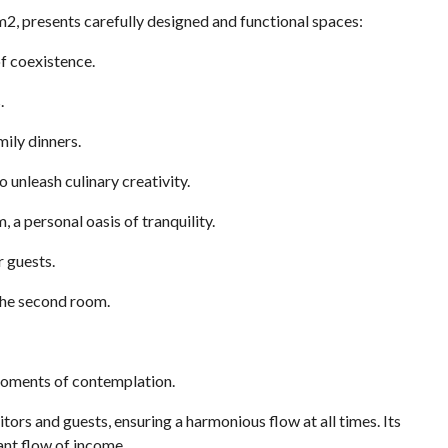
m2, presents carefully designed and functional spaces:
f coexistence.
.
ily dinners.
o unleash culinary creativity.
a personal oasis of tranquility.
r guests.
the second room.
moments of contemplation.
itors and guests, ensuring a harmonious flow at all times. Its
ant flow of income.