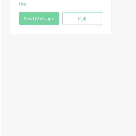
Use
Send Message
Call