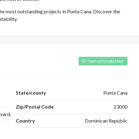
the most outstanding projects in Punta Cana. Discover the
tability.
Open on Google Maps
State/county
Punta Cana
Zip/Postal Code
23000
vard,
Country
Dominican Republic