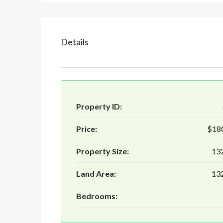
Details
Property ID:
Price:
$18
Property Size:
132
Land Area:
132
Bedrooms: