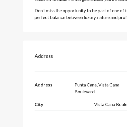
Don’t miss the opportunity to be part of one of 
perfect balance between luxury, nature and profi
Address
Address
Punta Cana, Vista Cana
Boulevard
City
Vista Cana Boule