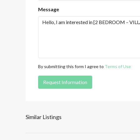
Message
By submitting this form I agree to
Terms of Use
Request Information
Similar Listings