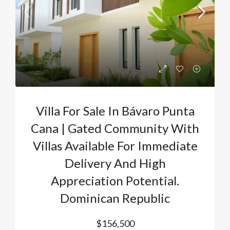
Villa For Sale In Bávaro Punta
Cana | Gated Community With
Villas Available For Immediate
Delivery And High
Appreciation Potential.
Dominican Republic
$156,500