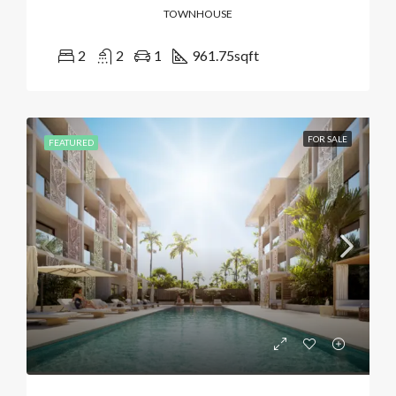
TOWNHOUSE
2
2
1
961.75
sqft
FOR SALE
FEATURED