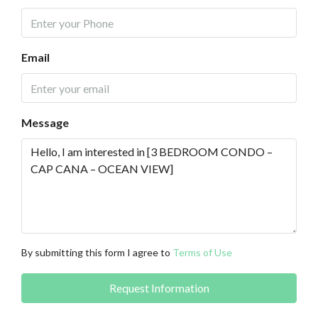
Email
Message
By submitting this form I agree to
Terms of Use
Request Information