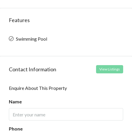
Features
Swimming Pool
Contact Information
View Listings
Enquire About This Property
Name
Phone