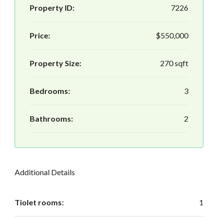
Property ID:
7226
Price:
$550,000
Property Size:
270 sqft
Bedrooms:
3
Bathrooms:
2
Additional Details
Tiolet rooms:
1