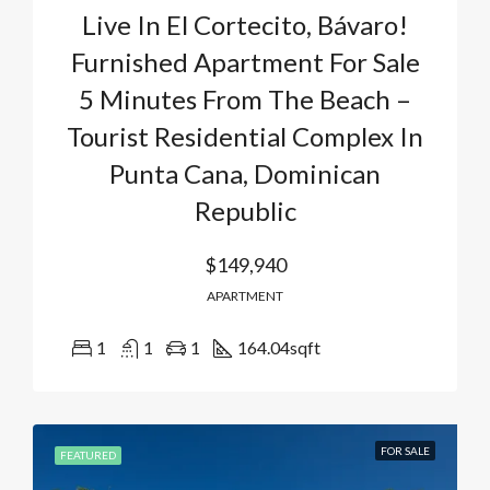
Live In El Cortecito, Bávaro!
Furnished Apartment For Sale
5 Minutes From The Beach –
Tourist Residential Complex In
Punta Cana, Dominican
Republic
$149,940
APARTMENT
1
1
1
164.04
sqft
FOR SALE
FEATURED