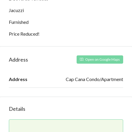
Jacuzzi
Furnished
Price Reduced!
Address
Open on Google Maps
Address
Cap Cana Condo/Apartment
Details