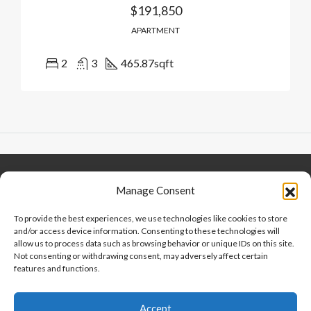
$191,850
APARTMENT
2
3
465.87
sqft
Keep Connected
About Us
Contact
Manage Consent
Our Blog
To provide the best experiences, we use technologies like cookies to store
and/or access device information. Consenting to these technologies will
Help And Support
allow us to process data such as browsing behavior or unique IDs on this site.
Privacy Policy
Not consenting or withdrawing consent, may adversely affect certain
Terms and Conditions
features and functions.
Accept