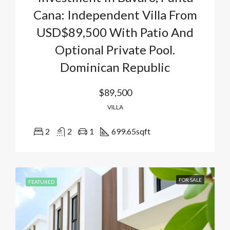
Cana: Independent Villa From
USD$89,500 With Patio And
Optional Private Pool.
Dominican Republic
$89,500
VILLA
2
2
1
699.65
sqft
FOR SALE
FEATURED