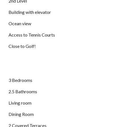
2nd Level
Building with elevator
Ocean view
Access to Tennis Courts
Close to Golf!
3 Bedrooms
2.5 Bathrooms
Living room
Dining Room
2 Covered Terraces