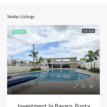
Similar Listings
FOR SALE
FEATURED
Investment In Bavaro, Punta