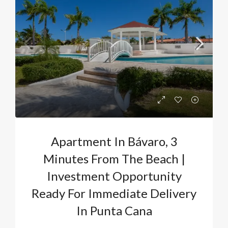
Apartment In Bávaro, 3
Minutes From The Beach |
Investment Opportunity
Ready For Immediate Delivery
In Punta Cana