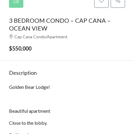
3 BEDROOM CONDO – CAP CANA –
OCEAN VIEW
Cap Cana Condo/Apartment
$550,000
Description
Golden Bear Lodge!
Beautiful apartment
Close to the lobby.