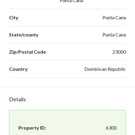
Punta Cana
City
Punta Cana
State/county
Punta Cana
Zip/Postal Code
23000
Country
Dominican Republic
Details
Property ID:
6300