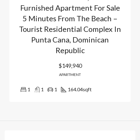
Furnished Apartment For Sale
5 Minutes From The Beach –
Tourist Residential Complex In
Punta Cana, Dominican
Republic
$149,940
APARTMENT
1
1
1
164.04
sqft