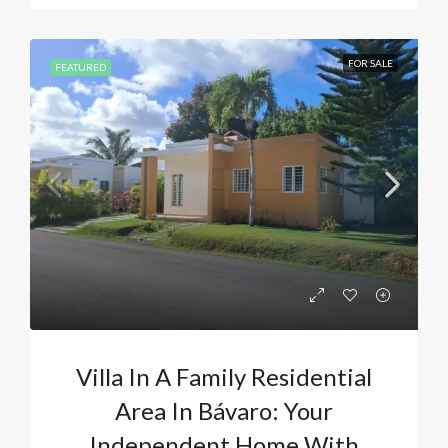
FOR SALE
FEATURED
Villa In A Family Residential
Area In Bávaro: Your
Independent Home With