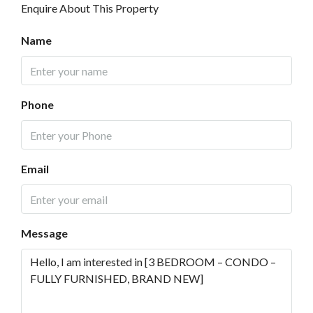
Enquire About This Property
Name
Phone
Email
Message