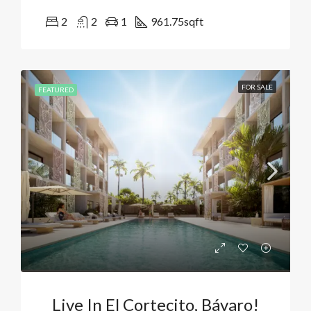
2
2
1
961.75
sqft
FOR SALE
FEATURED
Live In El Cortecito, Bávaro!