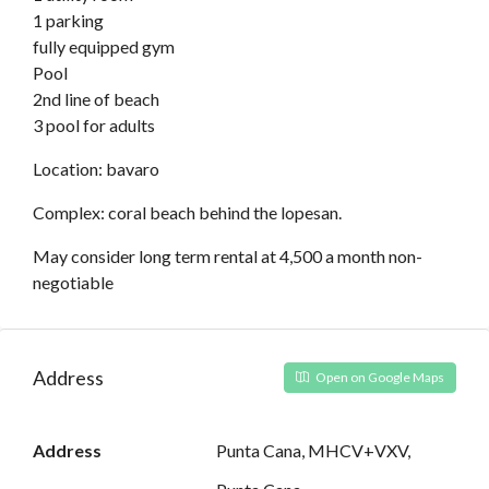
1 parking
fully equipped gym
Pool
2nd line of beach
3 pool for adults
Location: bavaro
Complex: coral beach behind the lopesan.
May consider long term rental at 4,500 a month non-
negotiable
Address
Open on Google Maps
Address
Punta Cana, MHCV+VXV,