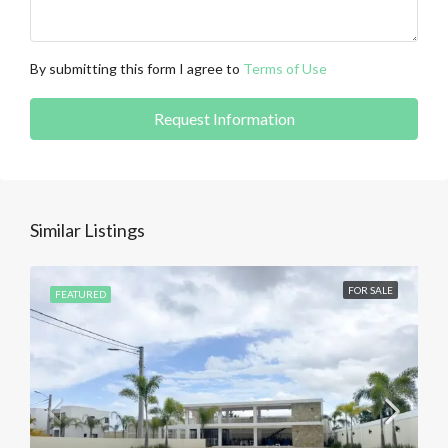
By submitting this form I agree to
Terms of Use
Request Information
Similar Listings
FOR SALE
FEATURED