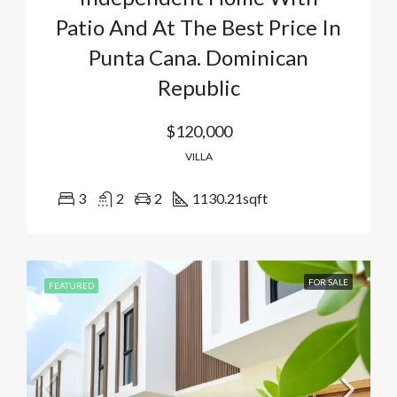
Patio And At The Best Price In
Punta Cana. Dominican
Republic
$120,000
VILLA
3
2
2
1130.21
sqft
FOR SALE
FEATURED