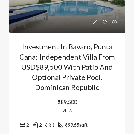
Investment In Bavaro, Punta
Cana: Independent Villa From
USD$89,500 With Patio And
Optional Private Pool.
Dominican Republic
$89,500
VILLA
2
2
1
699.65
sqft