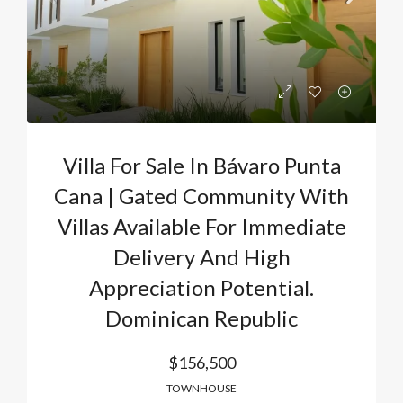
Villa For Sale In Bávaro Punta
Cana | Gated Community With
Villas Available For Immediate
Delivery And High
Appreciation Potential.
Dominican Republic
$156,500
TOWNHOUSE