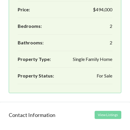
Price:
$494,000
Bedrooms:
2
Bathrooms:
2
Property Type:
Single Family Home
Property Status:
For Sale
Contact Information
View Listings