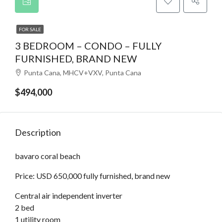
FOR SALE
3 BEDROOM – CONDO – FULLY
FURNISHED, BRAND NEW
Punta Cana, MHCV+VXV, Punta Cana
$494,000
Description
bavaro coral beach
Price: USD 650,000 fully furnished, brand new
Central air independent inverter
2 bed
1 utility room