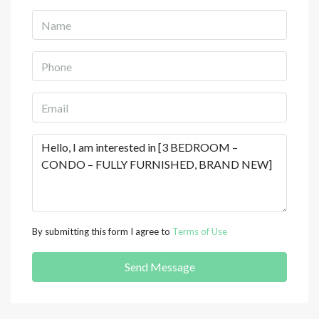
By submitting this form I agree to
Terms of Use
Send Message