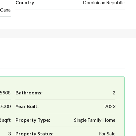
Country
Dominican Republic
 Cana
5908
Bathrooms:
2
0,000
Year Built:
2023
 sqft
Property Type:
Single Family Home
3
Property Status:
For Sale