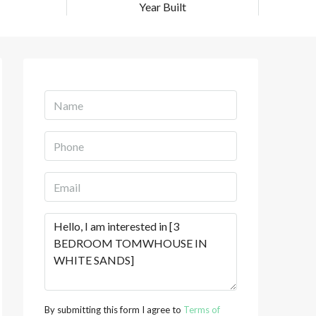
Year Built
By submitting this form I agree to
Terms of