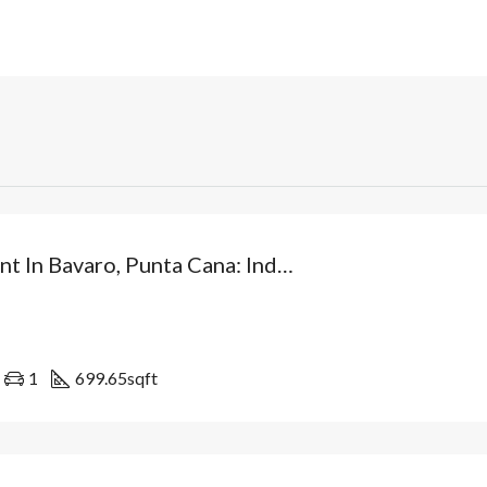
Investment In Bavaro, Punta Cana: Independent Villa From USD$89,500 With Patio And Optional Private Pool. Dominican Republic
1
699.65
sqft