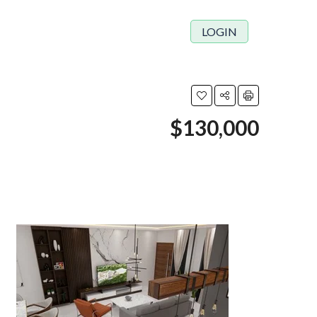
LOGIN
$130,000