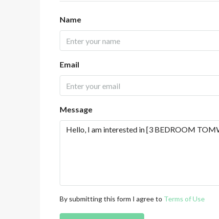
Name
Email
Message
By submitting this form I agree to
Terms of Use