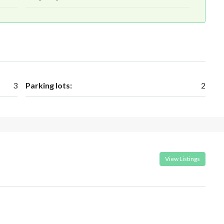
3
Parking lots:
2
View Listings