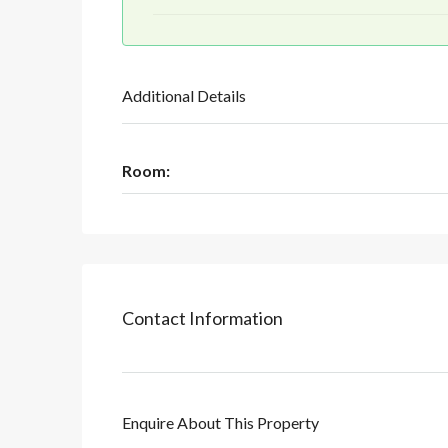
Additional Details
Room:
Contact Information
Enquire About This Property