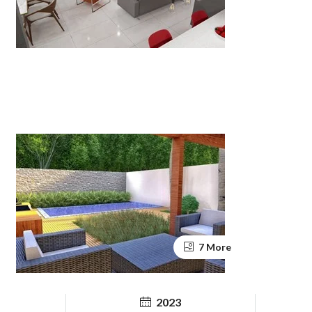
7 More
2023