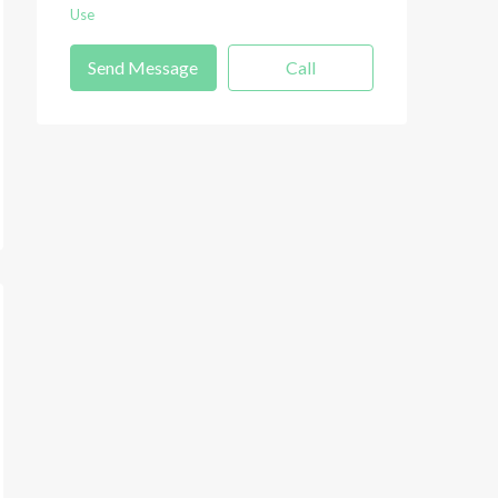
Use
Send Message
Call