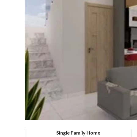
Single Family Home