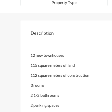
Property Type
Description
12 new townhouses
115 square meters of land
112 square meters of construction
3 rooms
2 1/2 bathrooms
2 parking spaces