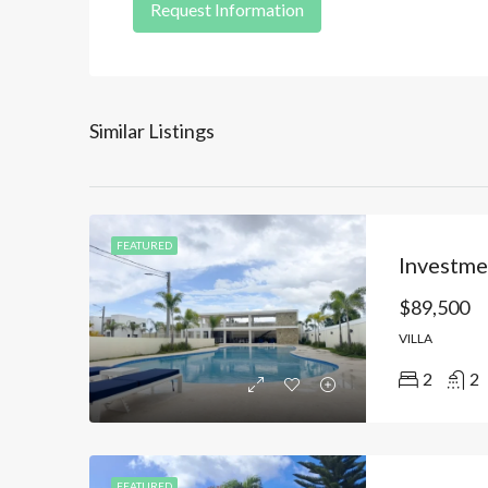
Request Information
Similar Listings
FEATURED
$89,500
VILLA
2
2
FEATURED