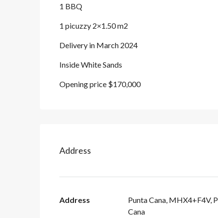
1 BBQ
1 picuzzy 2×1.50 m2
Delivery in March 2024
Inside White Sands
Opening price $170,000
Address
Address
Punta Cana, MHX4+F4V, P
Cana