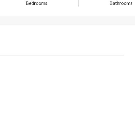
Bedrooms
Bathrooms