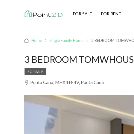
FOR SALE
FOR RENT
Home
Single Family Home
3 BEDROOM TOMWHOU
3 BEDROOM TOMWHOUSE
FOR SALE
Punta Cana, MHX4+F4V, Punta Cana