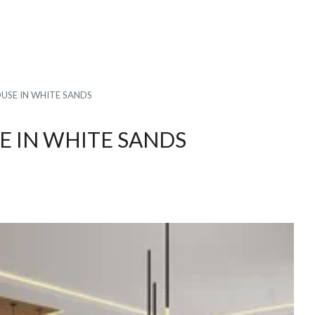
SE IN WHITE SANDS
 IN WHITE SANDS