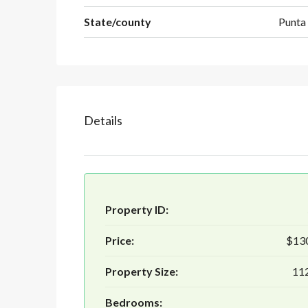
State/county
Punta
Details
Property ID:
Price:
$13
Property Size:
112
Bedrooms: