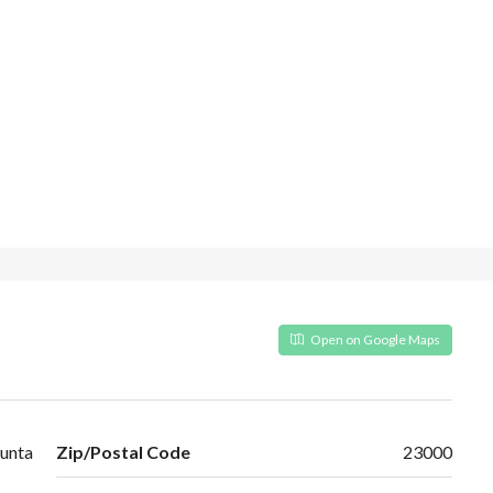
Open on Google Maps
unta
Zip/Postal Code
23000