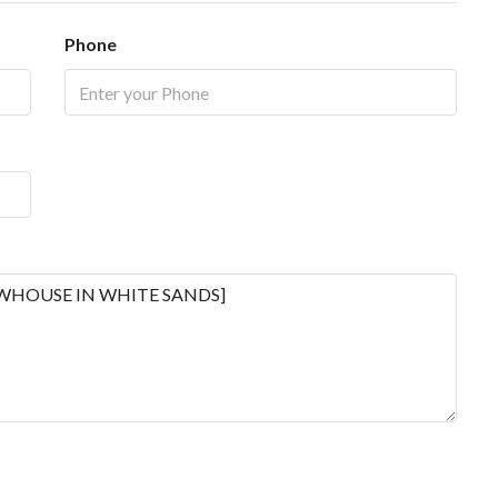
Phone