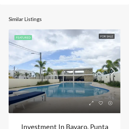
Similar Listings
FOR SALE
FEATURED
Investment In Bavaro, Punta