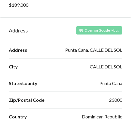
$189,000
Address
Open on Google Maps
Address
Punta Cana, CALLE DEL SOL
City
CALLE DEL SOL
State/county
Punta Cana
Zip/Postal Code
23000
Country
Dominican Republic