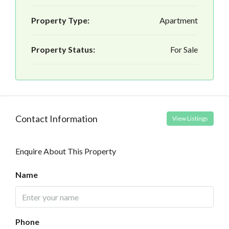
Property Type:
Apartment
Property Status:
For Sale
Contact Information
View Listings
Enquire About This Property
Name
Phone