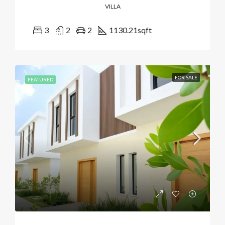
VILLA
3
2
2
1130.21
sqft
FOR SALE
FEATURED