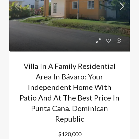
Villa In A Family Residential
Area In Bávaro: Your
Independent Home With
Patio And At The Best Price In
Punta Cana. Dominican
Republic
$120,000