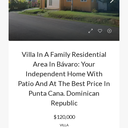
Villa In A Family Residential
Area In Bávaro: Your
Independent Home With
Patio And At The Best Price In
Punta Cana. Dominican
Republic
$120,000
VILLA