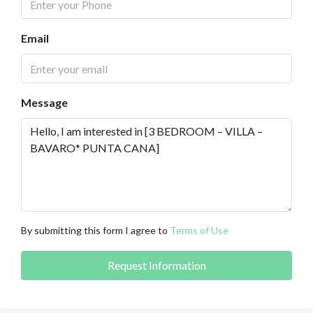
Email
Message
By submitting this form I agree to
Terms of Use
Request Information