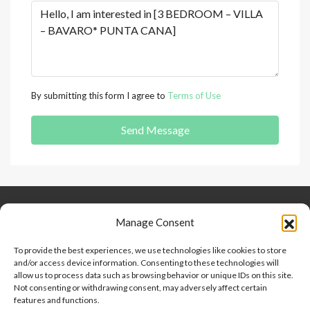
By submitting this form I agree to
Terms of Use
Send Message
Keep Connected
About Us
Contact
Manage Consent
Our Blog
To provide the best experiences, we use technologies like cookies to store
and/or access device information. Consenting to these technologies will
Help And Support
allow us to process data such as browsing behavior or unique IDs on this site.
Privacy Policy
Not consenting or withdrawing consent, may adversely affect certain
Terms and Conditions
features and functions.