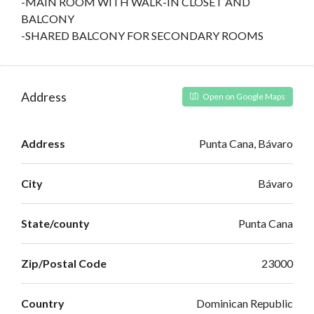
-MAIN ROOM WITH WALK-IN CLOSET AND
BALCONY
-SHARED BALCONY FOR SECONDARY ROOMS
Address
Open on Google Maps
Address
Punta Cana, Bávaro
City
Bávaro
State/county
Punta Cana
Zip/Postal Code
23000
Country
Dominican Republic