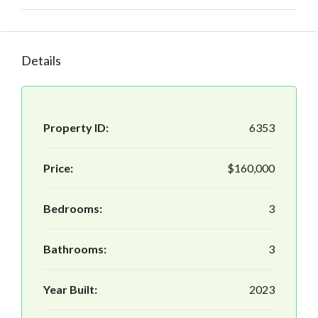
Details
Property ID:
6353
Price:
$160,000
Bedrooms:
3
Bathrooms:
3
Year Built:
2023