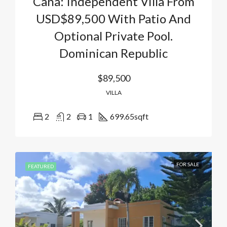
Cana: Independent Villa From
USD$89,500 With Patio And
Optional Private Pool.
Dominican Republic
$89,500
VILLA
2
2
1
699.65
sqft
FOR SALE
FEATURED