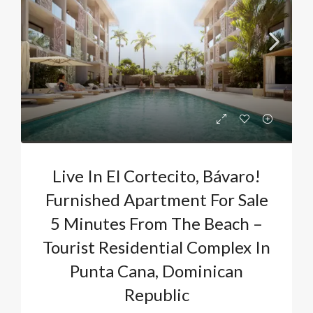
Live In El Cortecito, Bávaro!
Furnished Apartment For Sale
5 Minutes From The Beach –
Tourist Residential Complex In
Punta Cana, Dominican
Republic