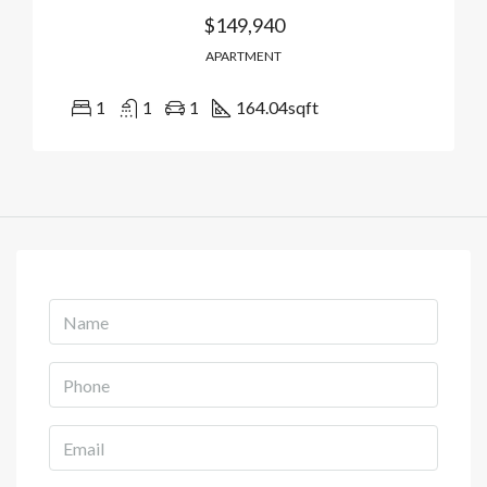
$149,940
APARTMENT
1
1
1
164.04
sqft