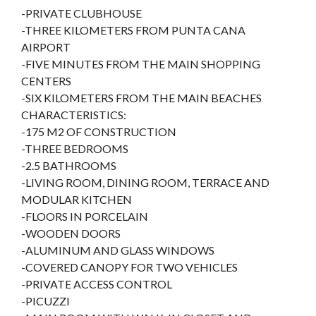
-PRIVATE CLUBHOUSE
-THREE KILOMETERS FROM PUNTA CANA
AIRPORT
-FIVE MINUTES FROM THE MAIN SHOPPING
CENTERS
-SIX KILOMETERS FROM THE MAIN BEACHES
CHARACTERISTICS:
-175 M2 OF CONSTRUCTION
-THREE BEDROOMS
-2.5 BATHROOMS
-LIVING ROOM, DINING ROOM, TERRACE AND
MODULAR KITCHEN
-FLOORS IN PORCELAIN
-WOODEN DOORS
-ALUMINUM AND GLASS WINDOWS
-COVERED CANOPY FOR TWO VEHICLES
-PRIVATE ACCESS CONTROL
-PICUZZI