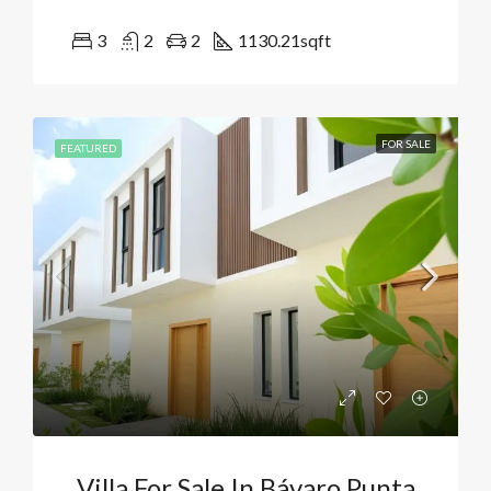
3
2
2
1130.21
sqft
FOR SALE
FEATURED
Villa For Sale In Bávaro Punta