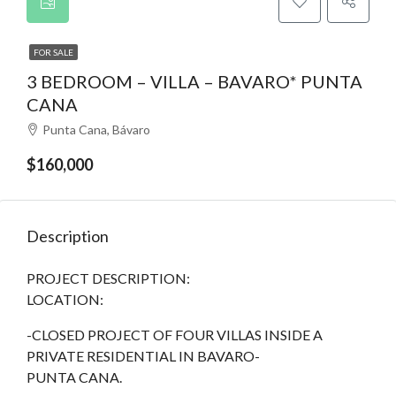
FOR SALE
3 BEDROOM – VILLA – BAVARO* PUNTA
CANA
Punta Cana, Bávaro
$160,000
Description
PROJECT DESCRIPTION:
LOCATION:
-CLOSED PROJECT OF FOUR VILLAS INSIDE A
PRIVATE RESIDENTIAL IN BAVARO-
PUNTA CANA.