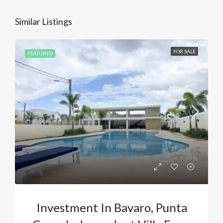
Similar Listings
FOR SALE
FEATURED
Investment In Bavaro, Punta