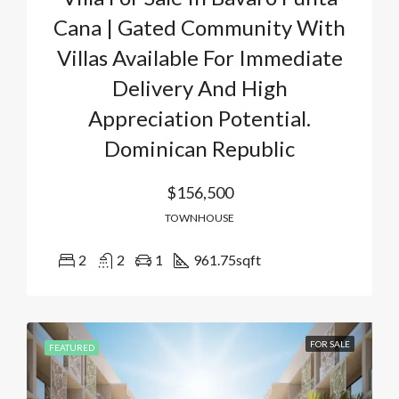
Cana | Gated Community With
Villas Available For Immediate
Delivery And High
Appreciation Potential.
Dominican Republic
$156,500
TOWNHOUSE
2
2
1
961.75
sqft
FOR SALE
FEATURED