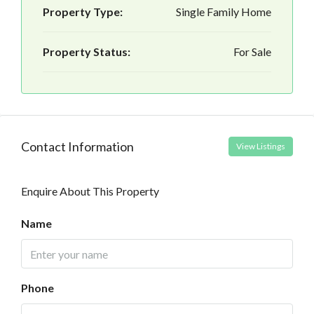
Property Type:
Single Family Home
Property Status:
For Sale
Contact Information
View Listings
Enquire About This Property
Name
Phone