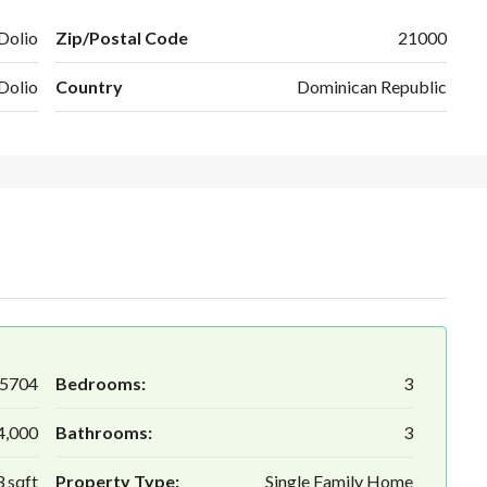
Dolio
Zip/Postal Code
21000
Dolio
Country
Dominican Republic
5704
Bedrooms:
3
4,000
Bathrooms:
3
 sqft
Property Type:
Single Family Home