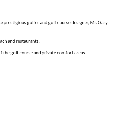
 prestigious golfer and golf course designer, Mr. Gary
ch and restaurants.
of the golf course and private comfort areas.