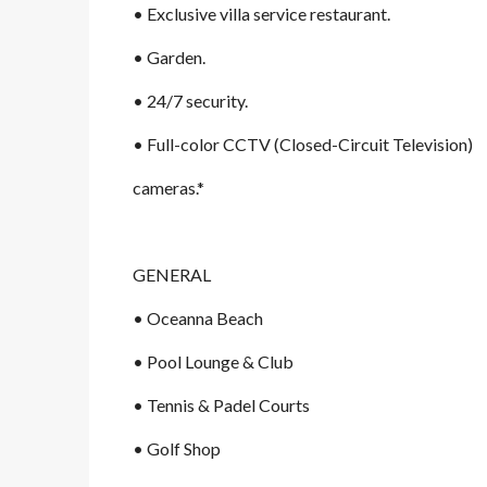
• Exclusive villa service restaurant.
• Garden.
• 24/7 security.
• Full-color CCTV (Closed-Circuit Television)
cameras.*
GENERAL
• Oceanna Beach
• Pool Lounge & Club
• Tennis & Padel Courts
• Golf Shop