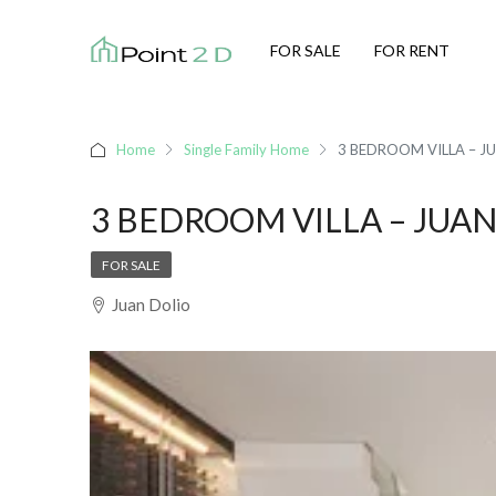
FOR SALE
FOR RENT
Home
Single Family Home
3 BEDROOM VILLA – J
3 BEDROOM VILLA – JUA
FOR SALE
Juan Dolio