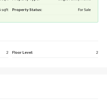
 sqft
Property Status:
For Sale
2
Floor Level:
2