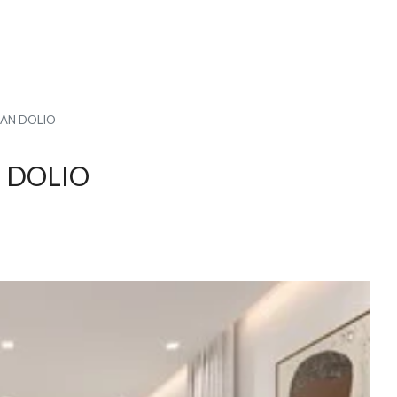
UAN DOLIO
N DOLIO