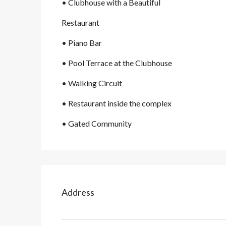
• Clubhouse with a Beautiful
Restaurant
• Piano Bar
• Pool Terrace at the Clubhouse
• Walking Circuit
• Restaurant inside the complex
• Gated Community
Address