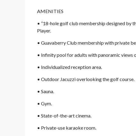
AMENITIES
• ”18-hole golf club membership designed by the
Player.
• Guavaberry Club membership with private bea
• Infinity pool for adults with panoramic views 
• Individualized reception area.
• Outdoor Jacuzzi overlooking the golf course.
• Sauna.
• Gym.
• State-of-the-art cinema.
• Private-use karaoke room.