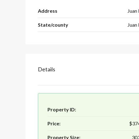
Address
Juan 
State/county
Juan 
Details
Property ID:
Price:
$37
Property Size:
303