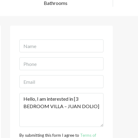
Bathrooms
By submitting this form I agree to
Terms of