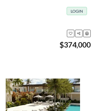
LOGIN
$374,000