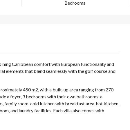
Bedrooms
ombining Caribbean comfort with European functionality and
ural elements that blend seamlessly with the golf course and
pproximately 450 m2, with a built-up area ranging from 270
ude a foyer, 3 bedrooms with their own bathrooms, a
, family room, cold kitchen with breakfast area, hot kitchen,
 room, and laundry facilities. Each villa also comes with