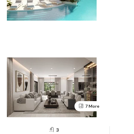
7 More
3