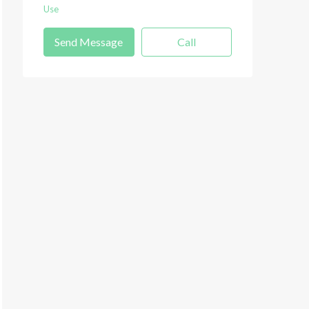
Use
Send Message
Call