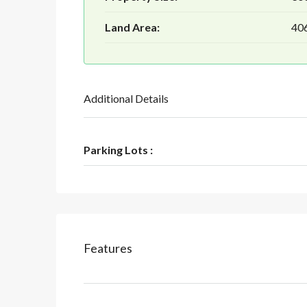
Land Area:
406
Additional Details
Parking Lots :
Features