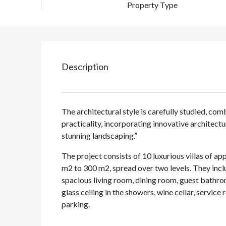
Property Type
Description
The architectural style is carefully studied, c
practicality, incorporating innovative architect
stunning landscaping.”
The project consists of 10 luxurious villas of a
m2 to 300 m2, spread over two levels. They incl
spacious living room, dining room, guest bathrom
glass ceiling in the showers, wine cellar, service
parking.