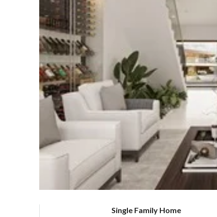
Single Family Home