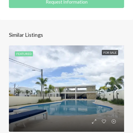
Request Information
Similar Listings
FOR SALE
FEATURED