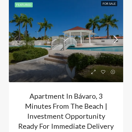
FOR SALE
FEATURED
Apartment In Bávaro, 3
Minutes From The Beach |
Investment Opportunity
Ready For Immediate Delivery