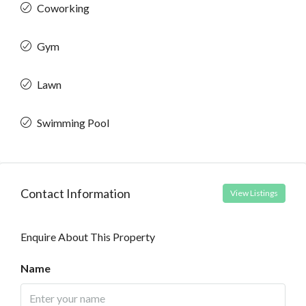
Coworking
Gym
Lawn
Swimming Pool
Contact Information
View Listings
Enquire About This Property
Name