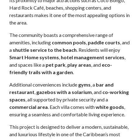
Its proximity to major attractions such as Coco Bongo,
Hard Rock Café, beaches, shopping centers, and
restaurants makes it one of the most appealing options in
the area.
The community boasts a comprehensive range of
amenities, including
common pools
,
paddle courts
, and
a
shuttle service to the beach
. Residents will enjoy
Smart Home systems
,
hotel management services
,
and spaces like a
pet park
,
play areas
, and
eco-
friendly trails with a garden
.
Additional conveniences include
gyms
, a
bar and
restaurant
,
gazebos with a solarium
, and
co-working
spaces
, all supported by private security and a
commercial area
. Each villa comes with
white goods
,
ensuring a seamless and comfortable living experience.
This project is designed to deliver a modern, sustainable,
and luxurious lifestyle in one of the Caribbean’s most