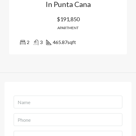
In Punta Cana
$191,850
APARTMENT
2
3
465.87
sqft