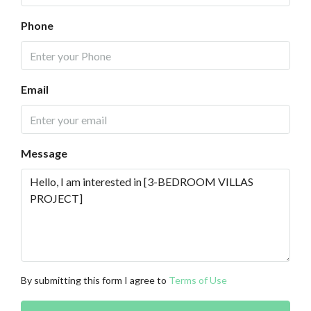
Phone
Email
Message
By submitting this form I agree to
Terms of Use