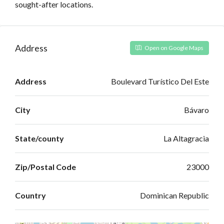
sought-after locations.
Address
Open on Google Maps
Address
Boulevard Turístico Del Este
City
Bávaro
State/county
La Altagracia
Zip/Postal Code
23000
Country
Dominican Republic