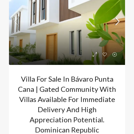
Villa For Sale In Bávaro Punta
Cana | Gated Community With
Villas Available For Immediate
Delivery And High
Appreciation Potential.
Dominican Republic