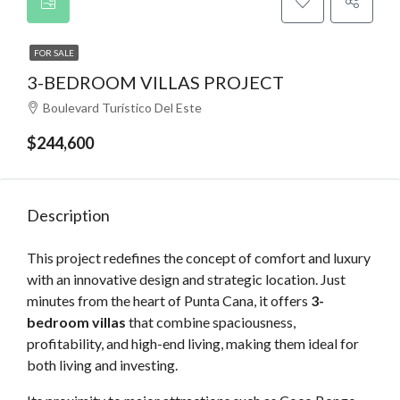
FOR SALE
3-BEDROOM VILLAS PROJECT
Boulevard Turístico Del Este
$244,600
Description
This project redefines the concept of comfort and luxury
with an innovative design and strategic location. Just
minutes from the heart of Punta Cana, it offers
3-
bedroom villas
that combine spaciousness,
profitability, and high-end living, making them ideal for
both living and investing.