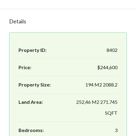
Details
Property ID:
8402
Price:
$244,600
Property Size:
194 M2 2088.2
Land Area:
252,46 M2 271.745
SQFT
Bedrooms:
3