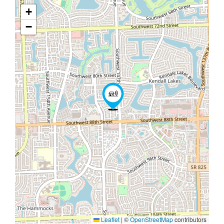
+
−
Leaflet
|
©
OpenStreetMap
contributors