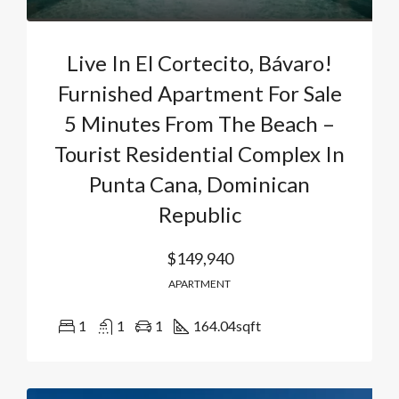
Live In El Cortecito, Bávaro!
Furnished Apartment For Sale
5 Minutes From The Beach –
Tourist Residential Complex In
Punta Cana, Dominican
Republic
$149,940
APARTMENT
1
1
1
164.04
sqft