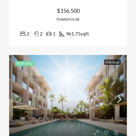
$156,500
TOWNHOUSE
2
2
1
961.75
sqft
FOR SALE
FEATURED