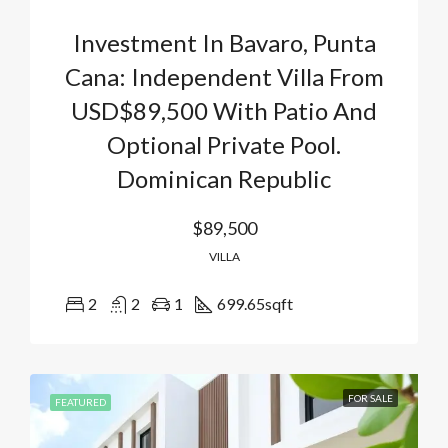
Investment In Bavaro, Punta
Cana: Independent Villa From
USD$89,500 With Patio And
Optional Private Pool.
Dominican Republic
$89,500
VILLA
2
2
1
699.65
sqft
FOR SALE
FEATURED