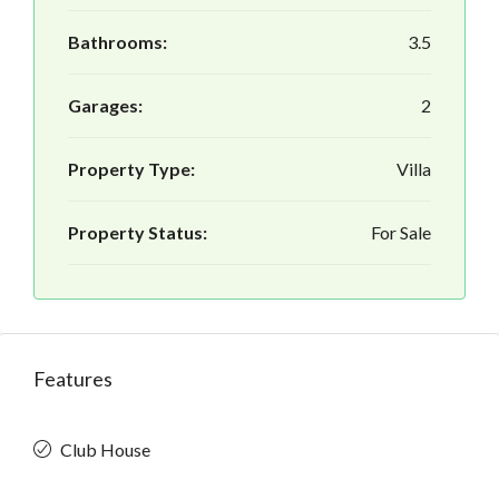
Bathrooms:
3.5
Garages:
2
Property Type:
Villa
Property Status:
For Sale
Features
Club House