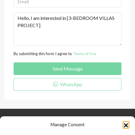
By submitting this form I agree to
Terms of Use
Send Message
WhatsApp
Keep Connected
About Us
Contact
Manage Consent
Our Blog