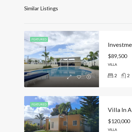
Similar Listings
FEATURED
$89,500
VILLA
2
2
FEATURED
$120,000
VILLA