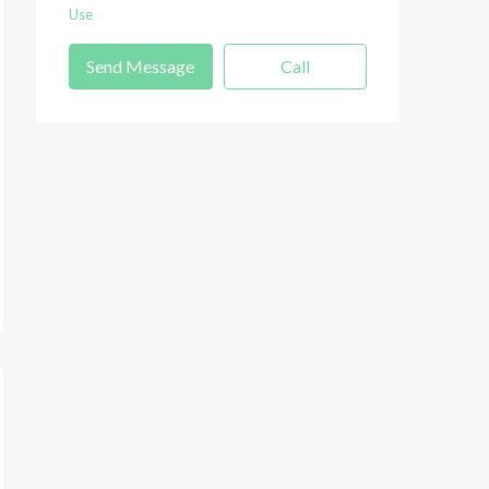
Use
Send Message
Call