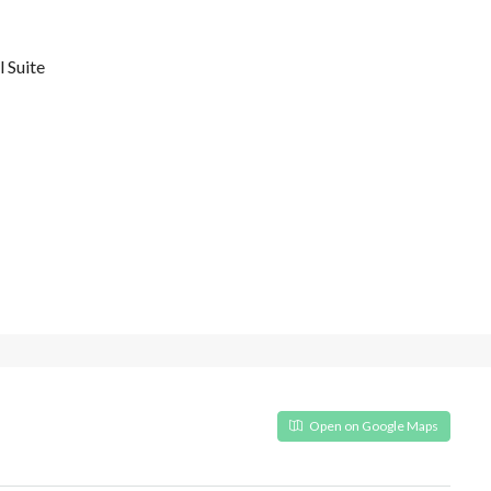
 Suite
Open on Google Maps