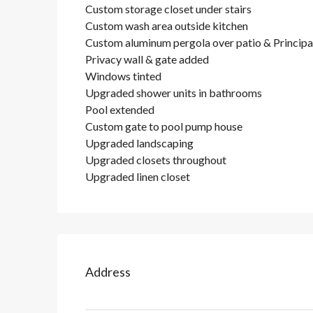
Custom storage closet under stairs
Custom wash area outside kitchen
Custom aluminum pergola over patio & Principal
Privacy wall & gate added
Windows tinted
Upgraded shower units in bathrooms
Pool extended
Custom gate to pool pump house
Upgraded landscaping
Upgraded closets throughout
Upgraded linen closet
Address