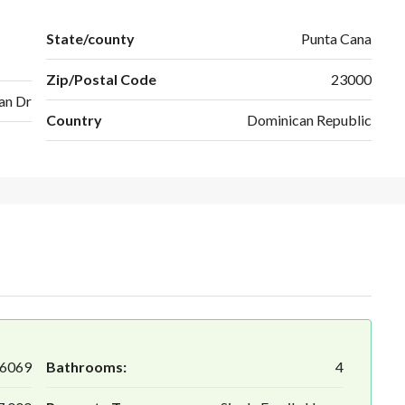
State/county
Punta Cana
Zip/Postal Code
23000
an Dr
Country
Dominican Republic
6069
Bathrooms:
4