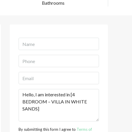
Bathrooms
By submitting this form I agree to
Terms of