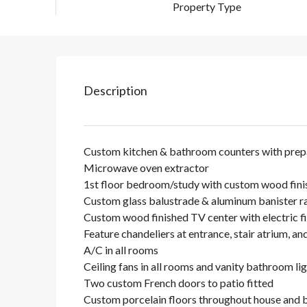
Property Type
Description
Custom kitchen & bathroom counters with prepa
Microwave oven extractor
1st floor bedroom/study with custom wood fini
Custom glass balustrade & aluminum banister ra
Custom wood finished TV center with electric f
Feature chandeliers at entrance, stair atrium, an
A/C in all rooms
Ceiling fans in all rooms and vanity bathroom li
Two custom French doors to patio fitted
Custom porcelain floors throughout house and