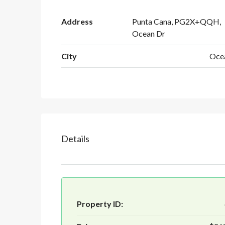
Address
Punta Cana, PG2X+QQH,
Ocean Dr
City
Oce
Details
Property ID: