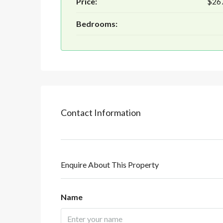
Price:
$26
Bedrooms:
Contact Information
Enquire About This Property
Name