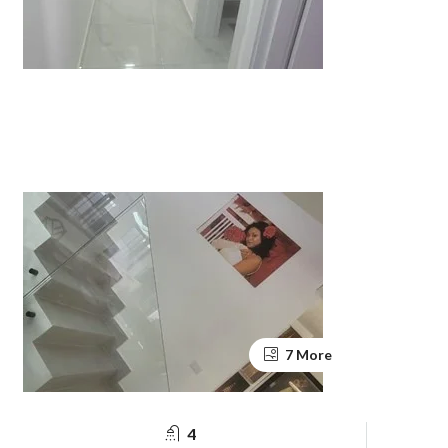
7 More
4