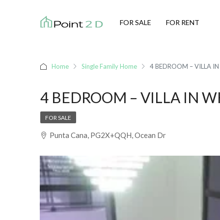
FOR SALE
FOR RENT
Home
Single Family Home
4 BEDROOM – VILLA I
4 BEDROOM – VILLA IN 
FOR SALE
Punta Cana, PG2X+QQH, Ocean Dr