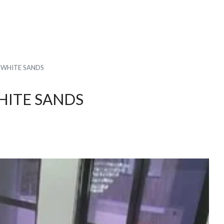
N WHITE SANDS
WHITE SANDS