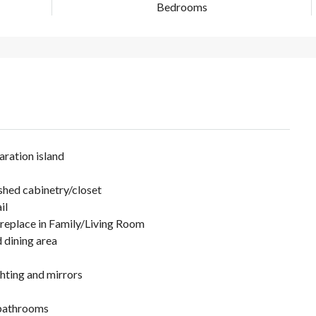
Bedrooms
ration island
shed cabinetry/closet
il
ireplace in Family/Living Room
d dining area
ghting and mirrors
 bathrooms