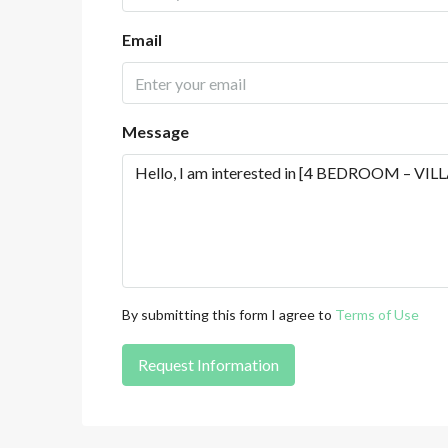
Email
Message
By submitting this form I agree to
Terms of Use
Request Information