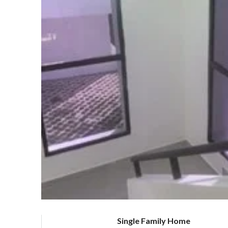
Single Family Home