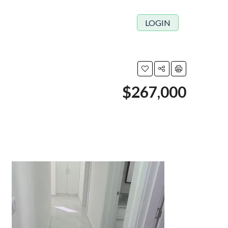
LOGIN
$267,000