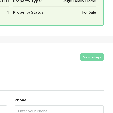
7,000
Property Type:
Single Family Home
4
Property Status:
For Sale
View Listings
Phone