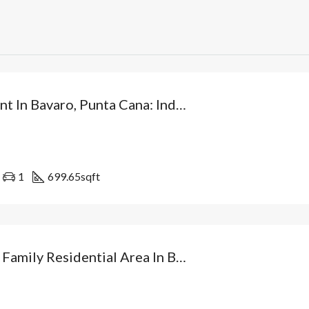
Investment In Bavaro, Punta Cana: Independent Villa From USD$89,500 With Patio And Optional Private Pool. Dominican Republic
1
699.65
sqft
Villa In A Family Residential Area In Bávaro: Your Independent Home With Patio And At The Best Price In Punta Cana. Dominican Republic