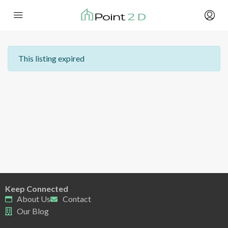
This listing expired
Keep Connected
About Us
Contact
Our Blog