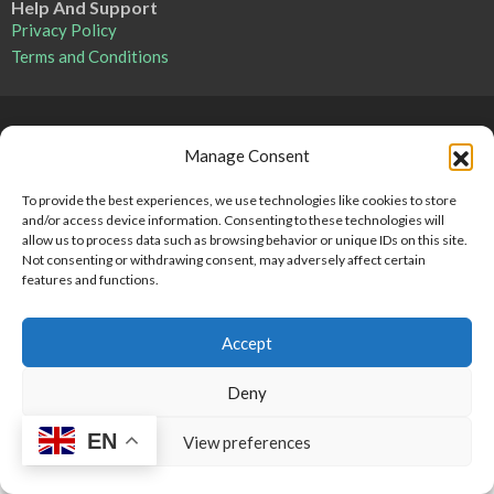
Help And Support
Privacy Policy
Terms and Conditions
Point 2 Dominicana is committed to and abides by the Fair
Manage Consent
Housing Act and Equal Opportunity Act. Read our
policy here
.
To provide the best experiences, we use technologies like cookies to store
and/or access device information. Consenting to these technologies will
Copyright © 2024-2025, Point 2 Dominicana
allow us to process data such as browsing behavior or unique IDs on this site.
Not consenting or withdrawing consent, may adversely affect certain
features and functions.
Accept
Deny
EN
View preferences