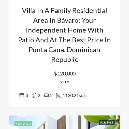
Villa In A Family Residential
Area In Bávaro: Your
Independent Home With
Patio And At The Best Price In
Punta Cana. Dominican
Republic
$120,000
VILLA
3
2
2
1130.21
sqft
FOR SALE
FEATURED