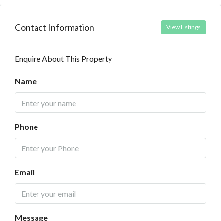
Contact Information
View Listings
Enquire About This Property
Name
Phone
Email
Message