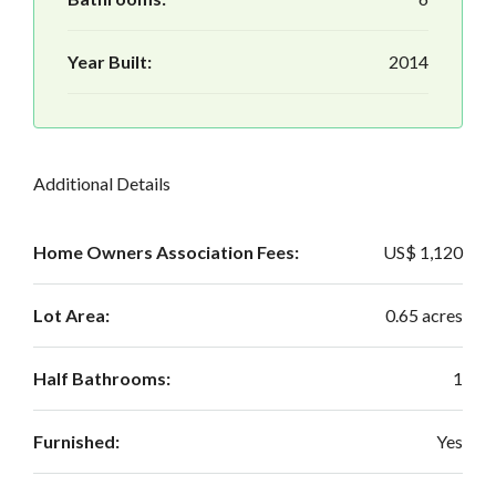
Year Built:
2014
Additional Details
Home Owners Association Fees:
US$ 1,120
Lot Area:
0.65 acres
Half Bathrooms:
1
Furnished:
Yes