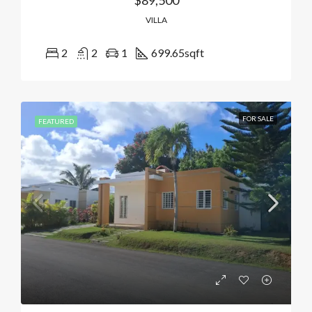
$89,500
VILLA
2
2
1
699.65
sqft
FOR SALE
FEATURED