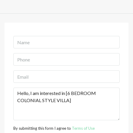
By submitting this form I agree to
Terms of Use