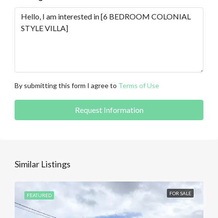
By submitting this form I agree to
Terms of Use
Request Information
Similar Listings
FOR SALE
FEATURED