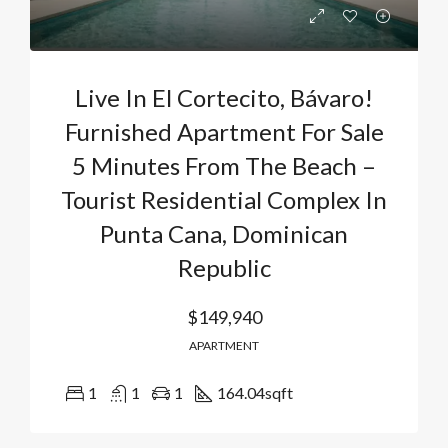
Live In El Cortecito, Bávaro!
Furnished Apartment For Sale
5 Minutes From The Beach –
Tourist Residential Complex In
Punta Cana, Dominican
Republic
$149,940
APARTMENT
1
1
1
164.04
sqft