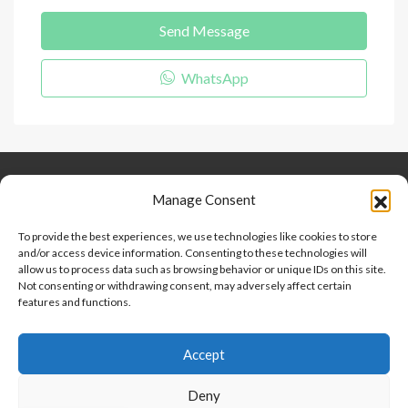
Send Message
WhatsApp
Keep Connected
About Us
Contact
Manage Consent
Our Blog
To provide the best experiences, we use technologies like cookies to store
and/or access device information. Consenting to these technologies will
Help And Support
allow us to process data such as browsing behavior or unique IDs on this site.
Privacy Policy
Not consenting or withdrawing consent, may adversely affect certain
Terms and Conditions
features and functions.
Accept
Point 2 Dominicana is committed to and abides by the Fair
Housing Act and Equal Opportunity Act. Read our
policy here
.
Deny