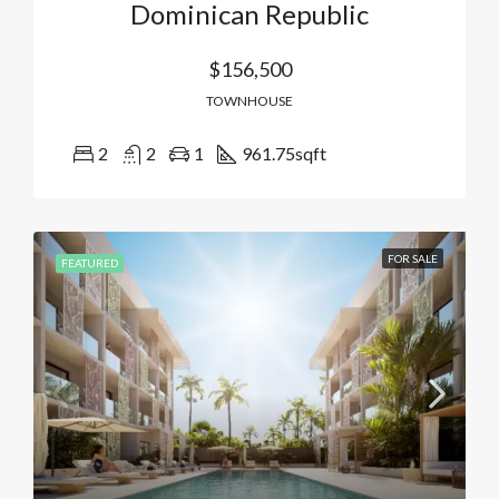
Dominican Republic
$156,500
TOWNHOUSE
2
2
1
961.75
sqft
FOR SALE
FEATURED