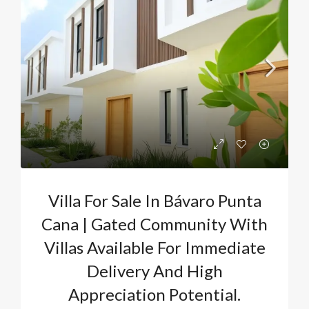
Villa For Sale In Bávaro Punta
Cana | Gated Community With
Villas Available For Immediate
Delivery And High
Appreciation Potential.