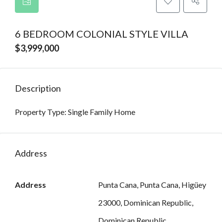
6 BEDROOM COLONIAL STYLE VILLA
$3,999,000
Description
Property Type: Single Family Home
Address
Address
Punta Cana, Punta Cana, Higüey
23000, Dominican Republic,
Dominican Republic