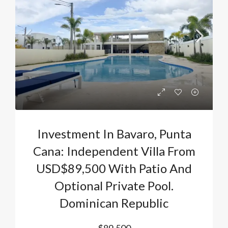
Investment In Bavaro, Punta
Cana: Independent Villa From
USD$89,500 With Patio And
Optional Private Pool.
Dominican Republic