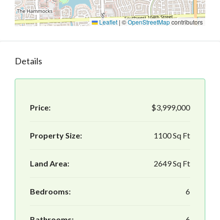
Leaflet
|
©
OpenStreetMap
contributors
Details
Price:
$3,999,000
Property Size:
1100 Sq Ft
Land Area:
2649 Sq Ft
Bedrooms:
6
Bathrooms:
6