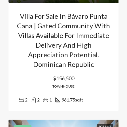
Villa For Sale In Bávaro Punta
Cana | Gated Community With
Villas Available For Immediate
Delivery And High
Appreciation Potential.
Dominican Republic
$156,500
TOWNHOUSE
2
2
1
961.75
sqft
FOR SALE