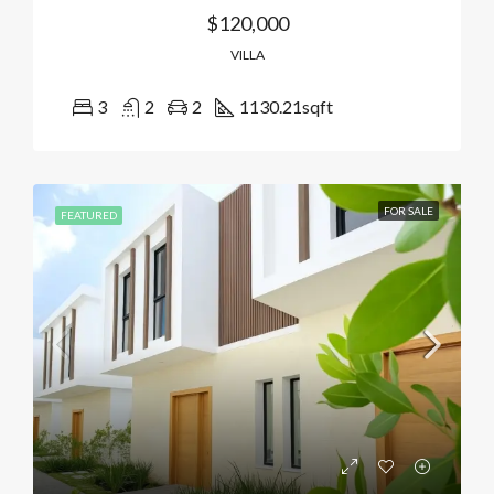
$120,000
VILLA
3
2
2
1130.21
sqft
FOR SALE
FEATURED