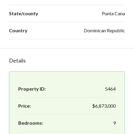
State/county
Punta Cana
Country
Dominican Republic
Details
Property ID:
5464
Price:
$6,873,000
Bedrooms:
9