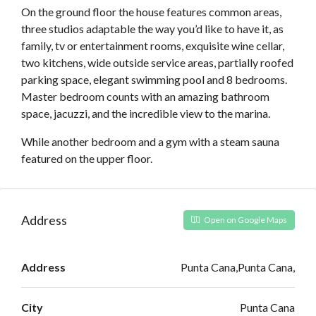
On the ground floor the house features common areas,
three studios adaptable the way you’d like to have it, as
family, tv or entertainment rooms, exquisite wine cellar,
two kitchens, wide outside service areas, partially roofed
parking space, elegant swimming pool and 8 bedrooms.
Master bedroom counts with an amazing bathroom
space, jacuzzi, and the incredible view to the marina.
While another bedroom and a gym with a steam sauna
featured on the upper floor.
Address
Open on Google Maps
Address
Punta Cana,Punta Cana,
City
Punta Cana