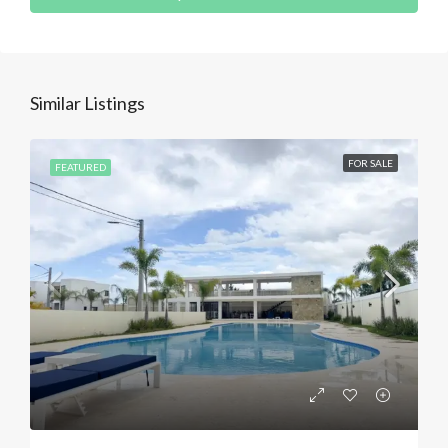
Similar Listings
FOR SALE
FEATURED