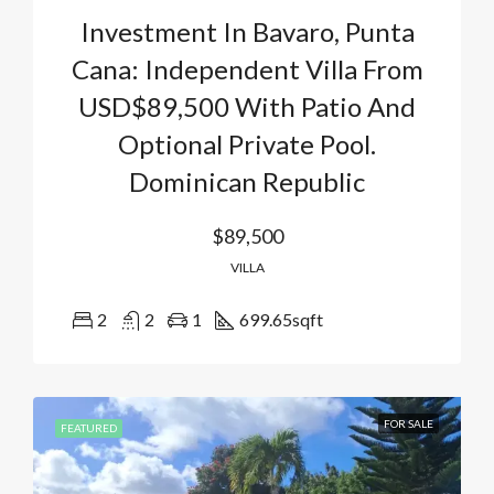
Investment In Bavaro, Punta
Cana: Independent Villa From
USD$89,500 With Patio And
Optional Private Pool.
Dominican Republic
$89,500
VILLA
2
2
1
699.65
sqft
FOR SALE
FEATURED