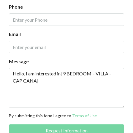
Phone
Email
Message
By submitting this form I agree to
Terms of Use
Request Information