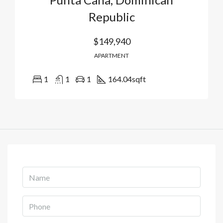
Republic
$149,940
APARTMENT
1
1
1
164.04
sqft