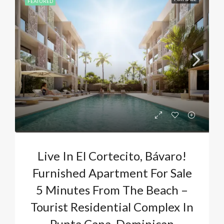
FEATURED
Live In El Cortecito, Bávaro!
Furnished Apartment For Sale
5 Minutes From The Beach –
Tourist Residential Complex In
Punta Cana, Dominican