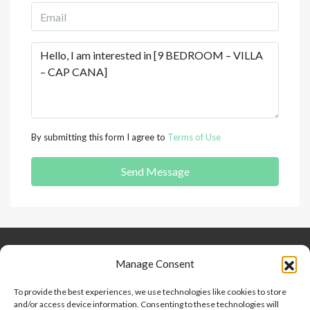
By submitting this form I agree to
Terms of Use
Send Message
Keep Connected
About Us
Contact
Manage Consent
Our Blog
To provide the best experiences, we use technologies like cookies to store
and/or access device information. Consenting to these technologies will
Help And Support