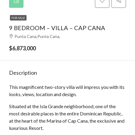
FOR SALE
9 BEDROOM – VILLA – CAP CANA
Punta Cana,Punta Cana,
$6,873,000
Description
This magnificent two-story villa will impress you with its
looks, views, location and design.
Situated at the Isla Grande neighborhood, one of the
most desirable places in the entire Dominican Republic,
at the heart of the Marina of Cap Cana, the exclusive and
luxurious Resort.