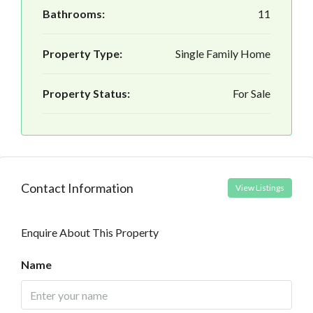
Bathrooms:
11
Property Type:
Single Family Home
Property Status:
For Sale
Contact Information
View Listings
Enquire About This Property
Name