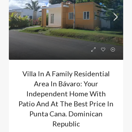
Villa In A Family Residential
Area In Bávaro: Your
Independent Home With
Patio And At The Best Price In
Punta Cana. Dominican
Republic