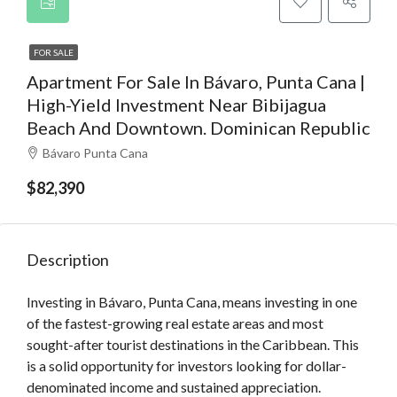
FOR SALE
Apartment For Sale In Bávaro, Punta Cana |
High-Yield Investment Near Bibijagua
Beach And Downtown. Dominican Republic
Bávaro Punta Cana
$82,390
Description
Investing in Bávaro, Punta Cana, means investing in one
of the fastest-growing real estate areas and most
sought-after tourist destinations in the Caribbean. This
is a solid opportunity for investors looking for dollar-
denominated income and sustained appreciation.