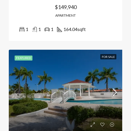
$149,940
APARTMENT
1
1
1
164.04
sqft
FOR SALE
FEATURED