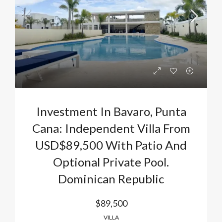
Investment In Bavaro, Punta
Cana: Independent Villa From
USD$89,500 With Patio And
Optional Private Pool.
Dominican Republic
$89,500
VILLA