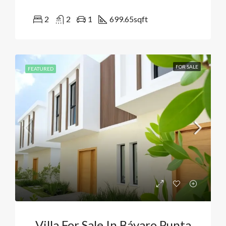
2
2
1
699.65
sqft
FOR SALE
FEATURED
Villa For Sale In Bávaro Punta