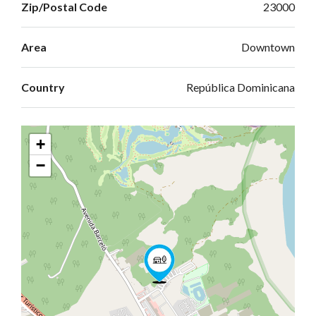
Zip/Postal Code
23000
Area
Downtown
Country
República Dominicana
+
−