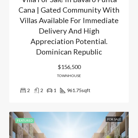
Cana | Gated Community With
Villas Available For Immediate
Delivery And High
Appreciation Potential.
Dominican Republic
$156,500
TOWNHOUSE
2
2
1
961.75
sqft
FOR SALE
FEATURED