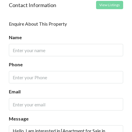
Contact Information
View Listings
Enquire About This Property
Name
Phone
Email
Message