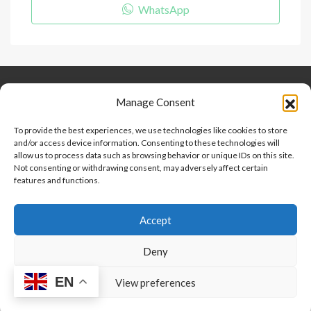
WhatsApp
Keep Connected
About Us
Contact
Manage Consent
Our Blog
To provide the best experiences, we use technologies like cookies to store
and/or access device information. Consenting to these technologies will
Help And Support
allow us to process data such as browsing behavior or unique IDs on this site.
Privacy Policy
Not consenting or withdrawing consent, may adversely affect certain
Terms and Conditions
features and functions.
Accept
Point 2 Dominicana is committed to and abides by the Fair
Housing Act and Equal Opportunity Act. Read our
policy here
.
Deny
EN
Copyright © 2024-2025, Point 2 Dominicana
View preferences