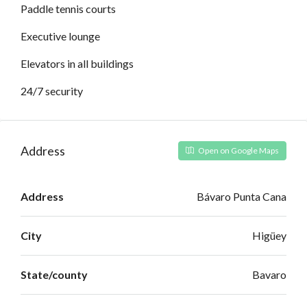
Paddle tennis courts
Executive lounge
Elevators in all buildings
24/7 security
Address
Open on Google Maps
Address
Bávaro Punta Cana
City
Higüey
State/county
Bavaro