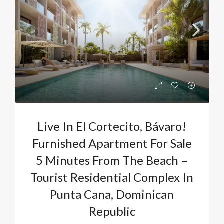
Live In El Cortecito, Bávaro!
Furnished Apartment For Sale
5 Minutes From The Beach –
Tourist Residential Complex In
Punta Cana, Dominican
Republic