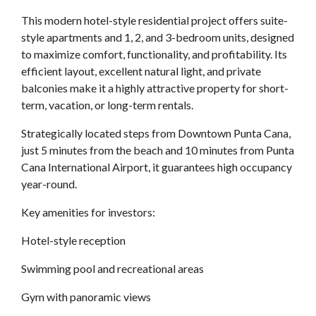
This modern hotel-style residential project offers suite-
style apartments and 1, 2, and 3-bedroom units, designed
to maximize comfort, functionality, and profitability. Its
efficient layout, excellent natural light, and private
balconies make it a highly attractive property for short-
term, vacation, or long-term rentals.
Strategically located steps from Downtown Punta Cana,
just 5 minutes from the beach and 10 minutes from Punta
Cana International Airport, it guarantees high occupancy
year-round.
Key amenities for investors:
Hotel-style reception
Swimming pool and recreational areas
Gym with panoramic views