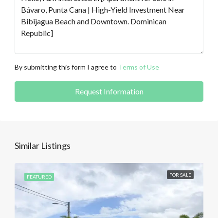
By submitting this form I agree to
Terms of Use
Request Information
Similar Listings
FOR SALE
FEATURED