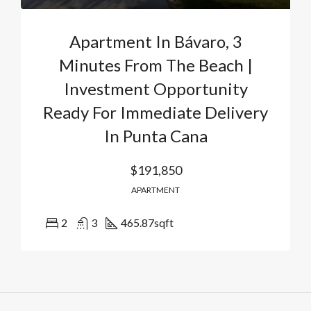
Apartment In Bávaro, 3
Minutes From The Beach |
Investment Opportunity
Ready For Immediate Delivery
In Punta Cana
$191,850
APARTMENT
2
3
465.87
sqft