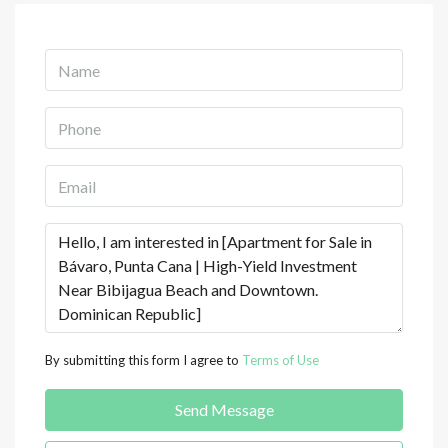
By submitting this form I agree to
Terms of Use
Send Message