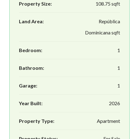
Property Size:
108.75 sqft
Land Area:
República
Dominicana sqft
Bedroom:
1
Bathroom:
1
Garage:
1
Year Built:
2026
Property Type:
Apartment
Property Status:
For Sale