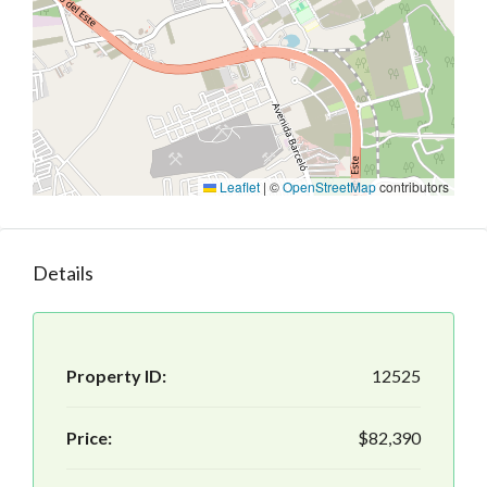
Leaflet
|
©
OpenStreetMap
contributors
Details
Property ID:
12525
Price:
$82,390