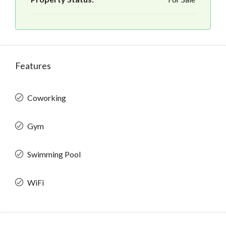
Features
Coworking
Gym
Swimming Pool
WiFi