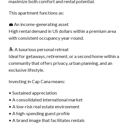
maximize both comfort and rental potential.
This apartment functions as:
💼 An income-generating asset
High rental demand in US dollars within a premium area
with consistent occupancy year-round.
🏝️ A luxurious personal retreat
Ideal for getaways, retirement, or a second home within a
community that offers privacy, urban planning, and an
exclusive lifestyle.
Investing in Cap Cana means:
• Sustained appreciation
• A consolidated international market
• A low-risk real estate environment
• A high-spending guest profile
• A brand image that facilitates rentals