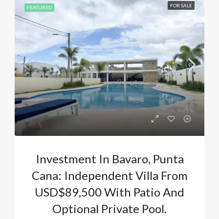
FOR SALE
FEATURED
Investment In Bavaro, Punta
Cana: Independent Villa From
USD$89,500 With Patio And
Optional Private Pool.