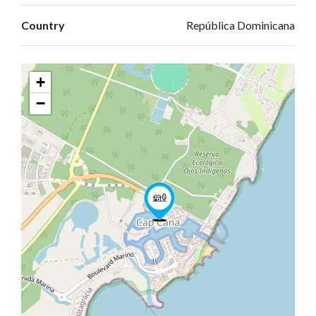
Country
República Dominicana
+
−