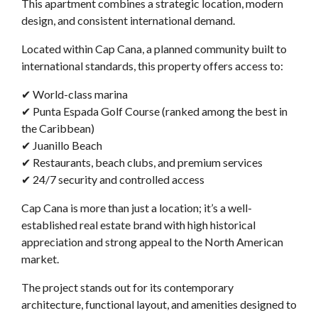
This apartment combines a strategic location, modern
design, and consistent international demand.
Located within Cap Cana, a planned community built to
international standards, this property offers access to:
✔ World-class marina
✔ Punta Espada Golf Course (ranked among the best in
the Caribbean)
✔ Juanillo Beach
✔ Restaurants, beach clubs, and premium services
✔ 24/7 security and controlled access
Cap Cana is more than just a location; it’s a well-
established real estate brand with high historical
appreciation and strong appeal to the North American
market.
The project stands out for its contemporary
architecture, functional layout, and amenities designed to