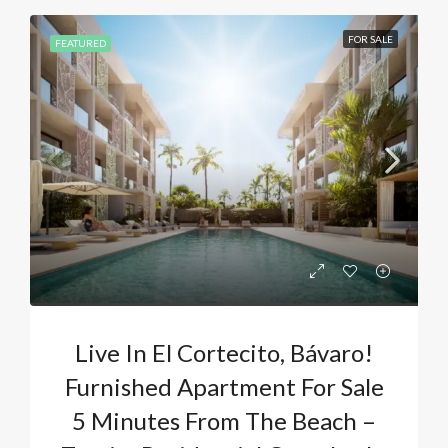
FOR SALE
FEATURED
Live In El Cortecito, Bávaro!
Furnished Apartment For Sale
5 Minutes From The Beach –