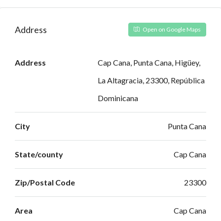
Address
Open on Google Maps
Address
Cap Cana, Punta Cana, Higüey,
La Altagracia, 23300, República
Dominicana
City
Punta Cana
State/county
Cap Cana
Zip/Postal Code
23300
Area
Cap Cana