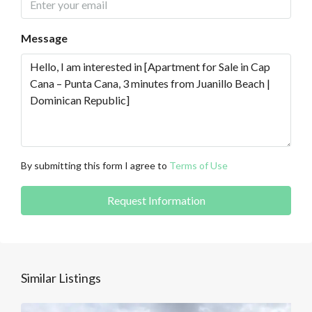
Message
By submitting this form I agree to
Terms of Use
Request Information
Similar Listings