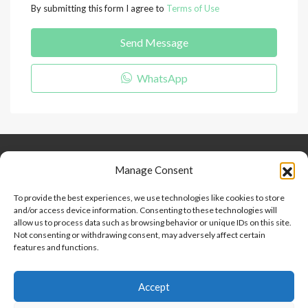
By submitting this form I agree to
Terms of Use
Send Message
WhatsApp
Keep Connected
About Us
Contact
Manage Consent
Our Blog
To provide the best experiences, we use technologies like cookies to store
and/or access device information. Consenting to these technologies will
Help And Support
allow us to process data such as browsing behavior or unique IDs on this site.
Privacy Policy
Not consenting or withdrawing consent, may adversely affect certain
Terms and Conditions
features and functions.
Accept
Point 2 Dominicana is committed to and abides by the Fair
Housing Act and Equal Opportunity Act. Read our
policy here
.