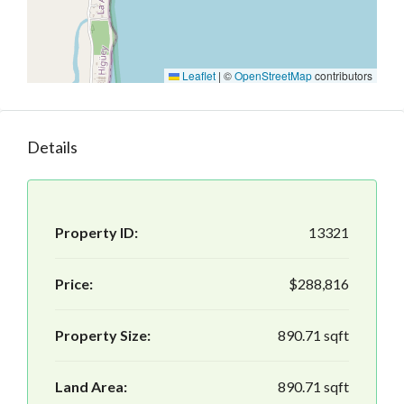
Leaflet
|
©
OpenStreetMap
contributors
Details
Property ID:
13321
Price:
$288,816
Property Size:
890.71 sqft
Land Area:
890.71 sqft