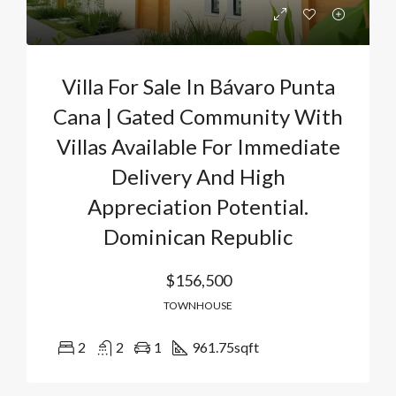
Villa For Sale In Bávaro Punta
Cana | Gated Community With
Villas Available For Immediate
Delivery And High
Appreciation Potential.
Dominican Republic
$156,500
TOWNHOUSE
2
2
1
961.75
sqft