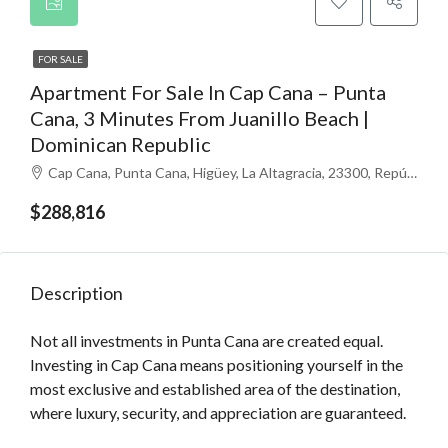
FOR SALE
Apartment For Sale In Cap Cana – Punta
Cana, 3 Minutes From Juanillo Beach |
Dominican Republic
Cap Cana, Punta Cana, Higüey, La Altagracia, 23300, República Dominicana
$288,816
Description
Not all investments in Punta Cana are created equal.
Investing in Cap Cana means positioning yourself in the
most exclusive and established area of ​​the destination,
where luxury, security, and appreciation are guaranteed.