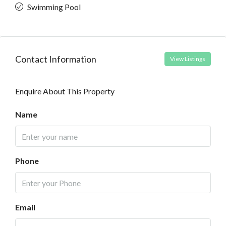
Swimming Pool
Contact Information
View Listings
Enquire About This Property
Name
Phone
Email