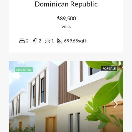
Dominican Republic
$89,500
VILLA
2
2
1
699.65
sqft
FOR SALE
FEATURED