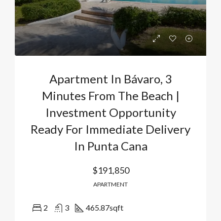
Apartment In Bávaro, 3
Minutes From The Beach |
Investment Opportunity
Ready For Immediate Delivery
In Punta Cana
$191,850
APARTMENT
2
3
465.87
sqft