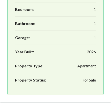
Bedroom:
1
Bathroom:
1
Garage:
1
Year Built:
2026
Property Type:
Apartment
Property Status:
For Sale