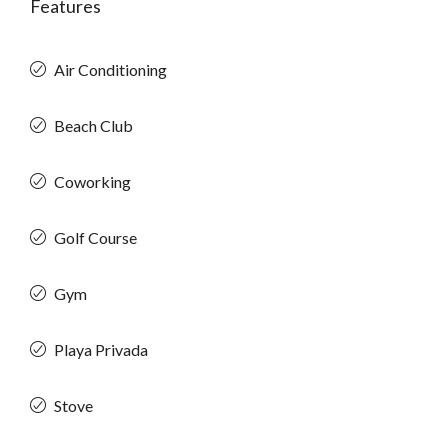
Features
Air Conditioning
Beach Club
Coworking
Golf Course
Gym
Playa Privada
Stove