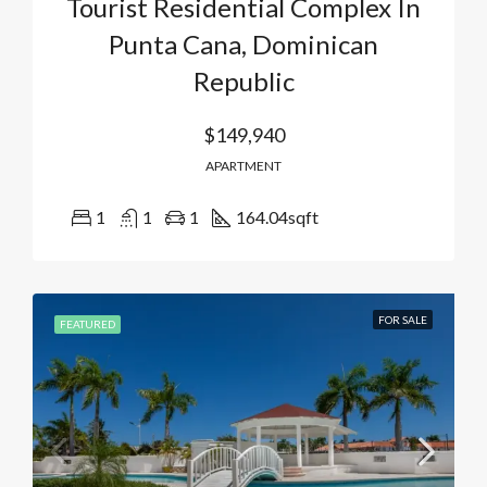
Tourist Residential Complex In
Punta Cana, Dominican
Republic
$149,940
APARTMENT
1
1
1
164.04
sqft
FOR SALE
FEATURED