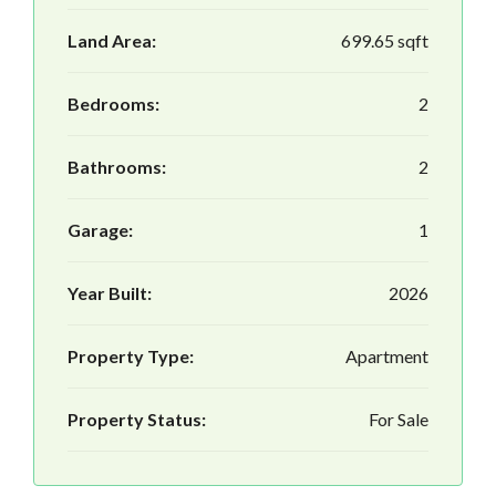
Land Area:
699.65 sqft
Bedrooms:
2
Bathrooms:
2
Garage:
1
Year Built:
2026
Property Type:
Apartment
Property Status:
For Sale