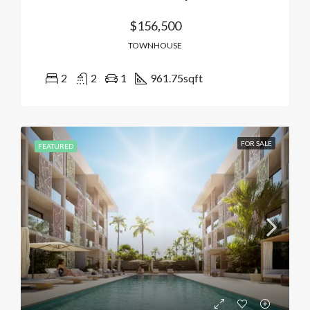
$156,500
TOWNHOUSE
2
2
1
961.75
sqft
FOR SALE
FEATURED