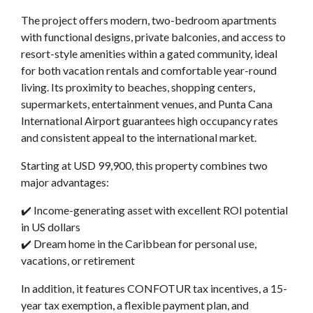
The project offers modern, two-bedroom apartments
with functional designs, private balconies, and access to
resort-style amenities within a gated community, ideal
for both vacation rentals and comfortable year-round
living. Its proximity to beaches, shopping centers,
supermarkets, entertainment venues, and Punta Cana
International Airport guarantees high occupancy rates
and consistent appeal to the international market.
Starting at USD 99,900, this property combines two
major advantages:
✔️ Income-generating asset with excellent ROI potential
in US dollars
✔️ Dream home in the Caribbean for personal use,
vacations, or retirement
In addition, it features CONFOTUR tax incentives, a 15-
year tax exemption, a flexible payment plan, and