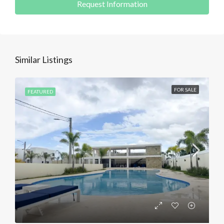
Request Information
Similar Listings
FOR SALE
FEATURED