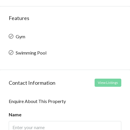
Features
Gym
Swimming Pool
Contact Information
View Listings
Enquire About This Property
Name