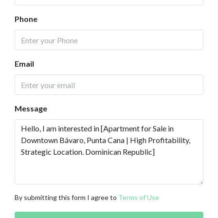
Phone
Email
Message
By submitting this form I agree to
Terms of Use