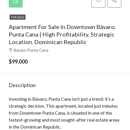
FOR SALE
Apartment For Sale In Downtown Bávaro,
Punta Cana | High Profitability, Strategic
Location. Dominican Republic
Bávaro Punta Cana
$99,000
Description
Investing in Bávaro, Punta Cana isn’t just a trend; it’s a
strategic decision. This apartment, located just minutes
from Downtown Punta Cana, is situated in one of the
fastest-growing and most sought-after real estate areas
in the Dominican Republic.