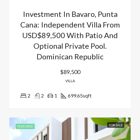
Investment In Bavaro, Punta
Cana: Independent Villa From
USD$89,500 With Patio And
Optional Private Pool.
Dominican Republic
$89,500
VILLA
2
2
1
699.65
sqft
FOR SALE
FEATURED