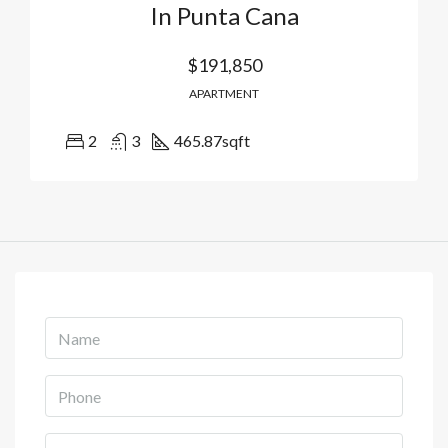
In Punta Cana
$191,850
APARTMENT
2
3
465.87
sqft