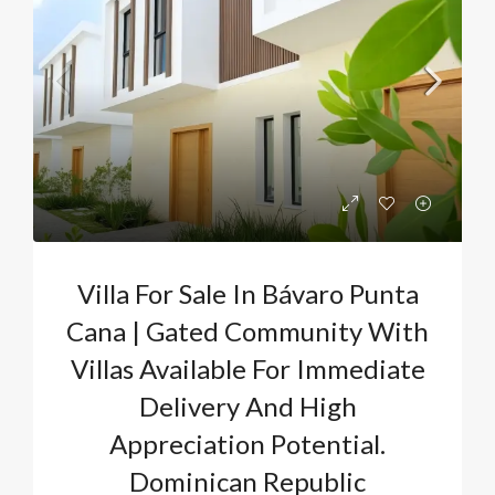
Villa For Sale In Bávaro Punta
Cana | Gated Community With
Villas Available For Immediate
Delivery And High
Appreciation Potential.
Dominican Republic