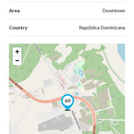
Area
Downtown
Country
República Dominicana
+
−