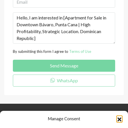
By submitting this form I agree to
Terms of Use
Send Message
WhatsApp
Keep Connected
About Us
Contact
Manage Consent
Our Blog