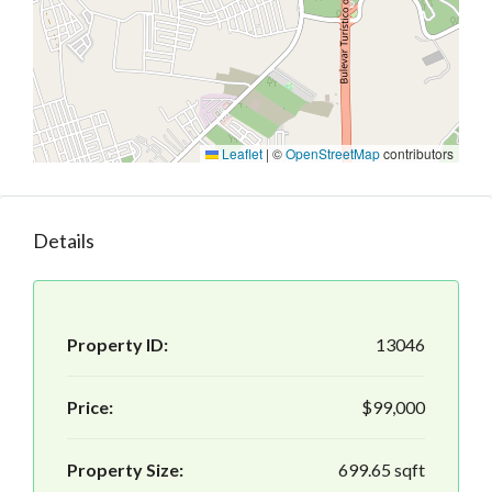
Leaflet
|
©
OpenStreetMap
contributors
Details
Property ID:
13046
Price:
$99,000
Property Size:
699.65 sqft