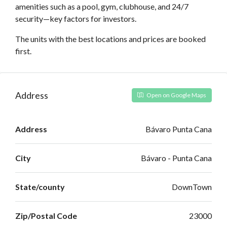
amenities such as a pool, gym, clubhouse, and 24/7
security—key factors for investors.
The units with the best locations and prices are booked
first.
Address
Open on Google Maps
Address
Bávaro Punta Cana
City
Bávaro - Punta Cana
State/county
DownTown
Zip/Postal Code
23000