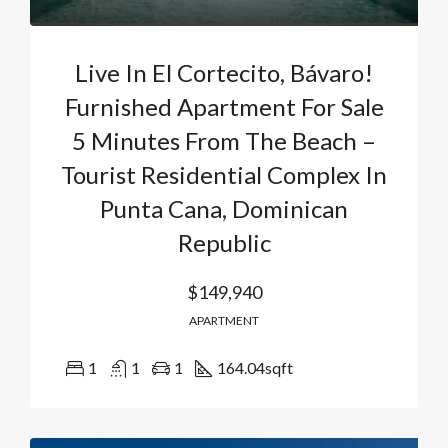
Live In El Cortecito, Bávaro!
Furnished Apartment For Sale
5 Minutes From The Beach –
Tourist Residential Complex In
Punta Cana, Dominican
Republic
$149,940
APARTMENT
1
1
1
164.04
sqft