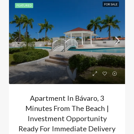
FOR SALE
FEATURED
Apartment In Bávaro, 3
Minutes From The Beach |
Investment Opportunity
Ready For Immediate Delivery