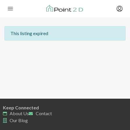
This listing expired
Keep Connected
About Us
Contact
Our Blog