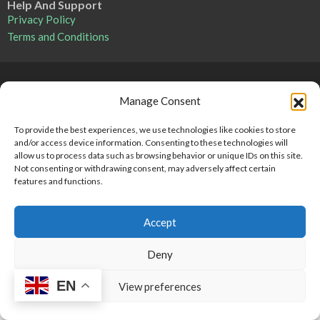
Help And Support
Privacy Policy
Terms and Conditions
Point 2 Dominicana is committed to and abides by the Fair
Manage Consent
Housing Act and Equal Opportunity Act. Read our
policy here
.
To provide the best experiences, we use technologies like cookies to store
and/or access device information. Consenting to these technologies will
Copyright © 2024-2025, Point 2 Dominicana
allow us to process data such as browsing behavior or unique IDs on this site.
Not consenting or withdrawing consent, may adversely affect certain
features and functions.
Accept
Deny
EN
View preferences