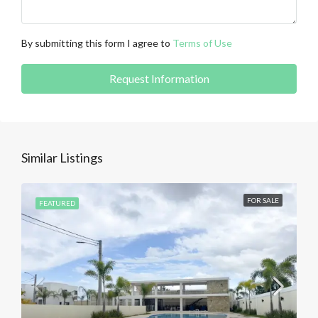
By submitting this form I agree to
Terms of Use
Request Information
Similar Listings
FOR SALE
FEATURED