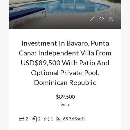
Investment In Bavaro, Punta
Cana: Independent Villa From
USD$89,500 With Patio And
Optional Private Pool.
Dominican Republic
$89,500
VILLA
2
2
1
699.65
sqft