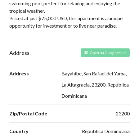
swimming pool, perfect for relaxing and enjoying the
tropical weather.
Priced at just $75,000 USD, this apartment is a unique
opportunity for investment or to live near paradise.
Address
Open on Google Maps
Address
Bayahíbe, San Rafael del Yuma,
La Altagracia, 23200, República
Dominicana
Zip/Postal Code
23200
Country
República Dominicana