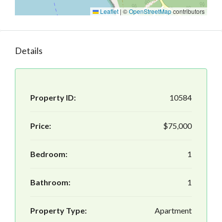
Leaflet
|
©
OpenStreetMap
contributors
Details
Property ID:
10584
Price:
$75,000
Bedroom:
1
Bathroom:
1
Property Type:
Apartment