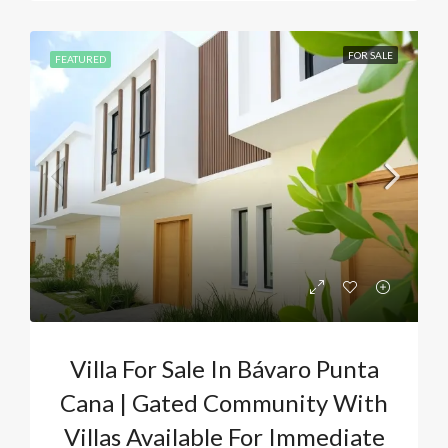
FOR SALE
FEATURED
Villa For Sale In Bávaro Punta
Cana | Gated Community With
Villas Available For Immediate