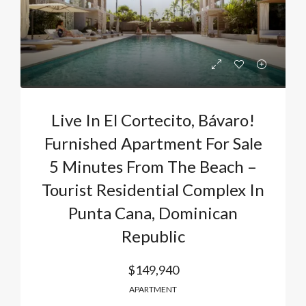
Live In El Cortecito, Bávaro!
Furnished Apartment For Sale
5 Minutes From The Beach –
Tourist Residential Complex In
Punta Cana, Dominican
Republic
$149,940
APARTMENT