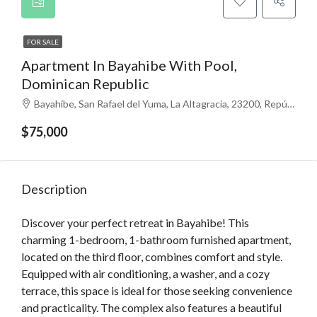
FOR SALE
Apartment In Bayahibe With Pool,
Dominican Republic
Bayahíbe, San Rafael del Yuma, La Altagracia, 23200, República Dominicana
$75,000
Description
Discover your perfect retreat in Bayahibe! This
charming 1-bedroom, 1-bathroom furnished apartment,
located on the third floor, combines comfort and style.
Equipped with air conditioning, a washer, and a cozy
terrace, this space is ideal for those seeking convenience
and practicality. The complex also features a beautiful