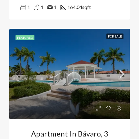
1
1
1
164.04
sqft
FOR SALE
FEATURED
Apartment In Bávaro, 3