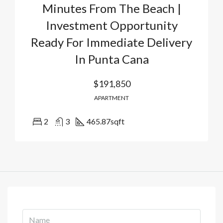
Minutes From The Beach |
Investment Opportunity
Ready For Immediate Delivery
In Punta Cana
$191,850
APARTMENT
2
3
465.87
sqft