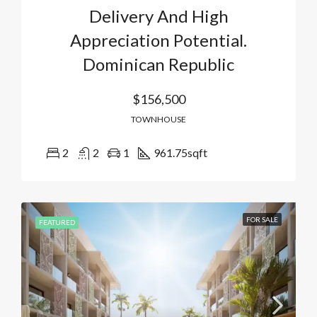
Delivery And High
Appreciation Potential.
Dominican Republic
$156,500
TOWNHOUSE
2
2
1
961.75
sqft
FOR SALE
FEATURED