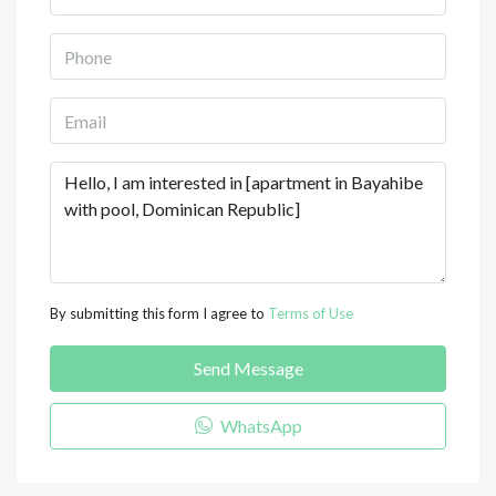
By submitting this form I agree to
Terms of Use
Send Message
WhatsApp