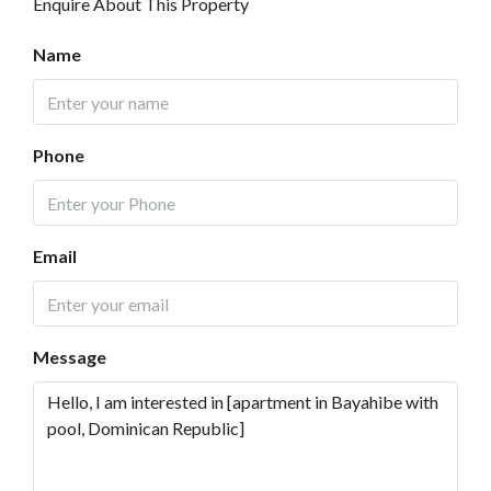
Enquire About This Property
Name
Phone
Email
Message