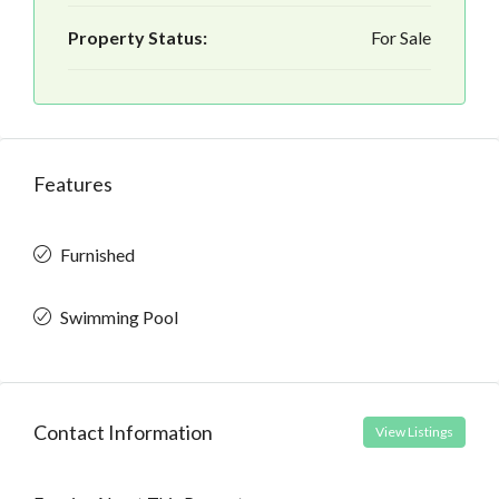
Property Status:
For Sale
Features
Furnished
Swimming Pool
Contact Information
View Listings