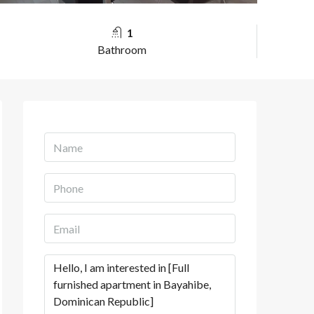
1
Bathroom