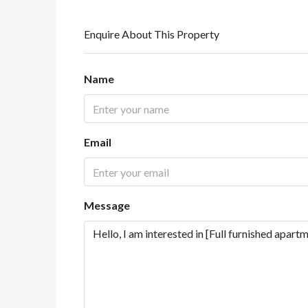
Enquire About This Property
Name
Email
Message