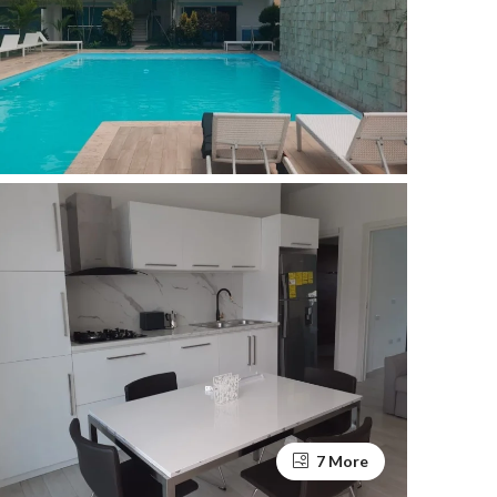
7 More