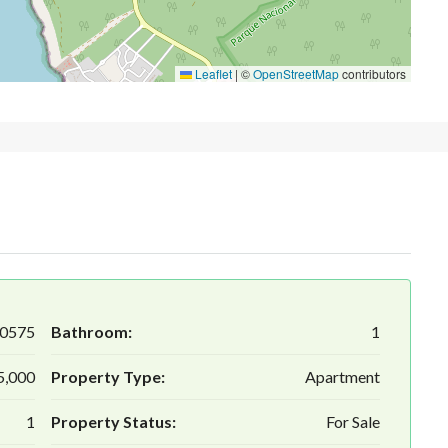
Leaflet
|
©
OpenStreetMap
contributors
0575
Bathroom:
1
5,000
Property Type:
Apartment
1
Property Status:
For Sale