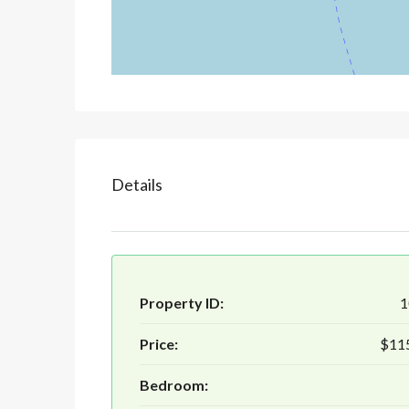
Details
Property ID:
1
Price:
$11
Bedroom: