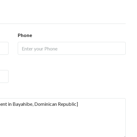
Phone