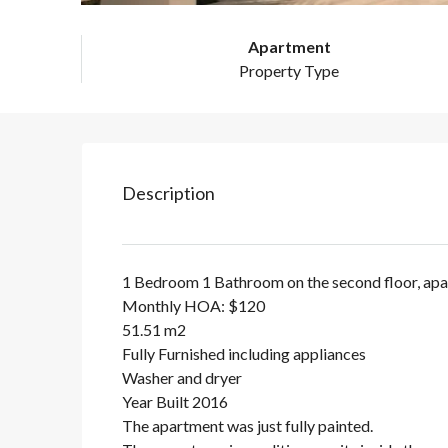
Apartment
Property Type
Description
1 Bedroom 1 Bathroom on the second floor, ap
Monthly HOA: $120
51.51 m2
Fully Furnished including appliances
Washer and dryer
Year Built 2016
The apartment was just fully painted.