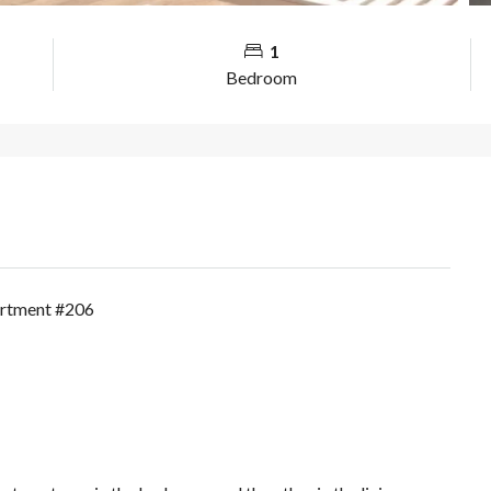
1
Bedroom
artment #206