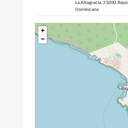
La Altagracia, 23200, Repú
Dominicana
+
−