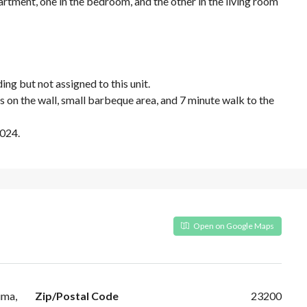
partment, one in the bedroom, and the other in the living room
ing but not assigned to this unit.
ls on the wall, small barbeque area, and 7 minute walk to the
2024.
Open on Google Maps
uma,
Zip/Postal Code
23200