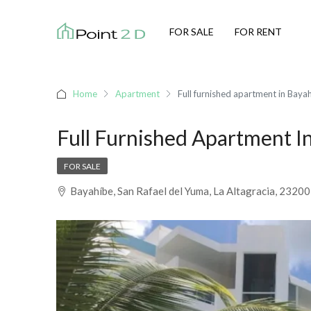
FOR SALE
FOR RENT
Home
Apartment
Full furnished apartment in Baya
Full Furnished Apartment I
FOR SALE
Bayahíbe, San Rafael del Yuma, La Altagracia, 2320