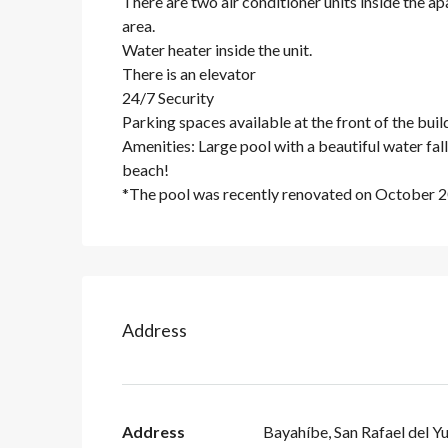
There are two air conditioner units inside the a
area.
Water heater inside the unit.
There is an elevator
24/7 Security
Parking spaces available at the front of the build
Amenities: Large pool with a beautiful water fal
beach!
*The pool was recently renovated on October 
Address
Address
Bayahíbe, San Rafael del Y