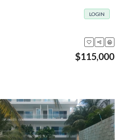
LOGIN
$115,000