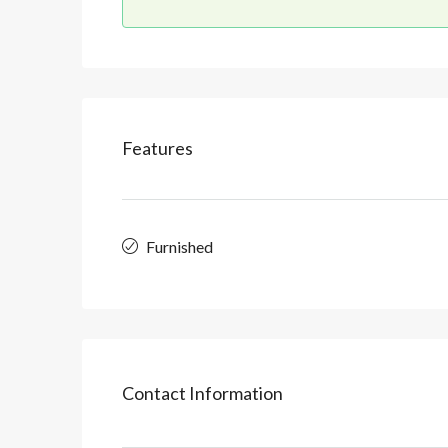
Features
Furnished
Contact Information