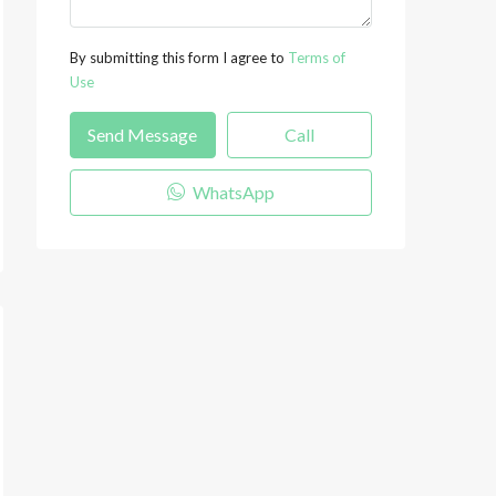
By submitting this form I agree to
Terms of
Use
Send Message
Call
WhatsApp