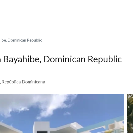
hibe, Dominican Republic
n Bayahibe, Dominican Republic
0, República Dominicana