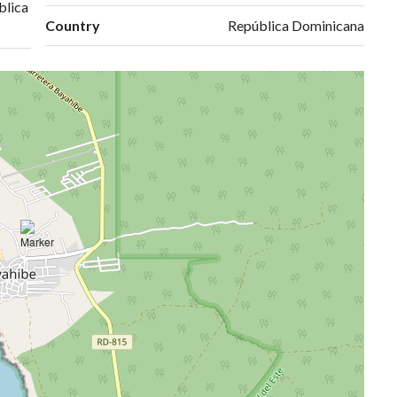
blica
Country
República Dominicana