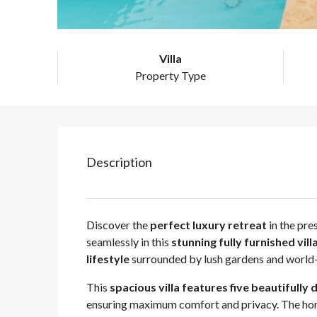
Villa
Property Type
Description
Discover the
perfect luxury retreat
in the pre
seamlessly in this
stunning fully furnished vill
lifestyle
surrounded by lush gardens and world-
This
spacious villa features five beautifull
ensuring maximum comfort and privacy. The ho