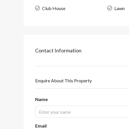
Club House
Lawn
Contact Information
Enquire About This Property
Name
Email