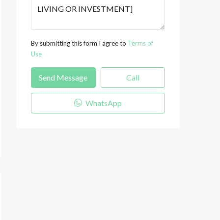
By submitting this form I agree to
Terms of
Use
Send Message
Call
WhatsApp