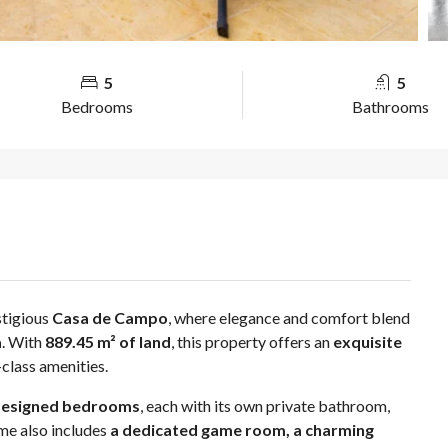
5
5
Bedrooms
Bathrooms
stigious
Casa de Campo
, where elegance and comfort blend
a
. With
889.45 m² of land
, this property offers an
exquisite
class amenities.
y designed bedrooms
, each with its own private bathroom,
me also includes
a dedicated game room, a charming