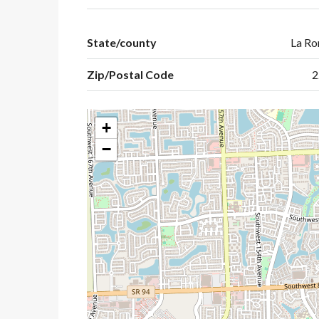
State/county
La R
Zip/Postal Code
2
+
−