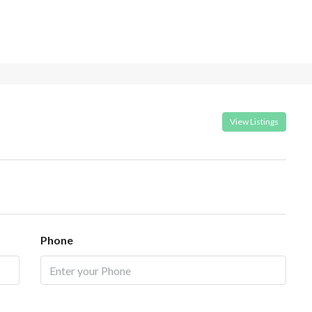
View Listings
Phone