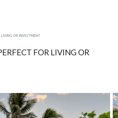
R LIVING OR INVESTMENT
PERFECT FOR LIVING OR