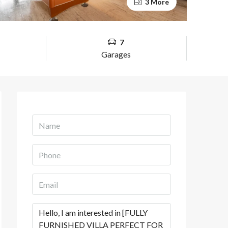
3 More
7
Garages