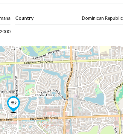
omana
Country
Dominican Republic
2000