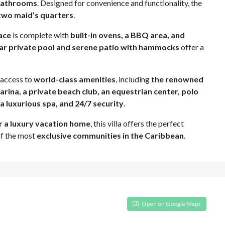
-bathrooms
. Designed for convenience and functionality, the
 two maid’s quarters
.
ace
is complete with
built-in ovens, a BBQ area, and
ar private pool and serene patio with hammocks
offer a
y access to
world-class amenities
, including
the renowned
arina, a private beach club, an equestrian center, polo
, a luxurious spa, and 24/7 security
.
r a luxury vacation home
, this villa offers the perfect
of the most
exclusive communities in the Caribbean
.
Open on Google Maps