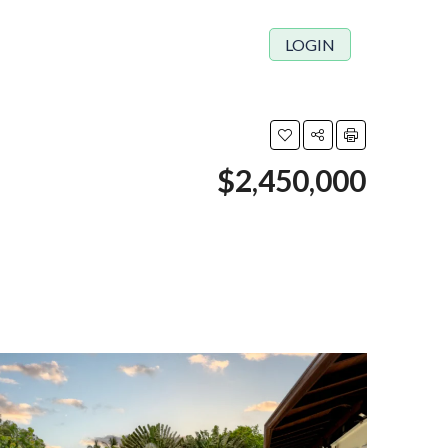
LOGIN
$2,450,000