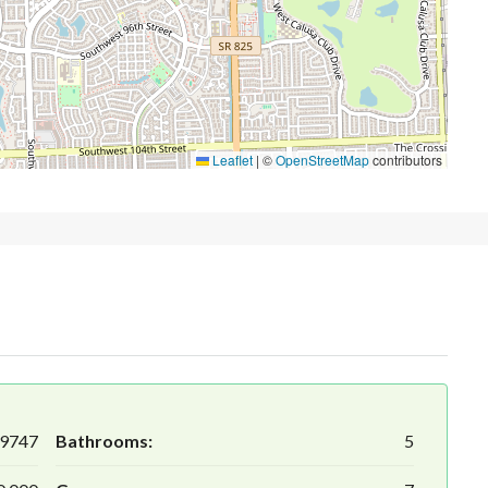
Leaflet
|
©
OpenStreetMap
contributors
9747
Bathrooms:
5