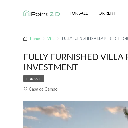
FOR SALE
FOR RENT
Home
Villa
FULLY FURNISHED VILLA PERFECT FO
FULLY FURNISHED VILLA 
INVESTMENT
FOR SALE
Casa de Campo