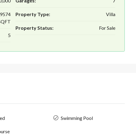
0,000
Garages:
7
 9574
Property Type:
Villa
SQFT
Property Status:
For Sale
5
hed
Swimming Pool
ourse