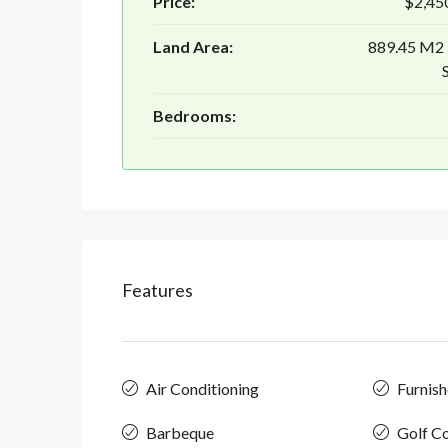
Price:
$2,45
Land Area:
889.45 M2
Bedrooms:
Features
Air Conditioning
Furnis
Barbeque
Golf C