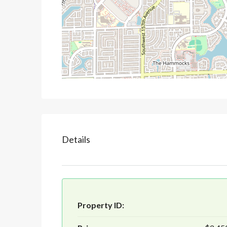
Details
Property ID: