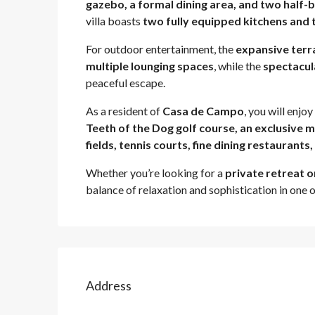
gazebo, a formal dining area, and two half
villa boasts
two fully equipped kitchens and
For outdoor entertainment, the
expansive terr
multiple lounging spaces
, while the
spectacul
peaceful escape.
As a resident of
Casa de Campo
, you will enjo
Teeth of the Dog golf course, an exclusive m
fields, tennis courts, fine dining restaurants
Whether you’re looking for a
private retreat o
balance of relaxation and sophistication in one 
Address