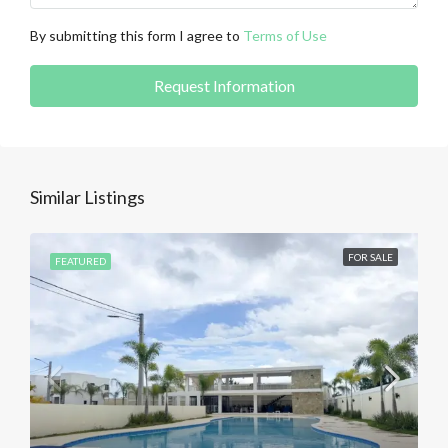
By submitting this form I agree to
Terms of Use
Request Information
Similar Listings
FOR SALE
FEATURED