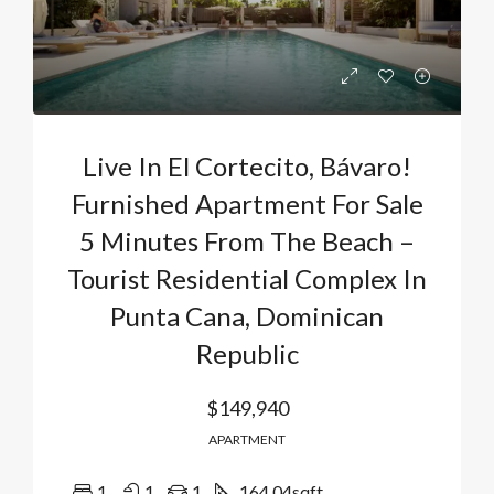
Live In El Cortecito, Bávaro!
Furnished Apartment For Sale
5 Minutes From The Beach –
Tourist Residential Complex In
Punta Cana, Dominican
Republic
$149,940
APARTMENT
1
1
1
164.04
sqft