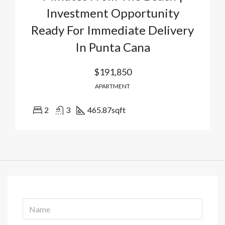
Investment Opportunity
Ready For Immediate Delivery
In Punta Cana
$191,850
APARTMENT
2
3
465.87
sqft