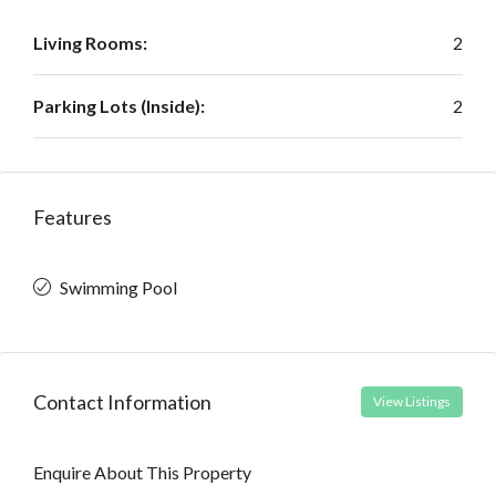
Living Rooms:
2
Parking Lots (Inside):
2
Features
Swimming Pool
Contact Information
View Listings
Enquire About This Property