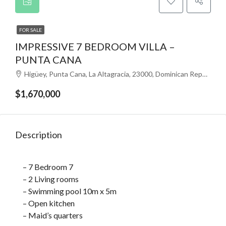
FOR SALE
IMPRESSIVE 7 BEDROOM VILLA –
PUNTA CANA
Higüey, Punta Cana, La Altagracia, 23000, Dominican Republic
$1,670,000
Description
– 7 Bedroom 7
– 2 Living rooms
– Swimming pool 10m x 5m
– Open kitchen
– Maid’s quarters