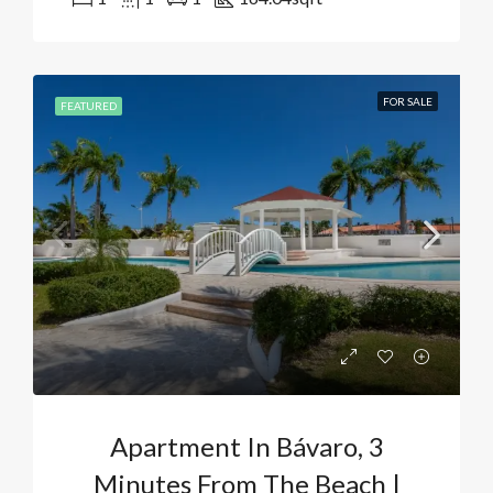
FOR SALE
FEATURED
Apartment In Bávaro, 3
Minutes From The Beach |