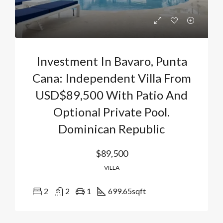
Investment In Bavaro, Punta
Cana: Independent Villa From
USD$89,500 With Patio And
Optional Private Pool.
Dominican Republic
$89,500
VILLA
2
2
1
699.65
sqft