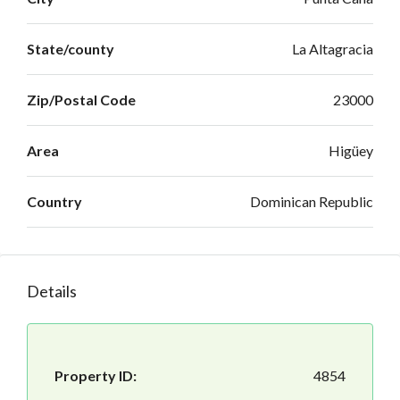
State/county
La Altagracia
Zip/Postal Code
23000
Area
Higüey
Country
Dominican Republic
Details
Property ID:
4854