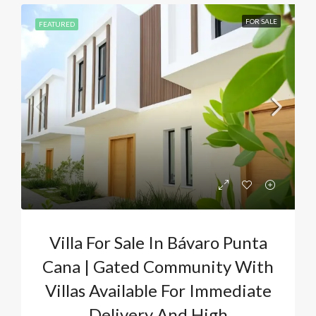
FOR SALE
FEATURED
Villa For Sale In Bávaro Punta
Cana | Gated Community With
Villas Available For Immediate
Delivery And High