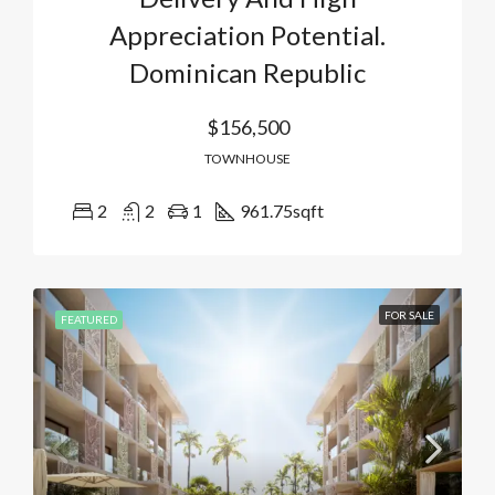
Appreciation Potential.
Dominican Republic
$156,500
TOWNHOUSE
2
2
1
961.75
sqft
FOR SALE
FEATURED