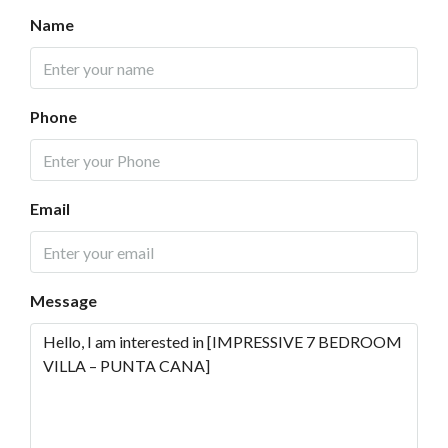
Name
Phone
Email
Message