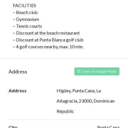
FACILITIES
– Beach club
– Gymnasium
– Tennis courts
– Discount at the beach restaurant
– Discount at Punta Blanca golf club
– 4 golf courses nearby, max. 10 min.
Address
Open on Google Maps
Address
Higüey, Punta Cana, La
Altagracia, 23000, Dominican
Republic
City
Punta Cana