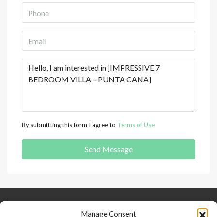
By submitting this form I agree to
Terms of Use
Send Message
Keep Connected
About Us
Contact
Manage Consent