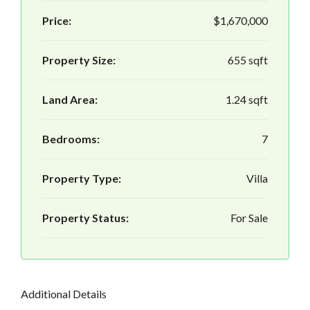
Price:
$1,670,000
Property Size:
655 sqft
Land Area:
1.24 sqft
Bedrooms:
7
Property Type:
Villa
Property Status:
For Sale
Additional Details