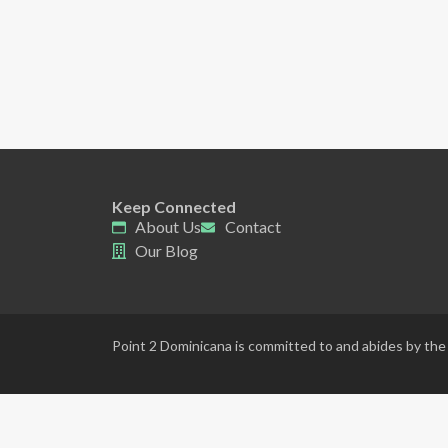
Keep Connected
About Us
Contact
Our Blog
Point 2 Dominicana is committed to and abides by the