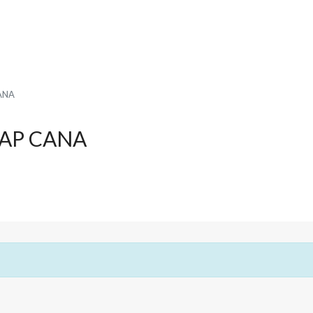
ANA
CAP CANA