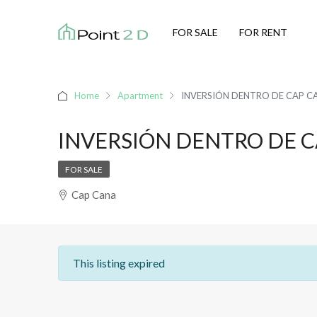
FOR SALE
FOR RENT
Home
Apartment
INVERSIÓN DENTRO DE CAP C
INVERSIÓN DENTRO DE 
FOR SALE
Cap Cana
This listing expired