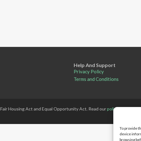
Help And Support
Privacy Policy
Terms and Conditions
 Fair Housing Act and Equal Opportunity Act. Read our
policy here
.
To provide t
device infor
browsing beh