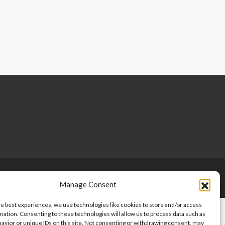
Copyright © 2024-2025, Point 2 Dominicana
Manage Consent
he best experiences, we use technologies like cookies to store and/or access
mation. Consenting to these technologies will allow us to process data such as
avior or unique IDs on this site. Not consenting or withdrawing consent, may