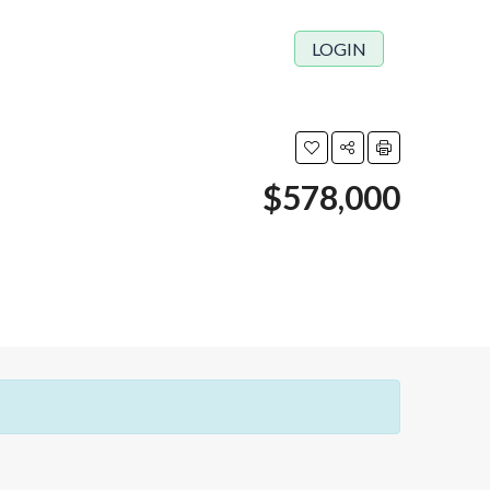
LOGIN
$578,000