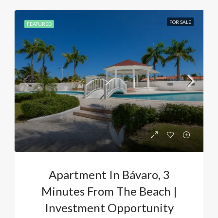
FOR SALE
FEATURED
Apartment In Bávaro, 3
Minutes From The Beach |
Investment Opportunity