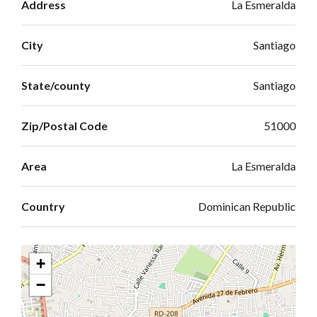
Address
La Esmeralda
City
Santiago
State/county
Santiago
Zip/Postal Code
51000
Area
La Esmeralda
Country
Dominican Republic
+
−