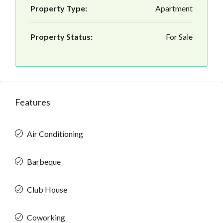
Property Type:
Apartment
Property Status:
For Sale
Features
Air Conditioning
Barbeque
Club House
Coworking