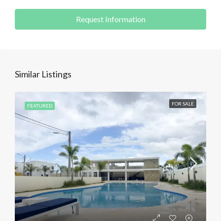
Request Information
Similar Listings
FOR SALE
FEATURED