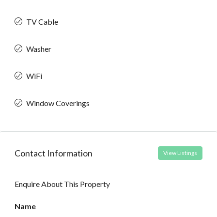
TV Cable
Washer
WiFi
Window Coverings
Contact Information
View Listings
Enquire About This Property
Name