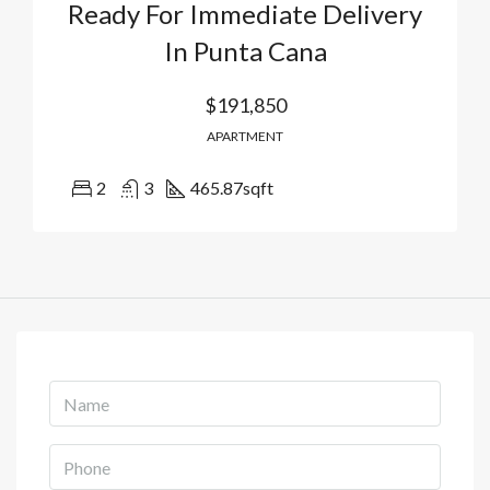
Ready For Immediate Delivery
In Punta Cana
$191,850
APARTMENT
2
3
465.87
sqft