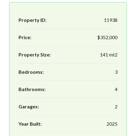
Property ID:
11938
Price:
$352,000
Property Size:
141 mt2
Bedrooms:
3
Bathrooms:
4
Garages:
2
Year Built:
2025