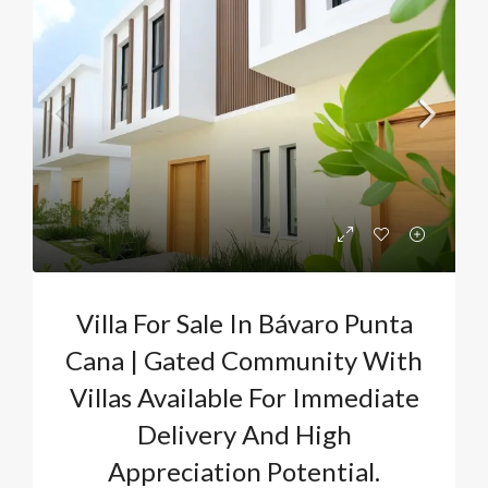
Villa For Sale In Bávaro Punta
Cana | Gated Community With
Villas Available For Immediate
Delivery And High
Appreciation Potential.