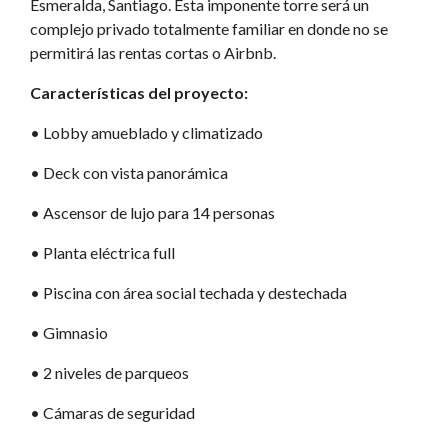
Esmeralda, Santiago. Esta imponente torre será un
complejo privado totalmente familiar en donde no se
permitirá las rentas cortas o Airbnb.
Características del proyecto:
•⁠ Lobby amueblado y climatizado
•⁠ Deck con vista panorámica
•⁠ Ascensor de lujo para 14 personas
•⁠ Planta eléctrica full
•⁠ Piscina con área social techada y destechada
•⁠ Gimnasio
•⁠ 2 niveles de parqueos
•⁠ Cámaras de seguridad