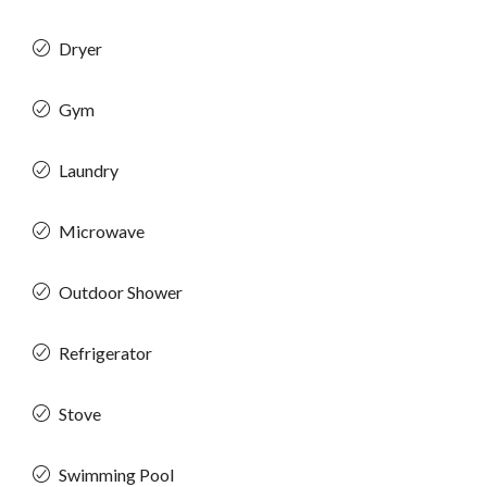
Dryer
Gym
Laundry
Microwave
Outdoor Shower
Refrigerator
Stove
Swimming Pool