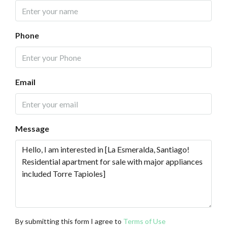
Phone
Email
Message
By submitting this form I agree to
Terms of Use