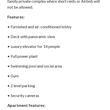
family private complex where short rents or Airbnb will
not be allowed.
Features:
•⁠ Furnished and air-conditioned lobby
•⁠ Deck with panoramic view
•⁠ Luxury elevator for 14 people
•⁠ Full power plant
•⁠ Swimming pool and social area
•⁠ Gym
•⁠ 2 level parking
•⁠ Security cameras
Apartment features: