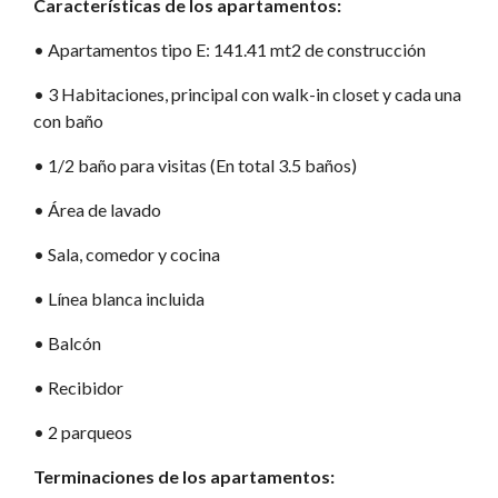
Características de los apartamentos:
•⁠ Apartamentos tipo E: 141.41 mt2 de construcción
•⁠ 3 Habitaciones, principal con walk-in closet y cada una
con baño
•⁠ 1/2 baño para visitas (En total 3.5 baños)
•⁠ Área de lavado
•⁠ Sala, comedor y cocina
•⁠ Línea blanca incluida
•⁠ Balcón
•⁠ Recibidor
•⁠ 2 parqueos
Terminaciones de los apartamentos: