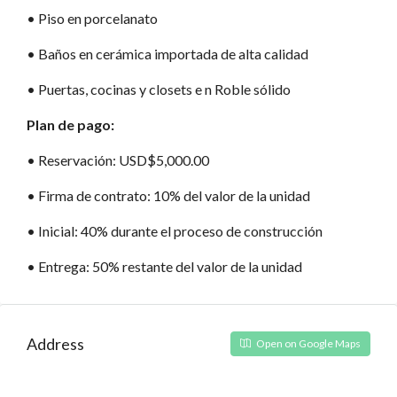
•⁠ Piso en porcelanato
•⁠ Baños en cerámica importada de alta calidad
•⁠ Puertas, cocinas y closets e n Roble sólido
Plan de pago:
•⁠ Reservación: USD$5,000.00
•⁠ Firma de contrato: 10% del valor de la unidad
•⁠ Inicial: 40% durante el proceso de construcción
•⁠ Entrega: 50% restante del valor de la unidad
Address
Open on Google Maps