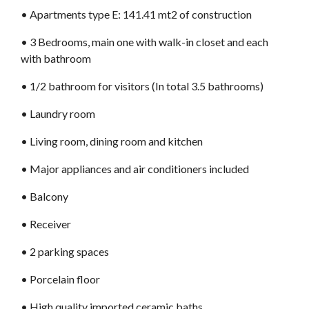
•⁠ Apartments type E: 141.41 mt2 of construction
•⁠ 3 Bedrooms, main one with walk-in closet and each
with bathroom
•⁠ 1/2 bathroom for visitors (In total 3.5 bathrooms)
•⁠ Laundry room
•⁠ Living room, dining room and kitchen
•⁠ Major appliances and air conditioners included
•⁠ Balcony
•⁠ Receiver
•⁠ 2 parking spaces
•⁠ Porcelain floor
•⁠ High quality imported ceramic baths