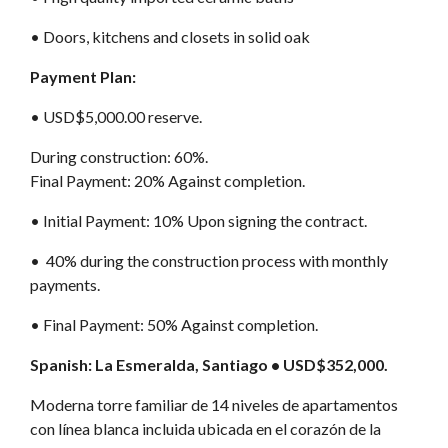
•⁠ Doors, kitchens and closets in solid oak
Payment Plan:
•⁠ USD$5,000.00 reserve.
During construction: 60%.
Final Payment: 20% Against completion.
•⁠ Initial Payment: 10% Upon signing the contract.
•⁠ 40% during the construction process with monthly
payments.
•⁠ Final Payment: 50% Against completion.
Spanish: La Esmeralda, Santiago • USD$352,000.
Moderna torre familiar de 14 niveles de apartamentos
con línea blanca incluida ubicada en el corazón de la