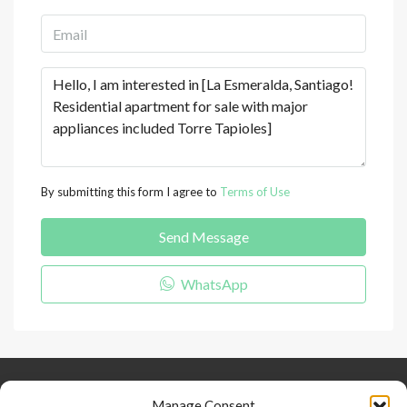
By submitting this form I agree to
Terms of Use
Send Message
WhatsApp
Keep Connected
About Us
Contact
Manage Consent