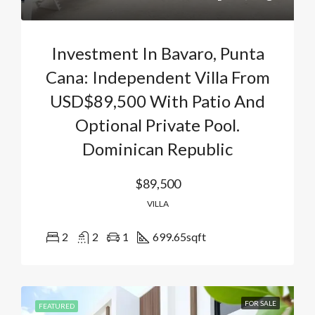
Investment In Bavaro, Punta
Cana: Independent Villa From
USD$89,500 With Patio And
Optional Private Pool.
Dominican Republic
$89,500
VILLA
2
2
1
699.65
sqft
FOR SALE
FEATURED