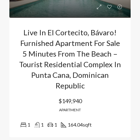
Live In El Cortecito, Bávaro!
Furnished Apartment For Sale
5 Minutes From The Beach –
Tourist Residential Complex In
Punta Cana, Dominican
Republic
$149,940
APARTMENT
1
1
1
164.04
sqft