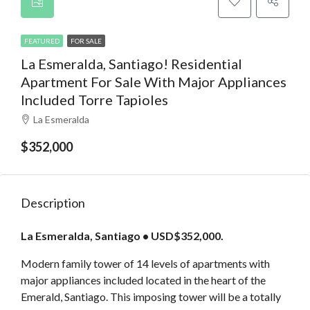
FEATURED
FOR SALE
La Esmeralda, Santiago! Residential
Apartment For Sale With Major Appliances
Included Torre Tapioles
La Esmeralda
$352,000
Description
La Esmeralda, Santiago • USD$352,000.
Modern family tower of 14 levels of apartments with
major appliances included located in the heart of the
Emerald, Santiago. This imposing tower will be a totally