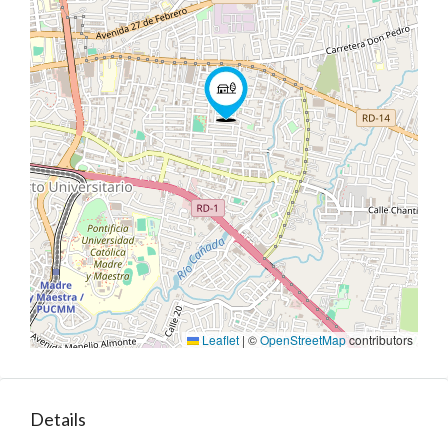
Leaflet
|
©
OpenStreetMap
contributors
Details