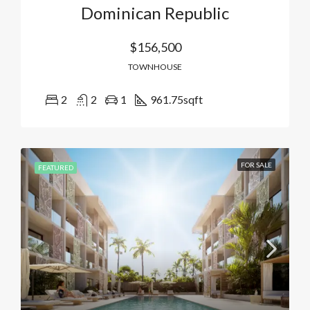
Dominican Republic
$156,500
TOWNHOUSE
2
2
1
961.75
sqft
FOR SALE
FEATURED