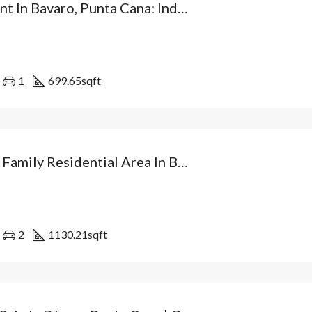
Investment In Bavaro, Punta Cana: Independent Villa From USD$89,500 With Patio And Optional Private Pool. Dominican Republic
1
699.65
sqft
Villa In A Family Residential Area In Bávaro: Your Independent Home With Patio And At The Best Price In Punta Cana. Dominican Republic
2
1130.21
sqft