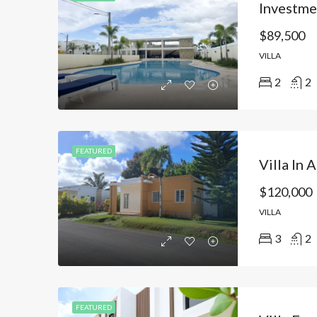
$89,500
VILLA
2
2
FEATURED
$120,000
VILLA
3
2
FEATURED