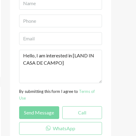
By submitting this form I agree to
Terms of
Use
Send Message
Call
WhatsApp