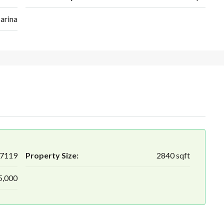
arina
7119
Property Size:
2840 sqft
5,000