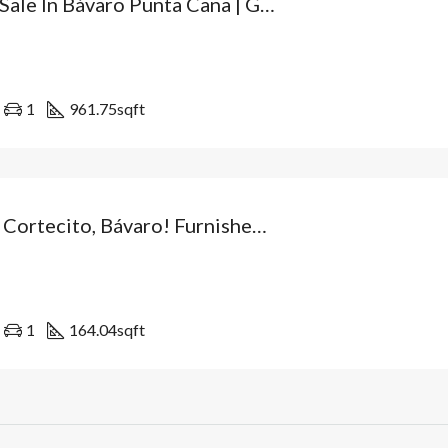
Villa For Sale In Bávaro Punta Cana | Gated Community With Villas Available For Immediate Delivery And High Appreciation Potential. Dominican Republic
1
961.75
sqft
Live In El Cortecito, Bávaro! Furnished Apartment For Sale 5 Minutes From The Beach – Tourist Residential Complex In Punta Cana, Dominican Republic
1
164.04
sqft