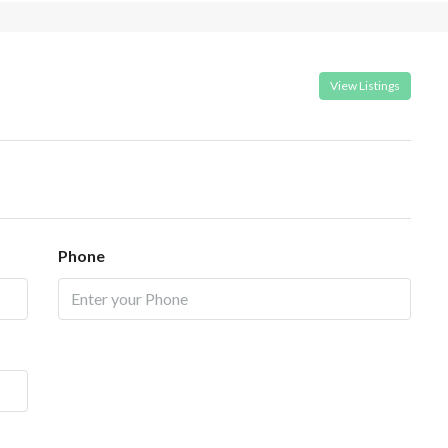
View Listings
Phone