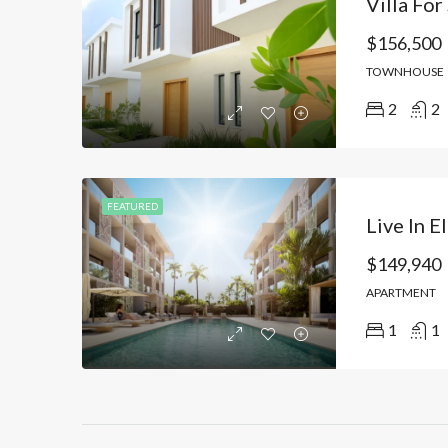
$156,500
TOWNHOUSE
2
2
FEATURED
$149,940
APARTMENT
1
1