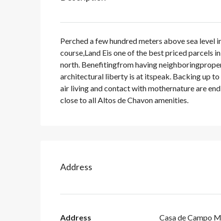
Perched a few hundred meters above sea level in
course,Land Eis one of the best priced parcels i
north. Benefitingfrom having neighboringpropert
architectural liberty is at itspeak. Backing up to
air living and contact with mothernature are endle
close to all Altos de Chavon amenities.
Address
Address
Casa de Campo M