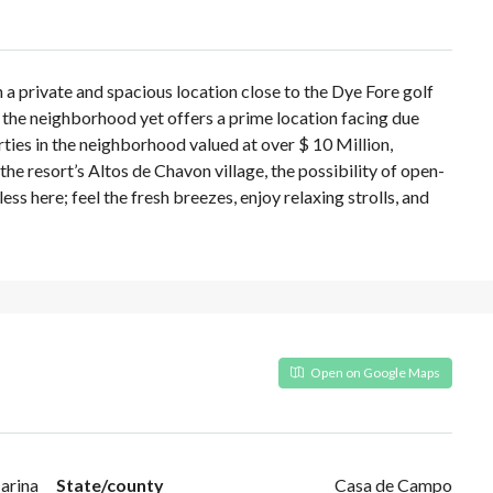
 a private and spacious location close to the Dye Fore golf
n the neighborhood yet offers a prime location facing due
ies in the neighborhood valued at over $ 10 Million,
 the resort’s Altos de Chavon village, the possibility of open-
ss here; feel the fresh breezes, enjoy relaxing strolls, and
Open on Google Maps
arina
State/county
Casa de Campo