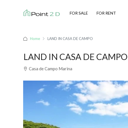
FOR SALE
FOR RENT
Home
LAND IN CASA DE CAMPO
LAND IN CASA DE CAMPO
Casa de Campo Marina