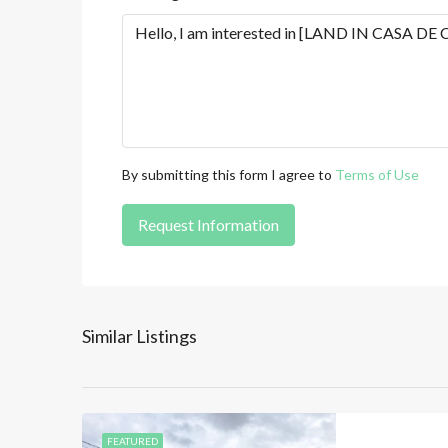
By submitting this form I agree to
Terms of Use
Request Information
Similar Listings
FEATURED