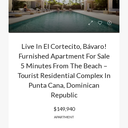
Live In El Cortecito, Bávaro!
Furnished Apartment For Sale
5 Minutes From The Beach –
Tourist Residential Complex In
Punta Cana, Dominican
Republic
$149,940
APARTMENT