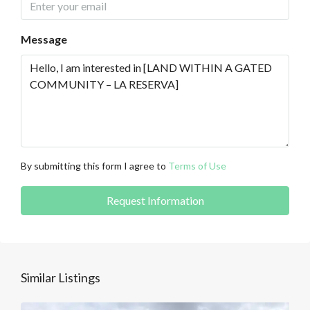
Message
By submitting this form I agree to
Terms of Use
Request Information
Similar Listings