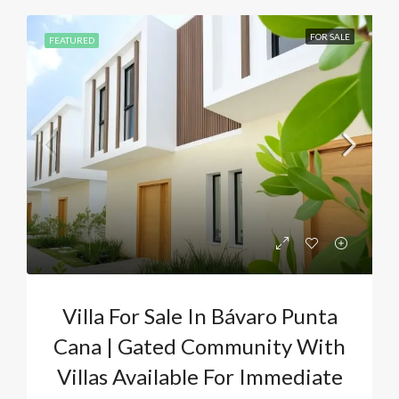
FOR SALE
FEATURED
Villa For Sale In Bávaro Punta
Cana | Gated Community With
Villas Available For Immediate