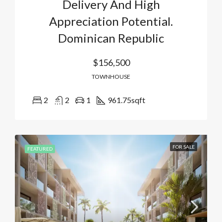
Delivery And High
Appreciation Potential.
Dominican Republic
$156,500
TOWNHOUSE
2
2
1
961.75
sqft
FOR SALE
FEATURED