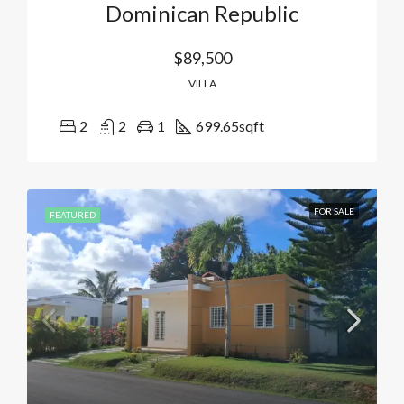
Dominican Republic
$89,500
VILLA
2
2
1
699.65
sqft
FOR SALE
FEATURED