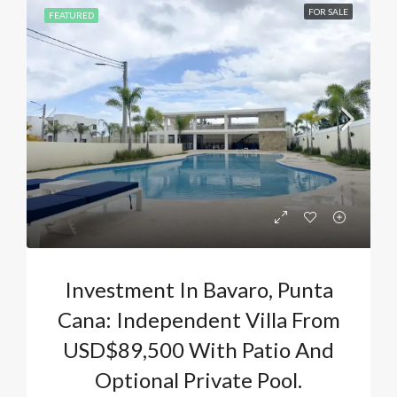
FOR SALE
FEATURED
Investment In Bavaro, Punta
Cana: Independent Villa From
USD$89,500 With Patio And
Optional Private Pool.