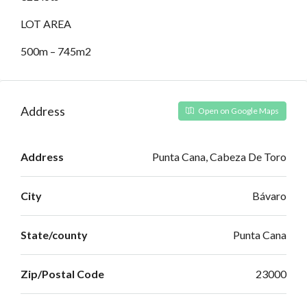
LOT AREA
500m – 745m2
Address
Open on Google Maps
Address
Punta Cana, Cabeza De Toro
City
Bávaro
State/county
Punta Cana
Zip/Postal Code
23000