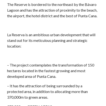
The Reserve is bordered to the northeast by the Bávaro
Lagoon and has the attraction of proximity to the beach,
the airport, the hotel district and the best of Punta Cana.
La Reserva is an ambitious urban development that will
stand out for its meticulous planning and strategic
location:
– The project contemplates the transformation of 150
hectares located in the fastest growing and most
developed area of Punta Cana.
– It has the attraction of being surrounded by a
protected area, in addition to allocating more than
370,000m to green areas.