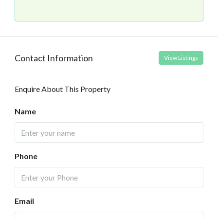
Contact Information
View Listings
Enquire About This Property
Name
Phone
Email