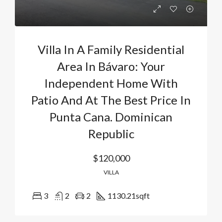
Villa In A Family Residential
Area In Bávaro: Your
Independent Home With
Patio And At The Best Price In
Punta Cana. Dominican
Republic
$120,000
VILLA
3
2
2
1130.21
sqft