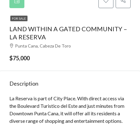
FOR SALE
LAND WITHIN A GATED COMMUNITY –
LA RESERVA
Punta Cana, Cabeza De Toro
$75,000
Description
La Reserva is part of City Place. With direct access via
the Boulevard Turistico del Este and just minutes from
Downtown Punta Cana, it will offer all its residents a
diverse range of shopping and entertainment options.