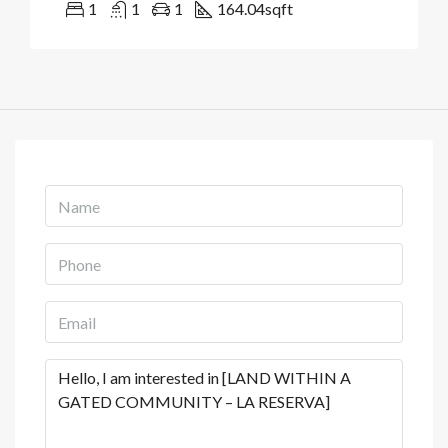
1
1
1
164.04
sqft