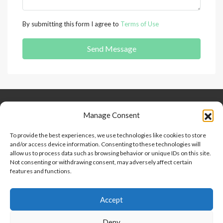
By submitting this form I agree to
Terms of Use
Send Message
Keep Connected
About Us
Contact
Manage Consent
Our Blog
To provide the best experiences, we use technologies like cookies to store
and/or access device information. Consenting to these technologies will
Help And Support
allow us to process data such as browsing behavior or unique IDs on this site.
Privacy Policy
Not consenting or withdrawing consent, may adversely affect certain
Terms and Conditions
features and functions.
Accept
Point 2 Dominicana is committed to and abides by the Fair
Housing Act and Equal Opportunity Act. Read our
policy here
.
Deny