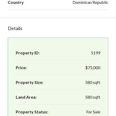
Country
Dominican Republic
Details
Property ID:
5199
Price:
$75,000
Property Size:
580 sqft
Land Area:
580 sqft
Property Status:
For Sale