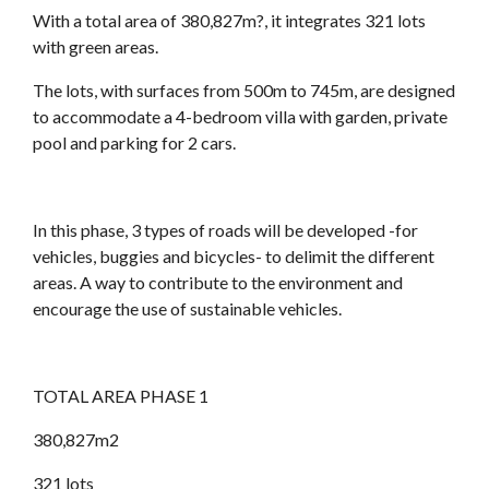
With a total area of 380,827m?, it integrates 321 lots
with green areas.
The lots, with surfaces from 500m to 745m, are designed
to accommodate a 4-bedroom villa with garden, private
pool and parking for 2 cars.
In this phase, 3 types of roads will be developed -for
vehicles, buggies and bicycles- to delimit the different
areas. A way to contribute to the environment and
encourage the use of sustainable vehicles.
TOTAL AREA PHASE 1
380,827m2
321 lots