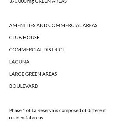
370,000 mg GREEN AREAS
AMENITIES AND COMMERCIAL AREAS
CLUB HOUSE
COMMERCIAL DISTRICT
LAGUNA
LARGE GREEN AREAS
BOULEVARD
Phase 1 of La Reserva is composed of different
residential areas.