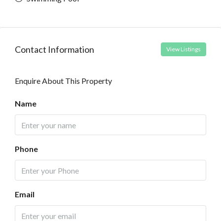
Contact Information
View Listings
Enquire About This Property
Name
Phone
Email