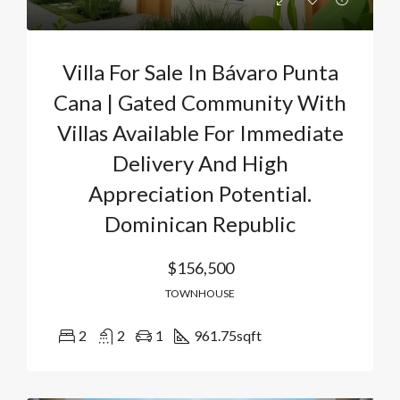
Villa For Sale In Bávaro Punta
Cana | Gated Community With
Villas Available For Immediate
Delivery And High
Appreciation Potential.
Dominican Republic
$156,500
TOWNHOUSE
2
2
1
961.75
sqft