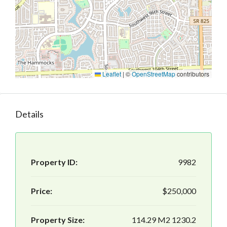
Leaflet
|
©
OpenStreetMap
contributors
Details
Property ID:
9982
Price:
$250,000
Property Size:
114.29 M2 1230.2