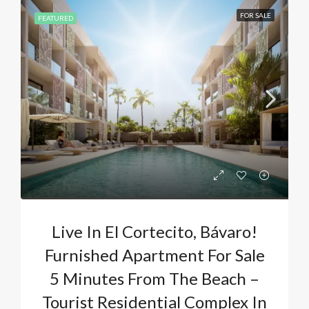
FOR SALE
FEATURED
Live In El Cortecito, Bávaro!
Furnished Apartment For Sale
5 Minutes From The Beach –
Tourist Residential Complex In