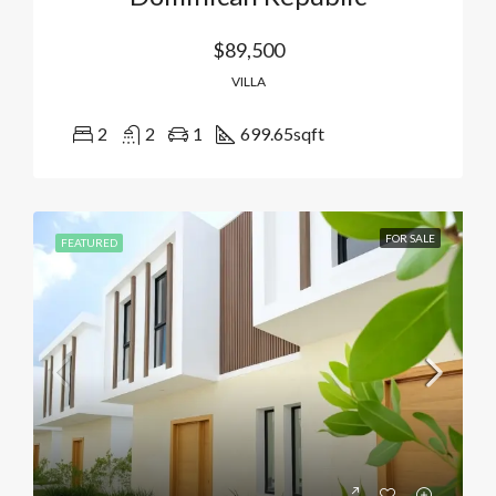
$89,500
VILLA
2
2
1
699.65
sqft
FOR SALE
FEATURED