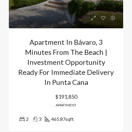
Apartment In Bávaro, 3
Minutes From The Beach |
Investment Opportunity
Ready For Immediate Delivery
In Punta Cana
$191,850
APARTMENT
2
3
465.87
sqft