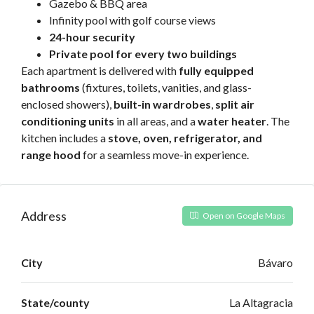
Gazebo & BBQ area
Infinity pool with golf course views
24-hour security
Private pool for every two buildings
Each apartment is delivered with
fully equipped
bathrooms
(fixtures, toilets, vanities, and glass-
enclosed showers),
built-in wardrobes
,
split air
conditioning units
in all areas, and a
water heater
. The
kitchen includes a
stove, oven, refrigerator, and
range hood
for a seamless move-in experience.
Address
Open on Google Maps
City
Bávaro
State/county
La Altagracia