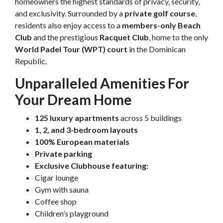
homeowners the highest standards of privacy, security,
and exclusivity. Surrounded by a
private golf course
,
residents also enjoy access to a
members-only Beach
Club
and the prestigious
Racquet Club
, home to the only
World Padel Tour (WPT) court
in the Dominican
Republic.
Unparalleled Amenities For
Your Dream Home
125 luxury apartments
across 5 buildings
1, 2, and 3-bedroom layouts
100% European materials
Private parking
Exclusive Clubhouse featuring:
Cigar lounge
Gym with sauna
Coffee shop
Children’s playground