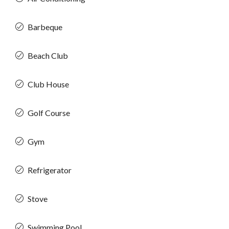
Barbeque
Beach Club
Club House
Golf Course
Gym
Refrigerator
Stove
Swimming Pool