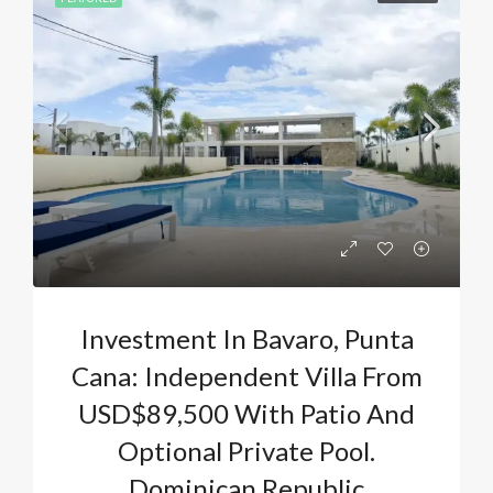
Investment In Bavaro, Punta
Cana: Independent Villa From
USD$89,500 With Patio And
Optional Private Pool.
Dominican Republic