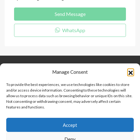
Send Message
WhatsApp
Keep Connected
About Us
Contact
Manage Consent
Our Blog
To provide the best experiences, we use technologies like cookies to store
and/or access device information. Consenting to these technologies will
Help And Support
allow us to process data such as browsing behavior or unique IDs on this site.
Privacy Policy
Not consenting or withdrawing consent, may adversely affect certain
Terms and Conditions
features and functions.
Accept
Point 2 Dominicana is committed to and abides by the Fair
Housing Act and Equal Opportunity Act. Read our
policy here
.
Deny