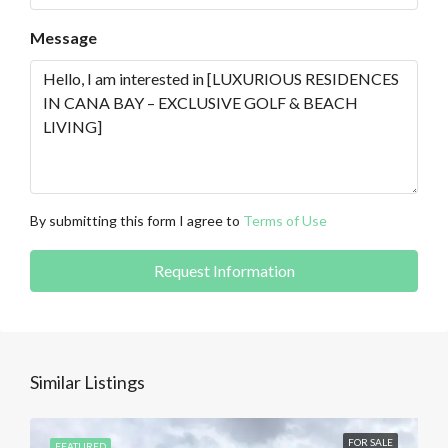
Message
By submitting this form I agree to
Terms of Use
Request Information
Similar Listings
FOR SALE
FEATURED