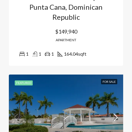
Punta Cana, Dominican
Republic
$149,940
APARTMENT
1
1
1
164.04
sqft
FOR SALE
FEATURED