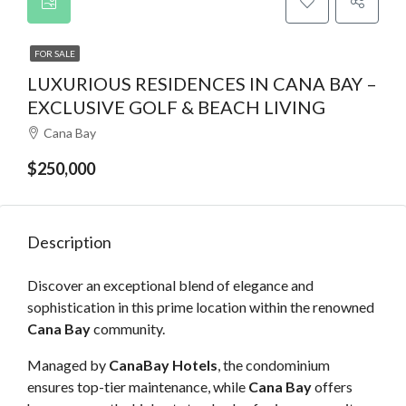
FOR SALE
LUXURIOUS RESIDENCES IN CANA BAY –
EXCLUSIVE GOLF & BEACH LIVING
Cana Bay
$250,000
Description
Discover an exceptional blend of elegance and
sophistication in this prime location within the renowned
Cana Bay
community.
Managed by
CanaBay Hotels
, the condominium
ensures top-tier maintenance, while
Cana Bay
offers