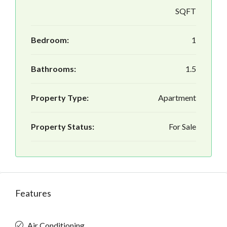
SQFT
Bedroom:
1
Bathrooms:
1.5
Property Type:
Apartment
Property Status:
For Sale
Features
Air Conditioning