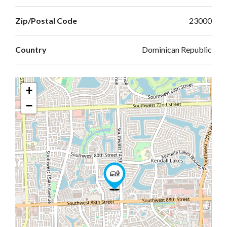
Zip/Postal Code
23000
Country
Dominican Republic
+
−