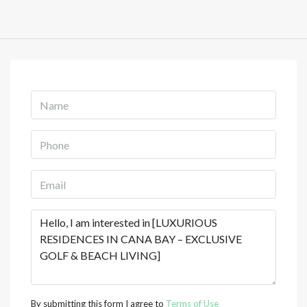
By submitting this form I agree to
Terms of Use