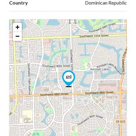
Country
Dominican Republic
+
−