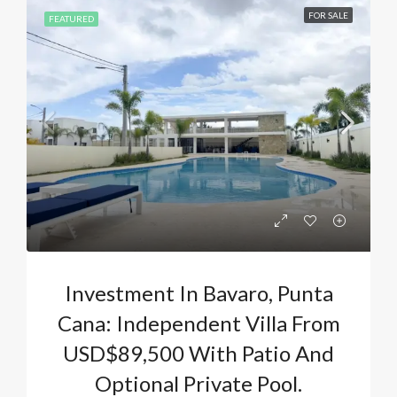
FOR SALE
FEATURED
Investment In Bavaro, Punta
Cana: Independent Villa From
USD$89,500 With Patio And
Optional Private Pool.