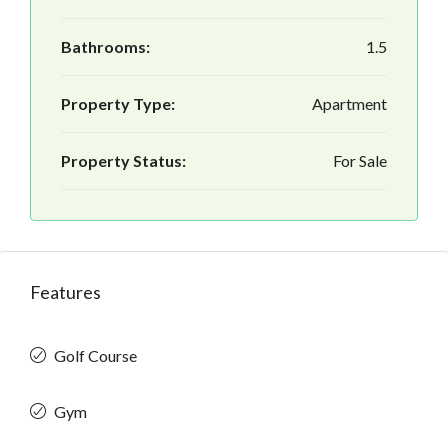
Bathrooms:
1.5
Property Type:
Apartment
Property Status:
For Sale
Features
Golf Course
Gym