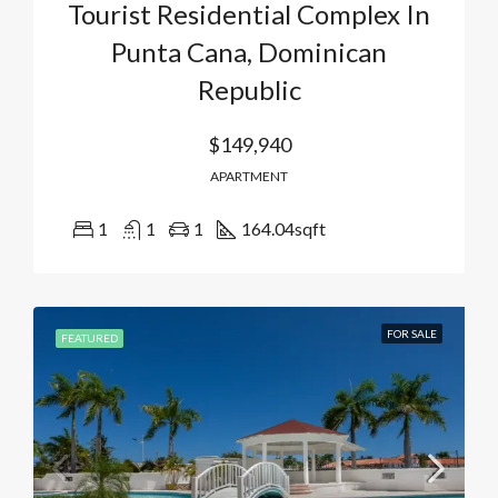
Tourist Residential Complex In
Punta Cana, Dominican
Republic
$149,940
APARTMENT
1
1
1
164.04
sqft
FOR SALE
FEATURED