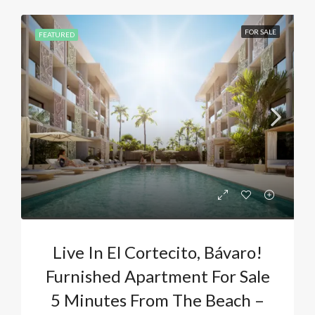
FOR SALE
FEATURED
Live In El Cortecito, Bávaro!
Furnished Apartment For Sale
5 Minutes From The Beach –