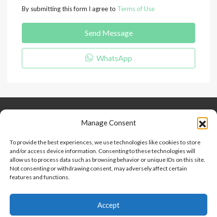
By submitting this form I agree to
Terms of Use
Send Message
WhatsApp
Keep Connected
About Us
Contact
Manage Consent
Our Blog
To provide the best experiences, we use technologies like cookies to store
and/or access device information. Consenting to these technologies will
Help And Support
allow us to process data such as browsing behavior or unique IDs on this site.
Privacy Policy
Not consenting or withdrawing consent, may adversely affect certain
Terms and Conditions
features and functions.
Accept
Point 2 Dominicana is committed to and abides by the Fair