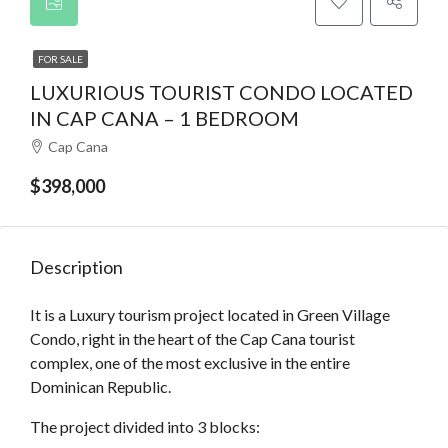
FOR SALE
LUXURIOUS TOURIST CONDO LOCATED
IN CAP CANA – 1 BEDROOM
Cap Cana
$398,000
Description
It is a Luxury tourism project located in Green Village
Condo, right in the heart of the Cap Cana tourist
complex, one of the most exclusive in the entire
Dominican Republic.
The project divided into 3 blocks: