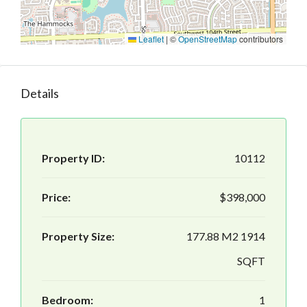
Leaflet
|
©
OpenStreetMap
contributors
Details
Property ID:
10112
Price:
$398,000
Property Size:
177.88 M2 1914
SQFT
Bedroom:
1