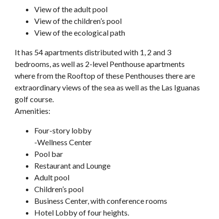
View of the adult pool
View of the children’s pool
View of the ecological path
It has 54 apartments distributed with 1, 2 and 3
bedrooms, as well as 2-level Penthouse apartments
where from the Rooftop of these Penthouses there are
extraordinary views of the sea as well as the Las Iguanas
golf course.
Amenities:
Four-story lobby
-Wellness Center
Pool bar
Restaurant and Lounge
Adult pool
Children’s pool
Business Center, with conference rooms
Hotel Lobby of four heights.