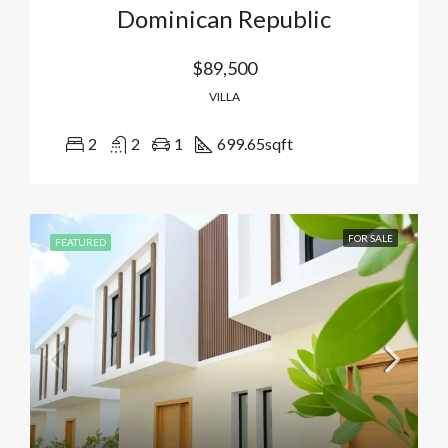
Dominican Republic
$89,500
VILLA
2
2
1
699.65
sqft
FOR SALE
FEATURED