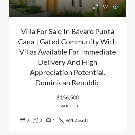
Villa For Sale In Bávaro Punta
Cana | Gated Community With
Villas Available For Immediate
Delivery And High
Appreciation Potential.
Dominican Republic
$156,500
TOWNHOUSE
2
2
1
961.75
sqft