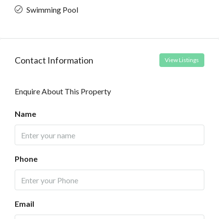
Swimming Pool
Contact Information
View Listings
Enquire About This Property
Name
Phone
Email