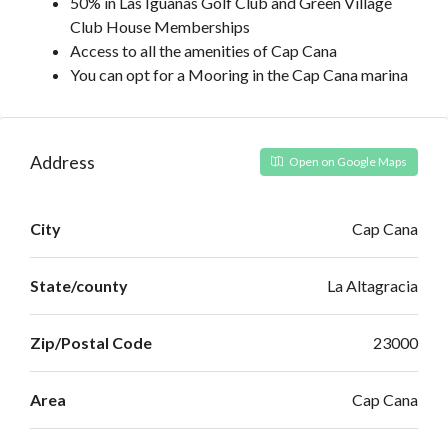
50% in Las Iguanas Golf Club and Green Village
Club House Memberships
Access to all the amenities of Cap Cana
You can opt for a Mooring in the Cap Cana marina
Address
Open on Google Maps
City
Cap Cana
State/county
La Altagracia
Zip/Postal Code
23000
Area
Cap Cana