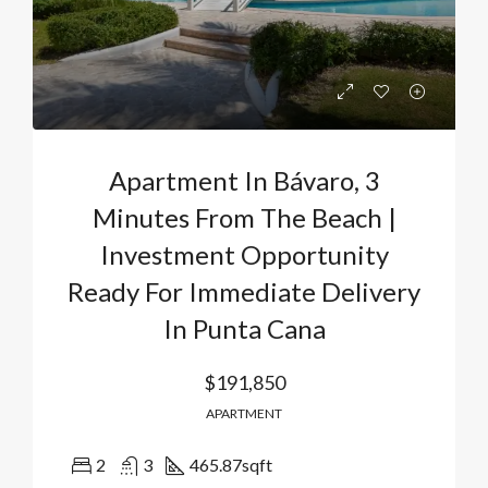
Apartment In Bávaro, 3
Minutes From The Beach |
Investment Opportunity
Ready For Immediate Delivery
In Punta Cana
$191,850
APARTMENT
2
3
465.87
sqft