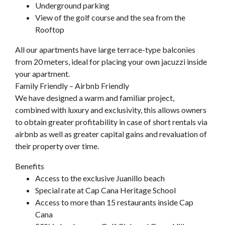
Underground parking
View of the golf course and the sea from the
Rooftop
All our apartments have large terrace-type balconies
from 20 meters, ideal for placing your own jacuzzi inside
your apartment.
Family Friendly – Airbnb Friendly
We have designed a warm and familiar project,
combined with luxury and exclusivity, this allows owners
to obtain greater profitability in case of short rentals via
airbnb as well as greater capital gains and revaluation of
their property over time.
Benefits
Access to the exclusive Juanillo beach
Special rate at Cap Cana Heritage School
Access to more than 15 restaurants inside Cap
Cana