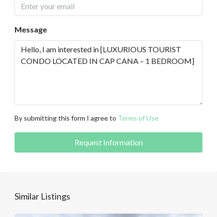
Message
By submitting this form I agree to
Terms of Use
Request Information
Similar Listings