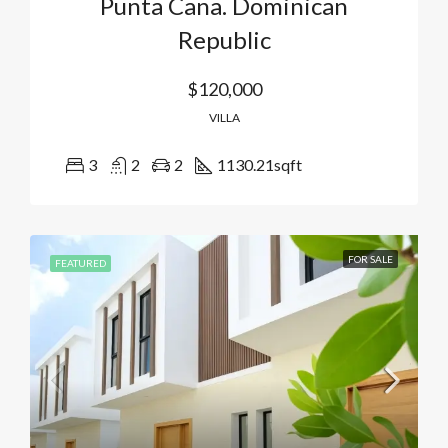
Punta Cana. Dominican
Republic
$120,000
VILLA
3
2
2
1130.21
sqft
FOR SALE
FEATURED