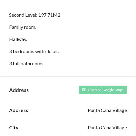
Second Level: 197.71M2
Family room.
Hallway.
3 bedrooms with closet.
3 full bathrooms.
Address
Open on Google Maps
Address
Punta Cana Village
City
Punta Cana Village