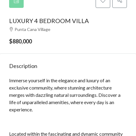
LUXURY 4 BEDROOM VILLA
Punta Cana Village
$880,000
Description
Immerse yourself in the elegance and luxury of an
exclusive community, where stunning architecture
merges with dazzling natural surroundings. Discover a
life of unparalleled amenities, where every day is an
experience.
Located within the fascinating and dynamic community