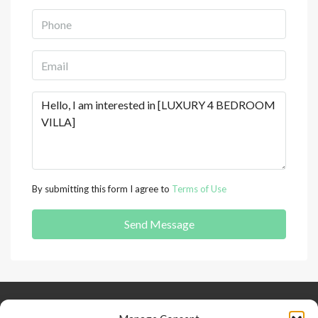
By submitting this form I agree to
Terms of Use
Send Message
Keep Connected
About Us
Contact