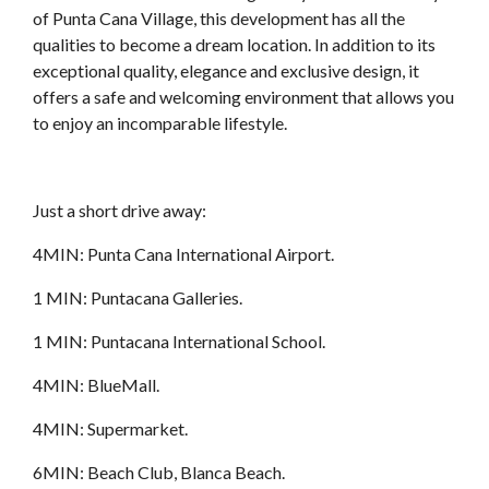
of Punta Cana Village, this development has all the
qualities to become a dream location. In addition to its
exceptional quality, elegance and exclusive design, it
offers a safe and welcoming environment that allows you
to enjoy an incomparable lifestyle.
Just a short drive away:
4MIN: Punta Cana International Airport.
1 MIN: Puntacana Galleries.
1 MIN: Puntacana International School.
4MIN: BlueMall.
4MIN: Supermarket.
6MIN: Beach Club, Blanca Beach.