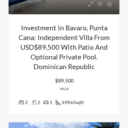
Investment In Bavaro, Punta
Cana: Independent Villa From
USD$89,500 With Patio And
Optional Private Pool.
Dominican Republic
$89,500
VILLA
2
2
1
699.65
sqft