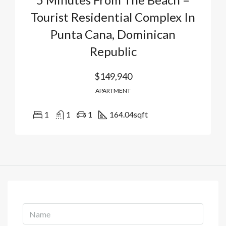
Tourist Residential Complex In
Punta Cana, Dominican
Republic
$149,940
APARTMENT
1
1
1
164.04
sqft