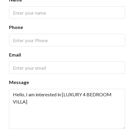
Phone
Email
Message