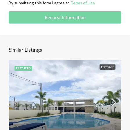
By submitting this form I agree to
Terms of Use
Request Information
Similar Listings
FOR SALE
FEATURED