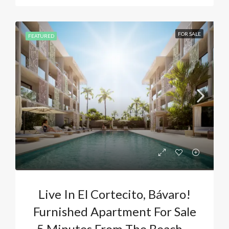
FOR SALE
FEATURED
Live In El Cortecito, Bávaro!
Furnished Apartment For Sale
5 Minutes From The Beach –