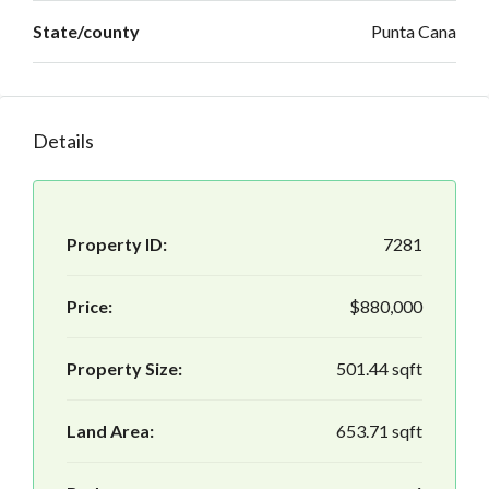
State/county
Punta Cana
Details
Property ID:
7281
Price:
$880,000
Property Size:
501.44 sqft
Land Area:
653.71 sqft