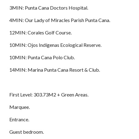
3MIN: Punta Cana Doctors Hospital.
4MIN: Our Lady of Miracles Parish Punta Cana.
12MIN: Corales Golf Course.
10MIN: Ojos Indígenas Ecological Reserve.
10MIN: Punta Cana Polo Club.
14MIN: Marina Punta Cana Resort & Club.
First Level: 303.73M2 + Green Areas.
Marquee.
Entrance.
Guest bedroom.