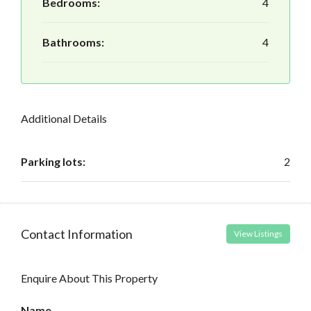
Bedrooms:
4
Bathrooms:
4
Additional Details
Parking lots:
2
Contact Information
View Listings
Enquire About This Property
Name