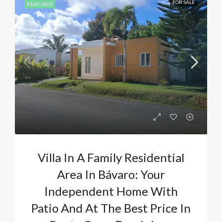
FOR SALE
FEATURED
Villa In A Family Residential
Area In Bávaro: Your
Independent Home With
Patio And At The Best Price In