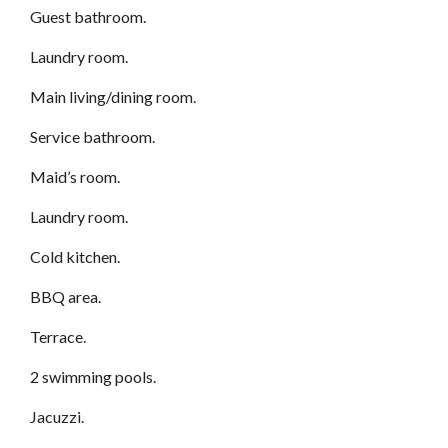
Guest bathroom.
Laundry room.
Main living/dining room.
Service bathroom.
Maid’s room.
Laundry room.
Cold kitchen.
BBQ area.
Terrace.
2 swimming pools.
Jacuzzi.