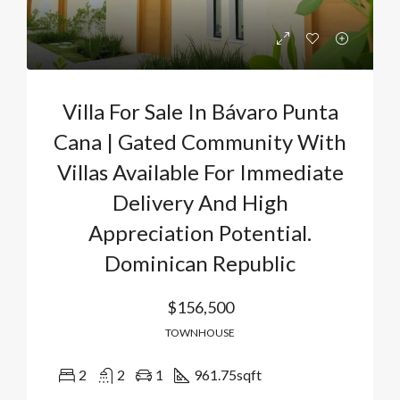
Villa For Sale In Bávaro Punta
Cana | Gated Community With
Villas Available For Immediate
Delivery And High
Appreciation Potential.
Dominican Republic
$156,500
TOWNHOUSE
2
2
1
961.75
sqft