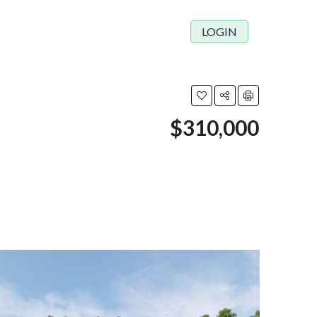
LOGIN
$310,000