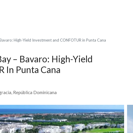
 Bavaro: High-Yield Investment and CONFOTUR in Punta Cana
ay – Bavaro: High-Yield
 In Punta Cana
agracia, República Dominicana