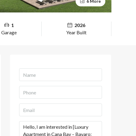
6 More
1
2026
Garage
Year Built