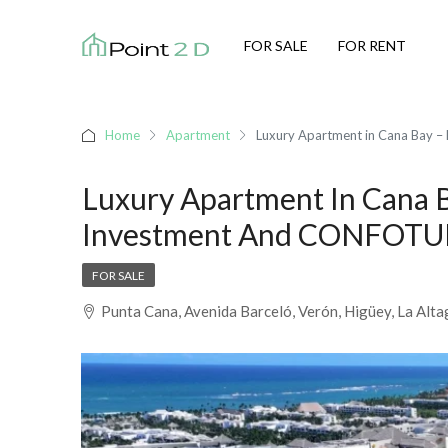
FOR SALE
FOR RENT
Home
Apartment
Luxury Apartment in Cana Bay –
Luxury Apartment In Cana B
Investment And CONFOTUR
FOR SALE
Punta Cana, Avenida Barceló, Verón, Higüey, La Alt