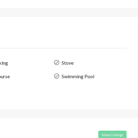
king
Stove
ourse
Swimming Pool
View Listings