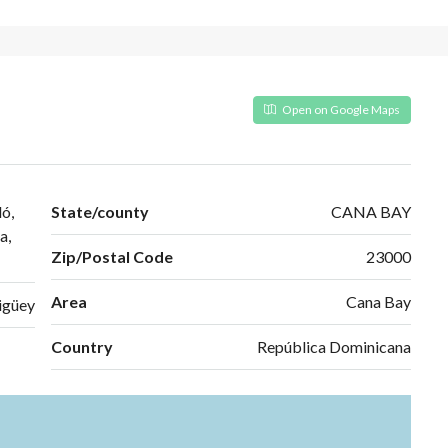
Open on Google Maps
ó,
State/county
CANA BAY
a,
Zip/Postal Code
23000
Area
Cana Bay
igüey
Country
República Dominicana