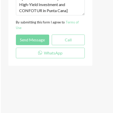
By submitting this form I agree to
Terms of
Use
Send Message
Call
WhatsApp