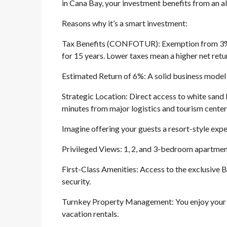
in Cana Bay, your investment benefits from an a
Reasons why it’s a smart investment:
Tax Benefits (CONFOTUR): Exemption from 3% of
for 15 years. Lower taxes mean a higher net retu
Estimated Return of 6%: A solid business model 
Strategic Location: Direct access to white sand 
minutes from major logistics and tourism center
Imagine offering your guests a resort-style experi
Privileged Views: 1, 2, and 3-bedroom apartment
First-Class Amenities: Access to the exclusive B
security.
Turnkey Property Management: You enjoy your p
vacation rentals.