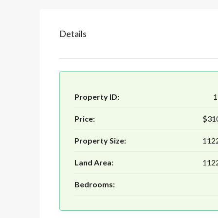
Details
Property ID:
1
Price:
$31
Property Size:
1122
Land Area:
1122
Bedrooms: