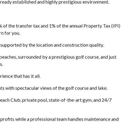
lready established and highly prestigious environment.
 the transfer tax and 1% of the annual Property Tax (IPI)
rn for you.
supported by the location and construction quality.
beaches, surrounded by a prestigious golf course, and just
s.
ence that has it all.
s with spectacular views of the golf course and lake.
each Club, private pool, state-of-the-art gym, and 24/7
rofits while a professional team handles maintenance and