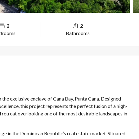
2
2
drooms
Bathrooms
in the exclusive enclave of Cana Bay, Punta Cana. Designed
cellence, this project represents the perfect fusion of a high-
al retreat overlooking one of the most desirable landscapes in
age in the Dominican Republic’s real estate market. Situated