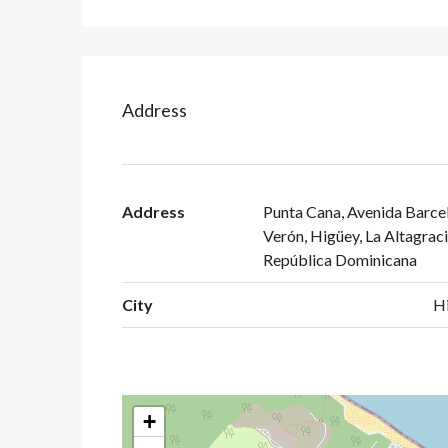
Address
Address
Punta Cana, Avenida Barcel
Verón, Higüey, La Altagraci
República Dominicana
City
H
+