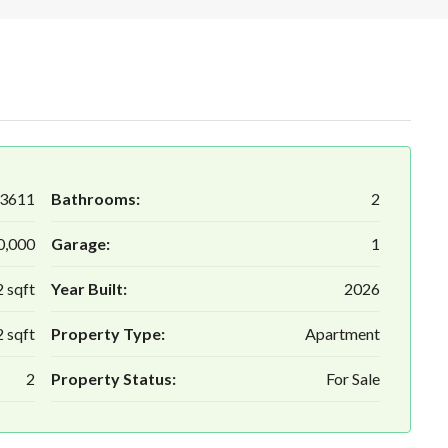
3611
Bathrooms:
2
0,000
Garage:
1
 sqft
Year Built:
2026
 sqft
Property Type:
Apartment
2
Property Status:
For Sale