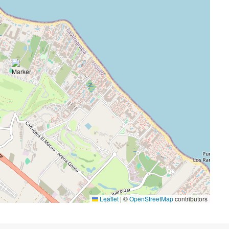
Leaflet
|
©
OpenStreetMap
contributors