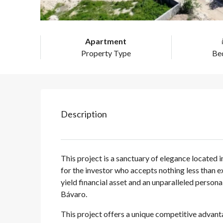
Apartment
Property Type
Be
Description
This project is a sanctuary of elegance located 
for the investor who accepts nothing less than ex
yield financial asset and an unparalleled person
Bávaro.
This project offers a unique competitive advant