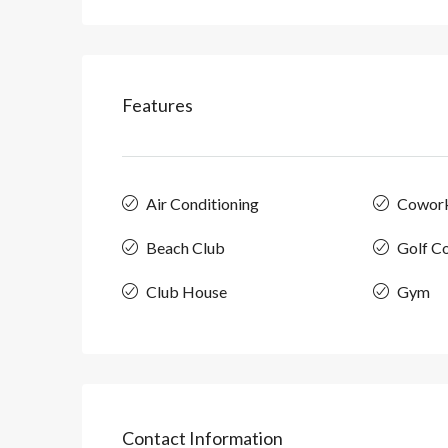
Features
Air Conditioning
Cowor
Beach Club
Golf C
Club House
Gym
Contact Information