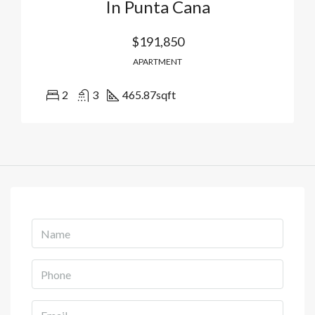
In Punta Cana
$191,850
APARTMENT
2
3
465.87
sqft