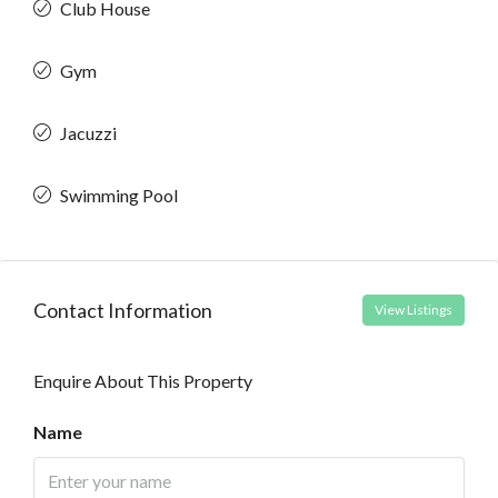
Club House
Gym
Jacuzzi
Swimming Pool
Contact Information
View Listings
Enquire About This Property
Name