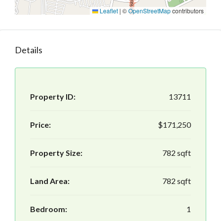
Leaflet
|
©
OpenStreetMap
contributors
Details
Property ID:
13711
Price:
$171,250
Property Size:
782 sqft
Land Area:
782 sqft
Bedroom:
1