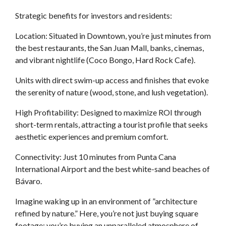
Strategic benefits for investors and residents:
Location: Situated in Downtown, you’re just minutes from
the best restaurants, the San Juan Mall, banks, cinemas,
and vibrant nightlife (Coco Bongo, Hard Rock Cafe).
Units with direct swim-up access and finishes that evoke
the serenity of nature (wood, stone, and lush vegetation).
High Profitability: Designed to maximize ROI through
short-term rentals, attracting a tourist profile that seeks
aesthetic experiences and premium comfort.
Connectivity: Just 10 minutes from Punta Cana
International Airport and the best white-sand beaches of
Bávaro.
Imagine waking up in an environment of ”architecture
refined by nature.” Here, you’re not just buying square
footage; you’re buying an unparalleled atmosphere of