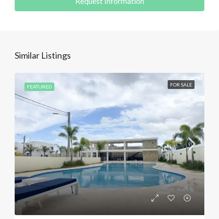
Request Information
Similar Listings
FOR SALE
FEATURED