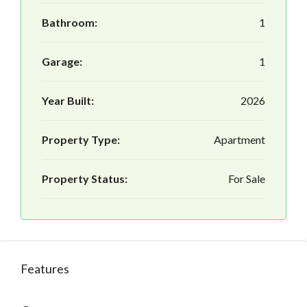
Bathroom:
1
Garage:
1
Year Built:
2026
Property Type:
Apartment
Property Status:
For Sale
Features