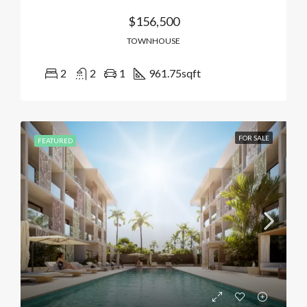
$156,500
TOWNHOUSE
2
2
1
961.75
sqft
FOR SALE
FEATURED