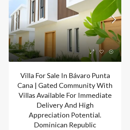
Villa For Sale In Bávaro Punta
Cana | Gated Community With
Villas Available For Immediate
Delivery And High
Appreciation Potential.
Dominican Republic