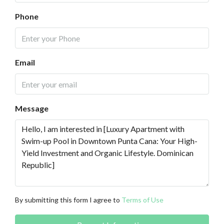
Phone
Email
Message
By submitting this form I agree to
Terms of Use