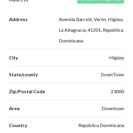
Address
Avenida Barceló, Verón, Higüey,
La Altagracia, 41201, República
Dominicana
City
Higüey
State/county
DownTown
Zip/Postal Code
23000
Area
Downtown
Country
República Dominicana