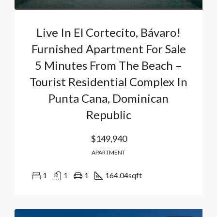
Live In El Cortecito, Bávaro!
Furnished Apartment For Sale
5 Minutes From The Beach –
Tourist Residential Complex In
Punta Cana, Dominican
Republic
$149,940
APARTMENT
1
1
1
164.04
sqft