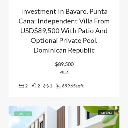
Investment In Bavaro, Punta
Cana: Independent Villa From
USD$89,500 With Patio And
Optional Private Pool.
Dominican Republic
$89,500
VILLA
2
2
1
699.65
sqft
FOR SALE
FEATURED