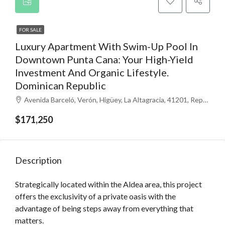
FOR SALE
Luxury Apartment With Swim-Up Pool In
Downtown Punta Cana: Your High-Yield
Investment And Organic Lifestyle.
Dominican Republic
Avenida Barceló, Verón, Higüey, La Altagracia, 41201, República Dominicana
$171,250
Description
Strategically located within the Aldea area, this project
offers the exclusivity of a private oasis with the
advantage of being steps away from everything that
matters.