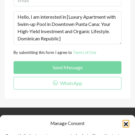
By submitting this form I agree to
Terms of Use
Send Message
WhatsApp
Keep Connected
About Us
Contact
Manage Consent
Our Blog