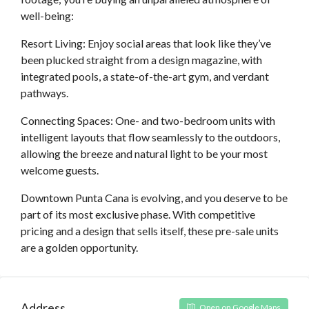
well-being:
Resort Living: Enjoy social areas that look like they’ve
been plucked straight from a design magazine, with
integrated pools, a state-of-the-art gym, and verdant
pathways.
Connecting Spaces: One- and two-bedroom units with
intelligent layouts that flow seamlessly to the outdoors,
allowing the breeze and natural light to be your most
welcome guests.
Downtown Punta Cana is evolving, and you deserve to be
part of its most exclusive phase. With competitive
pricing and a design that sells itself, these pre-sale units
are a golden opportunity.
Address
Open on Google Maps