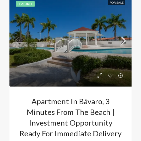
FOR SALE
FEATURED
Apartment In Bávaro, 3
Minutes From The Beach |
Investment Opportunity
Ready For Immediate Delivery