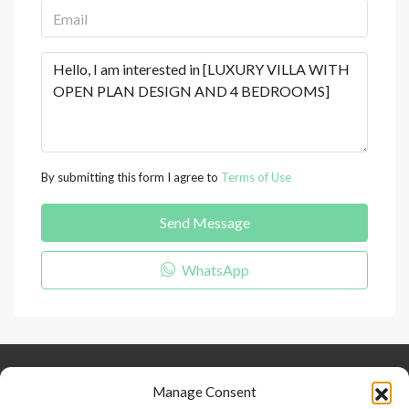
By submitting this form I agree to
Terms of Use
Send Message
WhatsApp
Keep Connected
About Us
Contact
Manage Consent