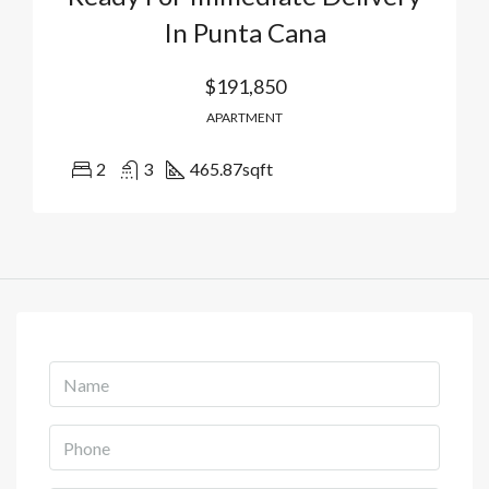
In Punta Cana
$191,850
APARTMENT
2
3
465.87
sqft