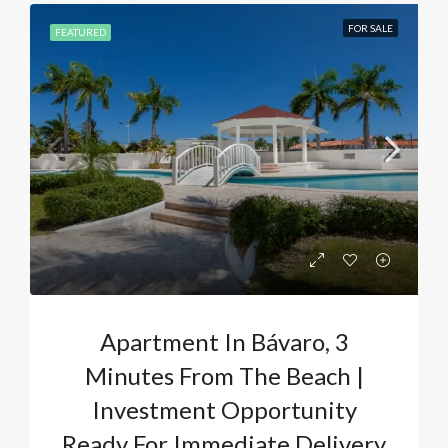
FOR SALE
FEATURED
Apartment In Bávaro, 3
Minutes From The Beach |
Investment Opportunity
Ready For Immediate Delivery