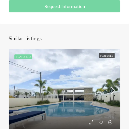
Request Information
Similar Listings
FOR SALE
FEATURED