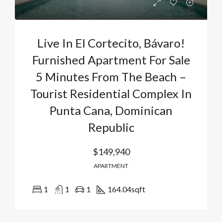
Live In El Cortecito, Bávaro!
Furnished Apartment For Sale
5 Minutes From The Beach –
Tourist Residential Complex In
Punta Cana, Dominican
Republic
$149,940
APARTMENT
1
1
1
164.04
sqft