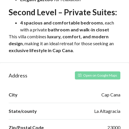
Second Level – Private Suites:
4 spacious and comfortable bedrooms
, each
with a private
bathroom and walk-in closet
This villa combines
luxury, comfort, and modern
design
, making it an ideal retreat for those seeking an
exclusive lifestyle in Cap Cana
.
Address
Open on Google Maps
City
Cap Cana
State/county
La Altagracia
Zip/Postal Code
23000