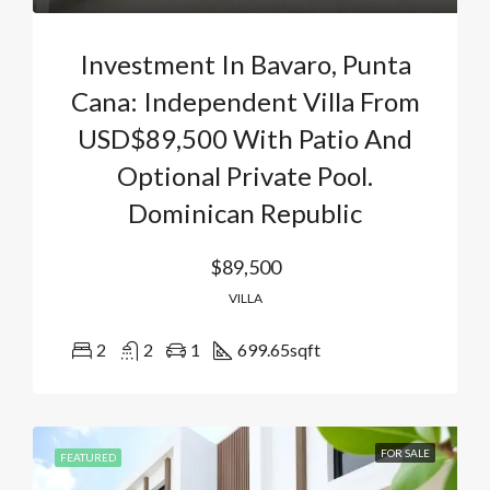
Investment In Bavaro, Punta
Cana: Independent Villa From
USD$89,500 With Patio And
Optional Private Pool.
Dominican Republic
$89,500
VILLA
2
2
1
699.65
sqft
FOR SALE
FEATURED