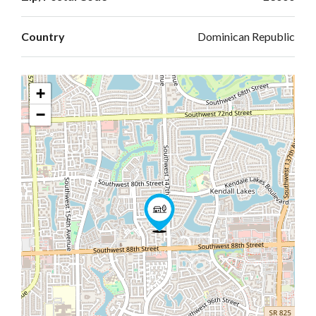
Country
Dominican Republic
+
−