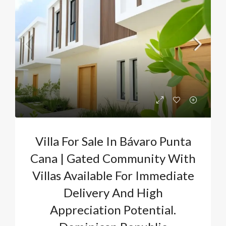
Villa For Sale In Bávaro Punta
Cana | Gated Community With
Villas Available For Immediate
Delivery And High
Appreciation Potential.