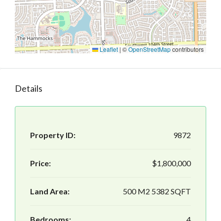
Leaflet
|
©
OpenStreetMap
contributors
Details
Property ID:
9872
Price:
$1,800,000
Land Area:
500 M2 5382 SQFT
Bedrooms:
4