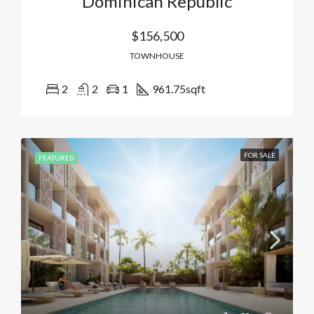
Dominican Republic
$156,500
TOWNHOUSE
2
2
1
961.75
sqft
FOR SALE
FEATURED