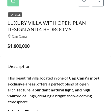
FOR SALE
LUXURY VILLA WITH OPEN PLAN
DESIGN AND 4 BEDROOMS
Cap Cana
$1,800,000
Description
This beautiful villa, located in one of
Cap Cana’s most
exclusive areas
, offers a perfect blend of
open
architecture, abundant natural light, and high
vaulted ceilings
, creating a bright and welcoming
atmosphere.