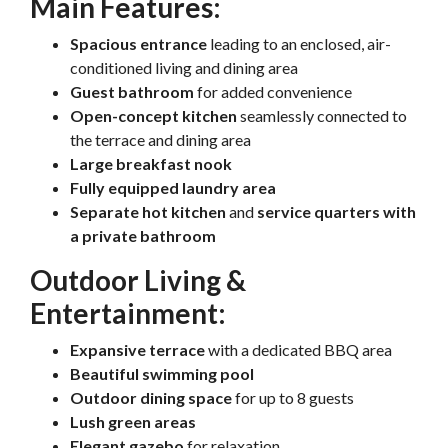
Main Features:
Spacious entrance
leading to an enclosed, air-
conditioned living and dining area
Guest bathroom
for added convenience
Open-concept kitchen
seamlessly connected to
the terrace and dining area
Large breakfast nook
Fully equipped laundry area
Separate hot kitchen
and
service quarters with
a private bathroom
Outdoor Living &
Entertainment:
Expansive terrace
with a dedicated BBQ area
Beautiful swimming pool
Outdoor dining space
for up to 8 guests
Lush green areas
Elegant gazebo
for relaxation