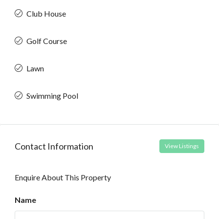
Club House
Golf Course
Lawn
Swimming Pool
Contact Information
View Listings
Enquire About This Property
Name