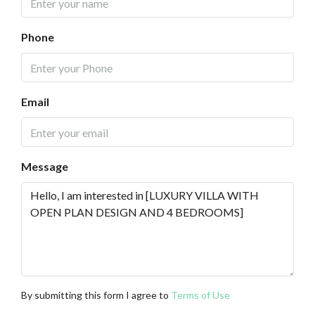
Phone
Email
Message
By submitting this form I agree to
Terms of Use