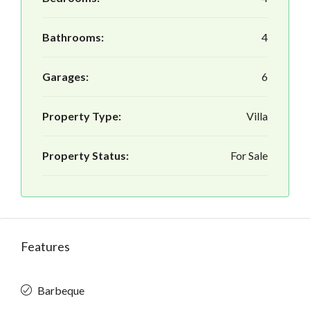
Bathrooms:
4
Garages:
6
Property Type:
Villa
Property Status:
For Sale
Features
Barbeque