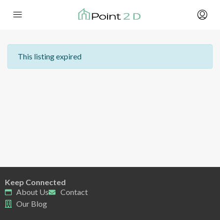
This listing expired
Keep Connected
About Us
Contact
Our Blog