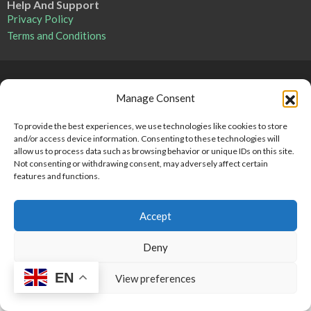
Help And Support
Privacy Policy
Terms and Conditions
Point 2 Dominicana is committed to and abides by the Fair
Manage Consent
Housing Act and Equal Opportunity Act. Read our
policy here
.
To provide the best experiences, we use technologies like cookies to store
and/or access device information. Consenting to these technologies will
Copyright © 2024-2025, Point 2 Dominicana
allow us to process data such as browsing behavior or unique IDs on this site.
Not consenting or withdrawing consent, may adversely affect certain
features and functions.
Accept
Deny
EN
View preferences